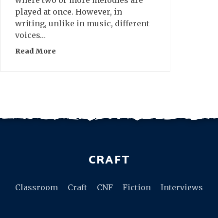
played at once. However, in
writing, unlike in music, different
voices…
Read More
about On Ending Polyphonic Novels
CRAFT
Classroom
Craft
CNF
Fiction
Interviews