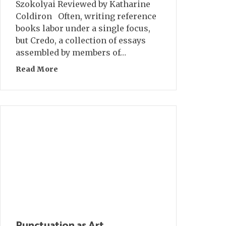
Szokolyai Reviewed by Katharine
Coldiron Often, writing reference
books labor under a single focus,
but Credo, a collection of essays
assembled by members of…
Read More
about Book Review: CREDO
Punctuation as Art