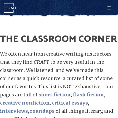
Men
THE CLASSROOM CORNER
We often hear from creative writing instructors
that they find
CRAFT
to be very useful in the
classroom. We listened, and we've made this
corner as a quick resource, a curated list of some
of our favorites. This list is NOT exhaustive—our
pages are full of
short fiction
,
flash fiction
,
creative nonfiction
,
critical essays
,
interviews
,
roundups
of all things literary, and