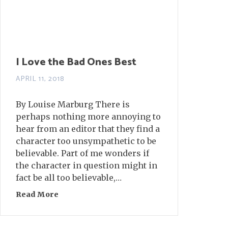
I Love the Bad Ones Best
APRIL 11, 2018
By Louise Marburg There is
perhaps nothing more annoying to
hear from an editor that they find a
character too unsympathetic to be
believable. Part of me wonders if
the character in question might in
fact be all too believable,…
Read More
about I Love the Bad Ones Best