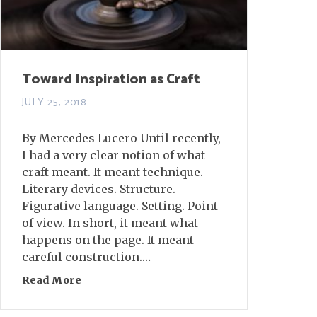
Toward Inspiration as Craft
JULY 25, 2018
By Mercedes Lucero Until recently,
I had a very clear notion of what
craft meant. It meant technique.
Literary devices. Structure.
Figurative language. Setting. Point
of view. In short, it meant what
happens on the page. It meant
careful construction.…
Read More
about Toward Inspiration as Craft