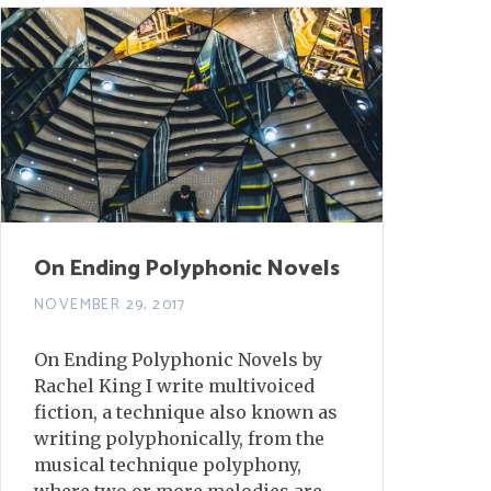
On Ending Polyphonic Novels
NOVEMBER 29, 2017
On Ending Polyphonic Novels by
Rachel King I write multivoiced
fiction, a technique also known as
writing polyphonically, from the
musical technique polyphony,
where two or more melodies are