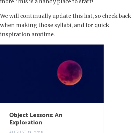
more. This is a handy place to start!
We will continually update this list, so check back
when making those syllabi, and for quick
inspiration anytime.
Object Lessons: An
Exploration
AUGUST 13, 2018