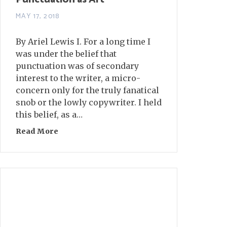
MAY 17, 2018
By Ariel Lewis I. For a long time I
was under the belief that
punctuation was of secondary
interest to the writer, a micro-
concern only for the truly fanatical
snob or the lowly copywriter. I held
this belief, as a…
Read More
about Punctuation as Art