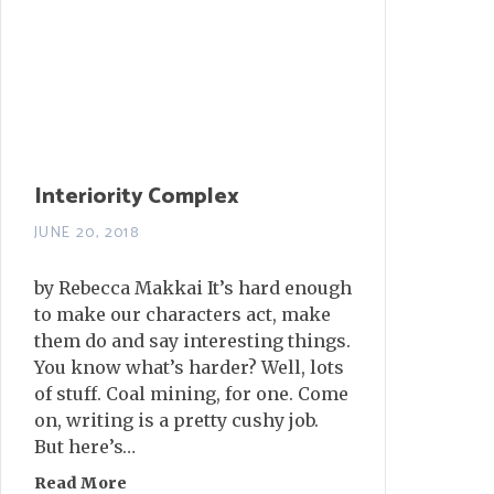
Interiority Complex
JUNE 20, 2018
by Rebecca Makkai It’s hard enough
to make our characters act, make
them do and say interesting things.
You know what’s harder? Well, lots
of stuff. Coal mining, for one. Come
on, writing is a pretty cushy job.
But here’s…
Read More
about Interiority Complex