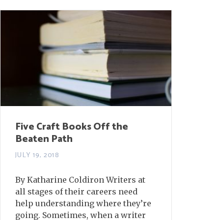
Five Craft Books Off the
Beaten Path
JULY 19, 2018
By Katharine Coldiron Writers at
all stages of their careers need
help understanding where they’re
going. Sometimes, when a writer