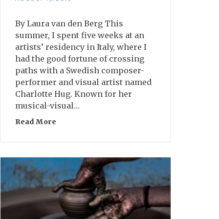
By Laura van den Berg This
summer, I spent five weeks at an
artists’ residency in Italy, where I
had the good fortune of crossing
paths with a Swedish composer-
performer and visual artist named
Charlotte Hug. Known for her
musical-visual…
Read More
about Object Lessons: An Exploration