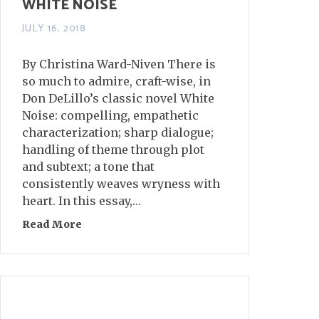
WHITE NOISE
JULY 16, 2018
By Christina Ward-Niven There is
so much to admire, craft-wise, in
Don DeLillo’s classic novel White
Noise: compelling, empathetic
characterization; sharp dialogue;
handling of theme through plot
and subtext; a tone that
consistently weaves wryness with
heart. In this essay,…
Read More
about Realistic Absurdity in DeLillo’s WHIT