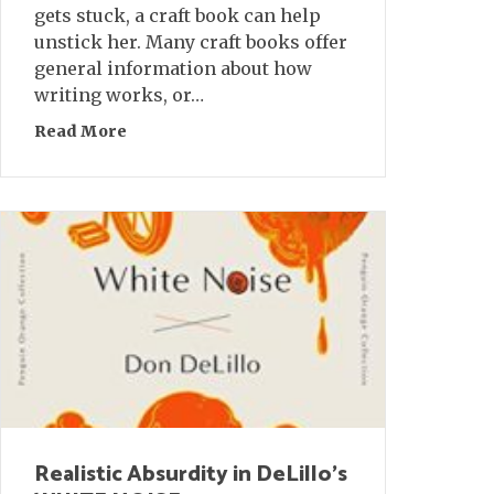
gets stuck, a craft book can help
unstick her. Many craft books offer
general information about how
writing works, or…
Read More
about Five Craft Books Off the Beaten Path
Realistic Absurdity in DeLillo’s