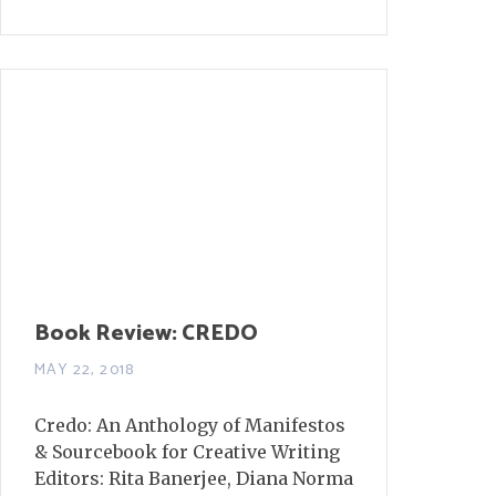
Book Review: CREDO
MAY 22, 2018
Credo: An Anthology of Manifestos
& Sourcebook for Creative Writing
Editors: Rita Banerjee, Diana Norma