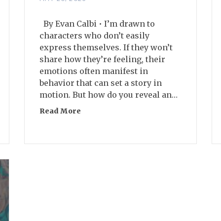
By Evan Calbi • I’m drawn to
characters who don’t easily
express themselves. If they won’t
share how they’re feeling, their
emotions often manifest in
behavior that can set a story in
motion. But how do you reveal an…
act Fictions
Read More
about Two Strategies for Working wit