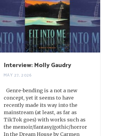
Interview: Molly Gaudry
MAY 27, 2026
Genre-bending is a not a new
concept, yet it seems to have
recently made its way into the
mainstream (at least, as far as
TikTok goes) with works such as
the memoir/fantasy/gothic/horror
In the Dream House by Carmen