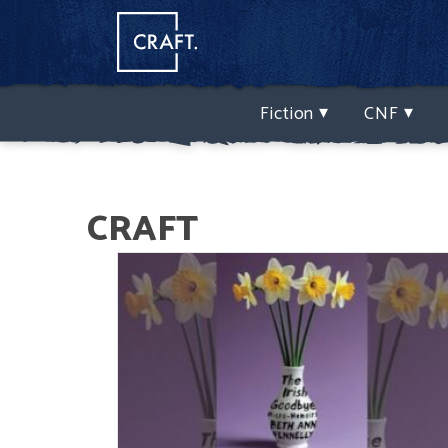
Fiction
CNF
CRAFT