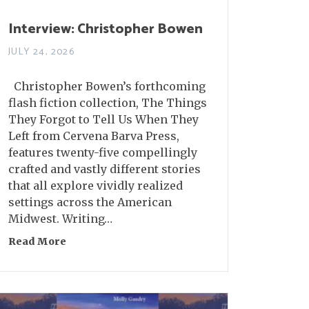
Interview: Christopher Bowen
JULY 24, 2026
Christopher Bowen’s forthcoming
flash fiction collection, The Things
They Forgot to Tell Us When They
Left from Cervena Barva Press,
features twenty-five compellingly
crafted and vastly different stories
that all explore vividly realized
settings across the American
Midwest. Writing…
Read More
about Interview: Christopher Bowen