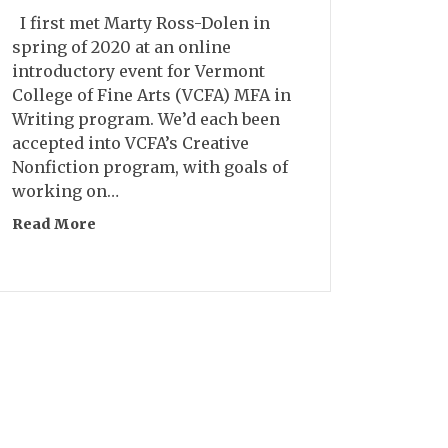
I first met Marty Ross-Dolen in
spring of 2020 at an online
introductory event for Vermont
College of Fine Arts (VCFA) MFA in
Writing program. We’d each been
accepted into VCFA’s Creative
Nonfiction program, with goals of
working on…
Read More
about Interview: Marty Ross-Dolen
h Reticent Characters