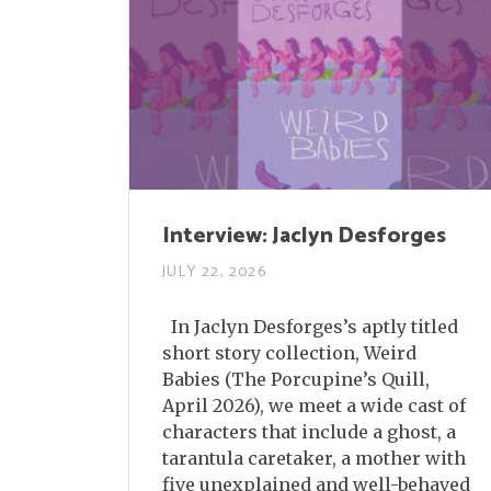
Interview: Jaclyn Desforges
JULY 22, 2026
In Jaclyn Desforges’s aptly titled
short story collection, Weird
Babies (The Porcupine’s Quill,
April 2026), we meet a wide cast of
characters that include a ghost, a
tarantula caretaker, a mother with
five unexplained and well-behaved