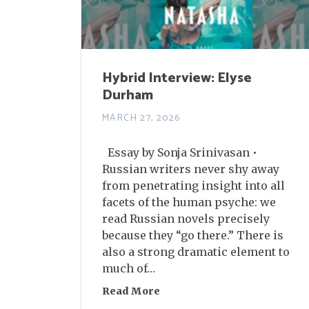
Hybrid Interview: Elyse
Durham
MARCH 27, 2026
Essay by Sonja Srinivasan •
Russian writers never shy away
from penetrating insight into all
facets of the human psyche: we
read Russian novels precisely
because they “go there.” There is
also a strong dramatic element to
much of…
Read More
about Hybrid Interview: Ely