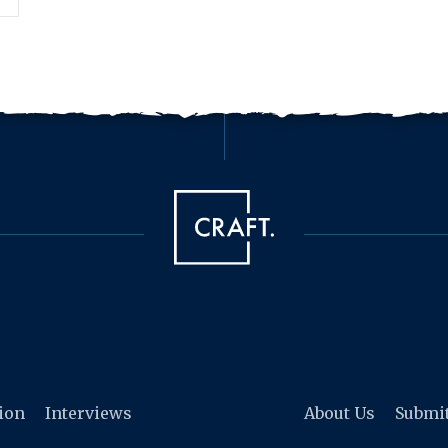
tion
Interviews
About Us
Submi