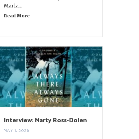
Maria…
Read More
about Interview: Molly Gaudry
 Aaron Burch and Tom McAllister
Interview: Marty Ross-Dolen
MAY 1, 2026