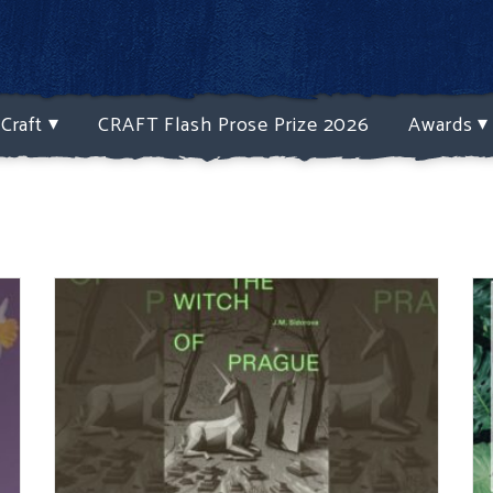
Craft
CRAFT Flash Prose Prize 2026
Awards