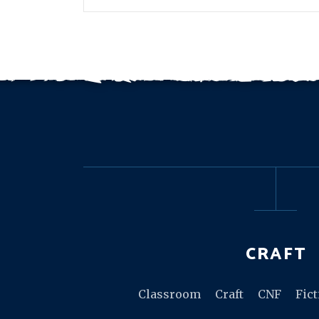
CRAFT
Classroom
Craft
CNF
Fic