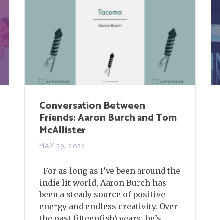
Conversation Between
Friends: Aaron Burch and Tom
McAllister
MAY 29, 2026
For as long as I’ve been around the
indie lit world, Aaron Burch has
been a steady source of positive
energy and endless creativity. Over
the past fifteen(ish) years, he’s