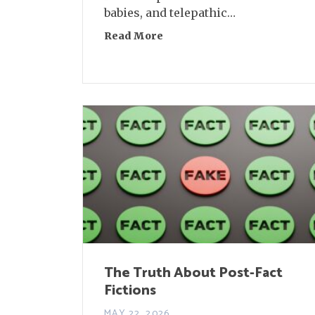
babies, and telepathic…
Read More
about Interview: Jaclyn Desf
The Truth About Post-Fact
Fictions
MAY 22, 2026