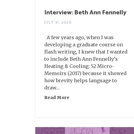
Interview: Beth Ann Fennelly
JULY 31, 2026
A few years ago, when I was
developing a graduate course on
flash writing, I knew that I wanted
to include Beth Ann Fennelly’s
Heating & Cooling: 52 Micro-
Memoirs (2017) because it showed
how brevity helps language to
draw…
Read More
about Interview: Beth Ann Fe