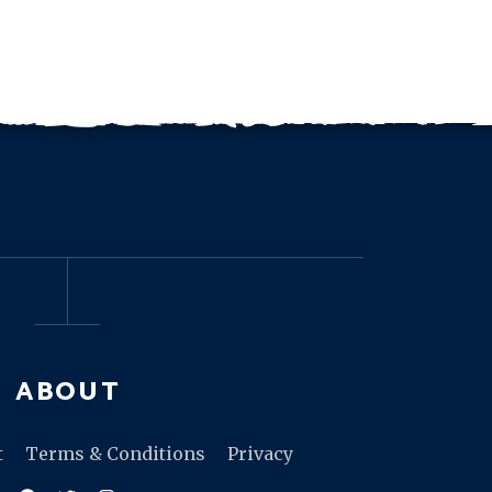
ABOUT
t
Terms & Conditions
Privacy