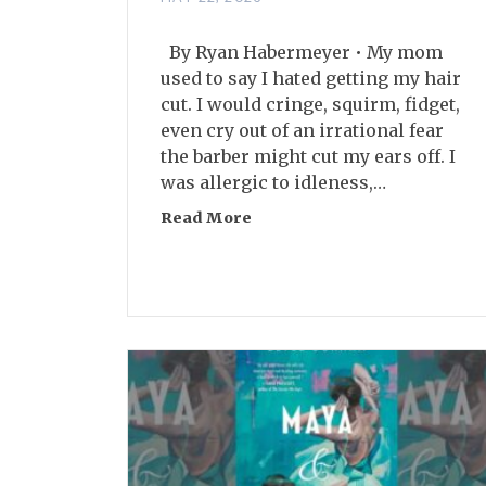
By Ryan Habermeyer • My mom
used to say I hated getting my hair
cut. I would cringe, squirm, fidget,
even cry out of an irrational fear
the barber might cut my ears off. I
was allergic to idleness,…
Read More
about The Truth About Post-F