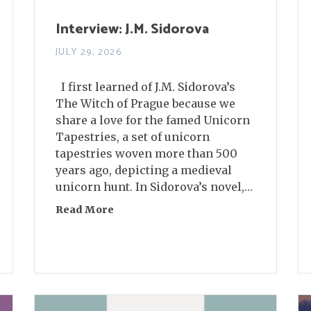
Interview: J.M. Sidorova
JULY 29, 2026
I first learned of J.M. Sidorova’s
The Witch of Prague because we
share a love for the famed Unicorn
Tapestries, a set of unicorn
tapestries woven more than 500
years ago, depicting a medieval
unicorn hunt. In Sidorova’s novel,…
Read More
about Interview: J.M. Sidorova
nnelly