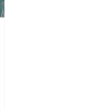
se Durham