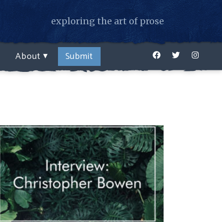
exploring the art of prose
Facebook
Twitter
Instagr
About
Submit