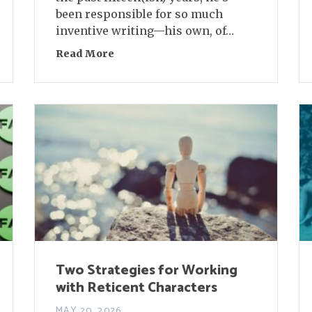
been responsible for so much
inventive writing—his own, of…
orges
Read More
about Conversation Between Friends:
Two Strategies for Working
with Reticent Characters
MAY 20, 2026