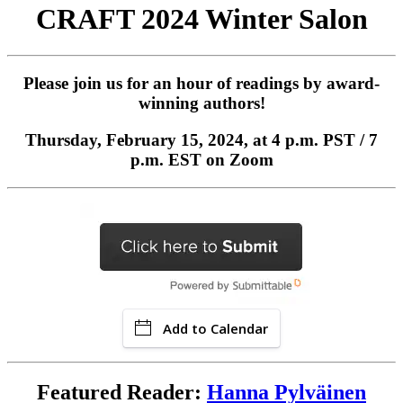
CRAFT 2024 Winter Salon
Please join us for an hour of readings by award-
winning authors!
Thursday, February 15, 2024, at 4 p.m. PST / 7
p.m. EST on Zoom
Add to Calendar
Featured Reader:
Hanna Pylväinen