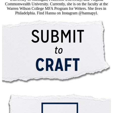
Commonwealth University. Currently, she is on the faculty at the
Warren Wilson College MFA Program for Writers. She lives in
Philadelphia. Find Hanna on Instagram @hannapyl.