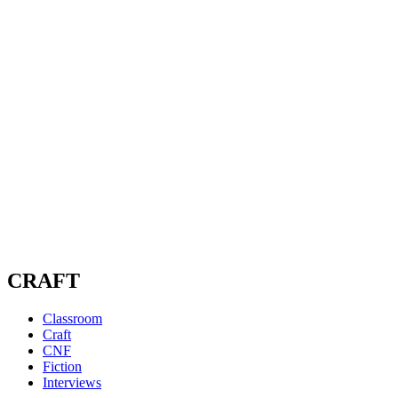
CRAFT
Classroom
Craft
CNF
Fiction
Interviews