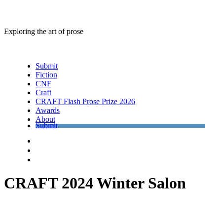
Exploring the art of prose
Menu
Submit
Fiction
CNF
Craft
CRAFT Flash Prose Prize 2026
Awards
About
Submit
Facebook
Twitter
Instagram
CRAFT 2024 Winter Salon