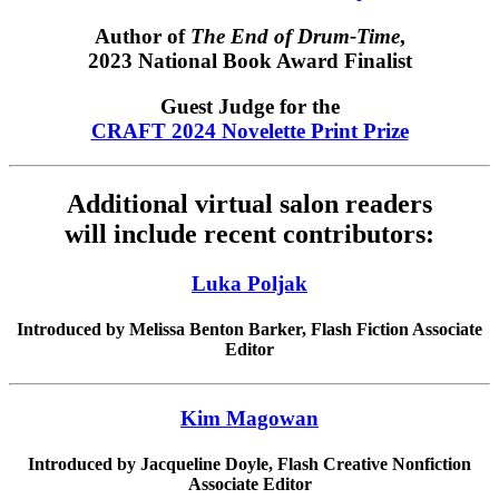
Author of
The End of Drum-Time
,
2023 National Book Award Finalist
Guest Judge for the
CRAFT 2024 Novelette Print Prize
Additional virtual salon readers
will include recent contributors:
Luka Poljak
Introduced by Melissa Benton Barker, Flash Fiction Associate
Editor
Kim Magowan
Introduced by Jacqueline Doyle, Flash Creative Nonfiction
Associate Editor