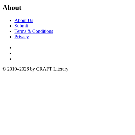
About
About Us
Submit
Terms & Conditions
Privacy
Facebook
Twitter
Instagram
© 2010–2026 by CRAFT Literary