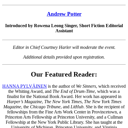
Andrew Potter
Introduced by Rowena Leong Singer, Short Fiction Editorial
Assistant
Editor in Chief Courtney Harler will moderate the event.
Additional details provided upon registration.
Our Featured Reader:
HANNA PYLVÄINEN
is the author of
We Sinners
, which received
the Whiting Award, and
The End of Drum-Time
, which was a
finalist for the National Book Award. Her work has appeared in
Harper’s Magazine
,
The New York Times
,
The New York Times
Magazine
, the
Chicago Tribune
, and
LitHub
. She is the recipient of
fellowships from the Fine Arts Work Center in Provincetown, a
Princeton Arts Fellowship at Princeton University, and a Cullman
Fellowship at the New York Public Library. She has taught at the
University of Michigan, Princeton University, and Virginia