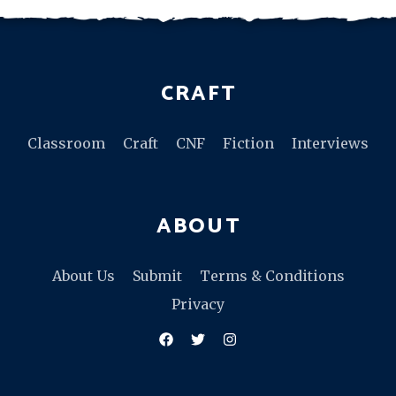
CRAFT
Classroom
Craft
CNF
Fiction
Interviews
ABOUT
About Us
Submit
Terms & Conditions
Privacy
Facebook
Twitter
Instagram