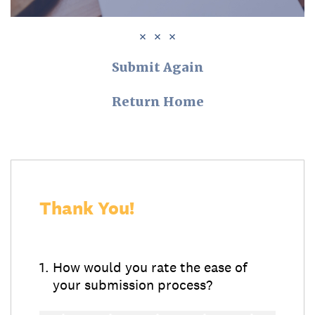
Submit Again
Return Home