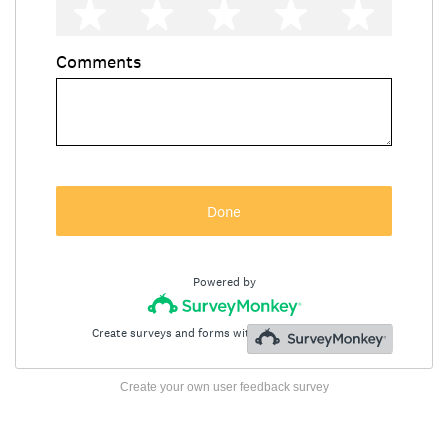
Create your own user feedback survey