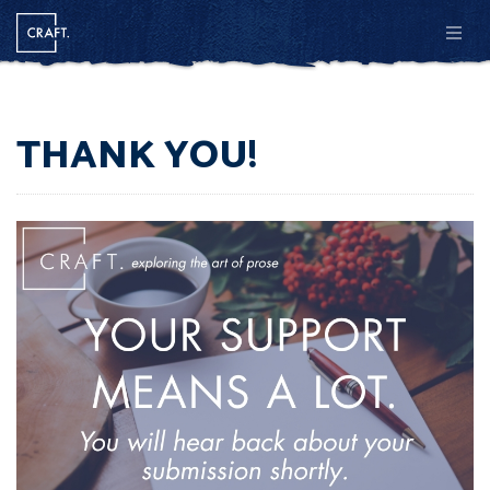
Men
THANK YOU!