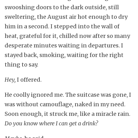
swooshing doors to the dark outside, still
sweltering, the August air hot enough to dry
him in a second. I stepped into the wall of
heat, grateful for it, chilled now after so many
desperate minutes waiting in departures. I
stayed back, smoking, waiting for the right
thing to say.
Hey,
I offered.
He coolly ignored me. The suitcase was gone, I
was without camouflage, naked in my need.
Soon enough, it struck me, like a miracle rain.
Do you know where I can get a drink?