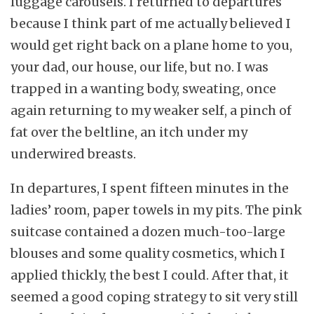
luggage carousels. I returned to departures
because I think part of me actually believed I
would get right back on a plane home to you,
your dad, our house, our life, but no. I was
trapped in a wanting body, sweating, once
again returning to my weaker self, a pinch of
fat over the beltline, an itch under my
underwired breasts.
In departures, I spent fifteen minutes in the
ladies’ room, paper towels in my pits. The pink
suitcase contained a dozen much-too-large
blouses and some quality cosmetics, which I
applied thickly, the best I could. After that, it
seemed a good coping strategy to sit very still