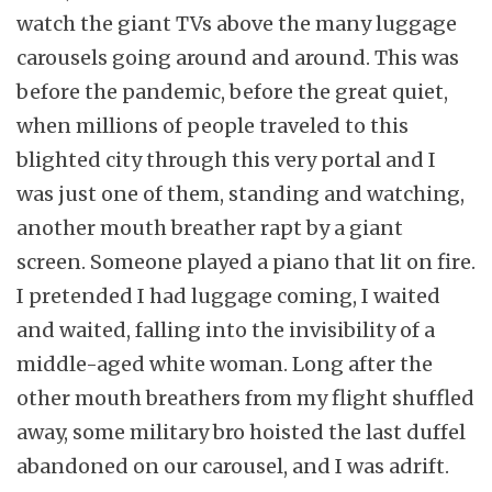
watch the giant TVs above the many luggage
carousels going around and around. This was
before the pandemic, before the great quiet,
when millions of people traveled to this
blighted city through this very portal and I
was just one of them, standing and watching,
another mouth breather rapt by a giant
screen. Someone played a piano that lit on fire.
I pretended I had luggage coming, I waited
and waited, falling into the invisibility of a
middle-aged white woman. Long after the
other mouth breathers from my flight shuffled
away, some military bro hoisted the last duffel
abandoned on our carousel, and I was adrift.