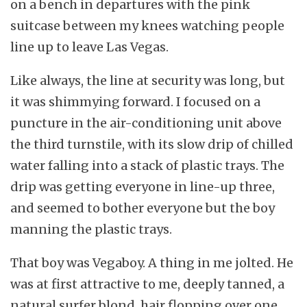
on a bench in departures with the pink
suitcase between my knees watching people
line up to leave Las Vegas.
Like always, the line at security was long, but
it was shimmying forward. I focused on a
puncture in the air-conditioning unit above
the third turnstile, with its slow drip of chilled
water falling into a stack of plastic trays. The
drip was getting everyone in line-up three,
and seemed to bother everyone but the boy
manning the plastic trays.
That boy was Vegaboy. A thing in me jolted. He
was at first attractive to me, deeply tanned, a
natural surfer blond, hair flopping over one