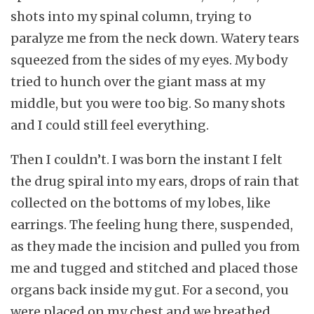
shots into my spinal column, trying to
paralyze me from the neck down. Watery tears
squeezed from the sides of my eyes. My body
tried to hunch over the giant mass at my
middle, but you were too big. So many shots
and I could still feel everything.
Then I couldn’t. I was born the instant I felt
the drug spiral into my ears, drops of rain that
collected on the bottoms of my lobes, like
earrings. The feeling hung there, suspended,
as they made the incision and pulled you from
me and tugged and stitched and placed those
organs back inside my gut. For a second, you
were placed on my chest and we breathed