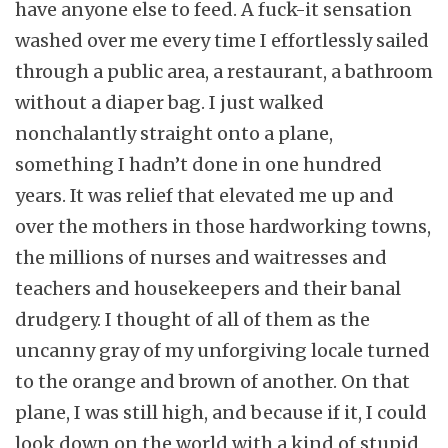
have anyone else to feed. A fuck-it sensation
washed over me every time I effortlessly sailed
through a public area, a restaurant, a bathroom
without a diaper bag. I just walked
nonchalantly straight onto a plane,
something I hadn’t done in one hundred
years. It was relief that elevated me up and
over the mothers in those hardworking towns,
the millions of nurses and waitresses and
teachers and housekeepers and their banal
drudgery. I thought of all of them as the
uncanny gray of my unforgiving locale turned
to the orange and brown of another. On that
plane, I was still high, and because if it, I could
look down on the world with a kind of stupid,