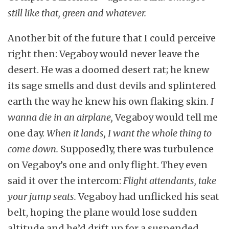
still like that, green and whatever.
Another bit of the future that I could perceive
right then: Vegaboy would never leave the
desert. He was a doomed desert rat; he knew
its sage smells and dust devils and splintered
earth the way he knew his own flaking skin.
I
wanna die in an airplane,
Vegaboy would tell me
one day.
When it lands, I want the whole thing to
come down.
Supposedly, there was turbulence
on Vegaboy’s one and only flight. They even
said it over the intercom:
Flight attendants, take
your jump seats.
Vegaboy had unflicked his seat
belt, hoping the plane would lose sudden
altitude and he’d drift up for a suspended