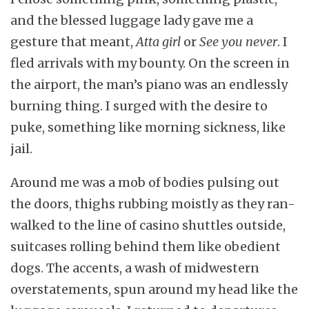
and the blessed luggage lady gave me a
gesture that meant,
Atta girl
or
See you never
. I
fled arrivals with my bounty. On the screen in
the airport, the man’s piano was an endlessly
burning thing. I surged with the desire to
puke, something like morning sickness, like
jail.
Around me was a mob of bodies pulsing out
the doors, thighs rubbing moistly as they ran-
walked to the line of casino shuttles outside,
suitcases rolling behind them like obedient
dogs. The accents, a wash of midwestern
overstatements, spun around my head like the