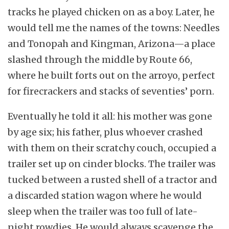
tracks he played chicken on as a boy. Later, he
would tell me the names of the towns: Needles
and Tonopah and Kingman, Arizona—a place
slashed through the middle by Route 66,
where he built forts out on the arroyo, perfect
for firecrackers and stacks of seventies’ porn.
Eventually he told it all: his mother was gone
by age six; his father, plus whoever crashed
with them on their scratchy couch, occupied a
trailer set up on cinder blocks. The trailer was
tucked between a rusted shell of a tractor and
a discarded station wagon where he would
sleep when the trailer was too full of late-
night rowdies. He would always scavenge the