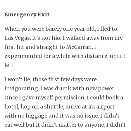
Emergency Exit
When you were barely one year old, I fled to
Las Vegas. It’s not like I walked away from my
first hit and straight to McCarran. I
experimented for a while with distance, until I
left.
I won’t lie, those first few days were
invigorating. I was drunk with new power.
Once I gave myself permission, I could book a
hotel, hop on a shuttle, arrive at an airport
with no luggage and it was no issue. I didn’t
eat well but it didn’t matter to anyone; I didn’t