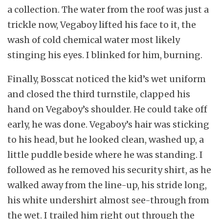
a collection. The water from the roof was just a
trickle now, Vegaboy lifted his face to it, the
wash of cold chemical water most likely
stinging his eyes. I blinked for him, burning.
Finally, Bosscat noticed the kid’s wet uniform
and closed the third turnstile, clapped his
hand on Vegaboy’s shoulder. He could take off
early, he was done. Vegaboy’s hair was sticking
to his head, but he looked clean, washed up, a
little puddle beside where he was standing. I
followed as he removed his security shirt, as he
walked away from the line-up, his stride long,
his white undershirt almost see-through from
the wet. I trailed him right out through the