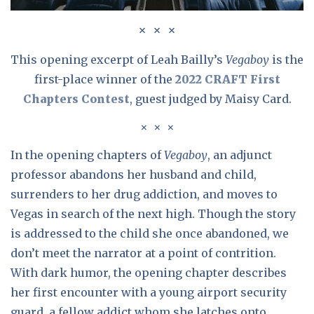
This opening excerpt of Leah Bailly’s
Vegaboy
is the
first-place winner of the
2022 CRAFT First
Chapters Contest
, guest judged by Maisy Card.
In the opening chapters of
Vegaboy
, an adjunct
professor abandons her husband and child,
surrenders to her drug addiction, and moves to
Vegas in search of the next high. Though the story
is addressed to the child she once abandoned, we
don’t meet the narrator at a point of contrition.
With dark humor, the opening chapter describes
her first encounter with a young airport security
guard, a fellow addict whom she latches onto,