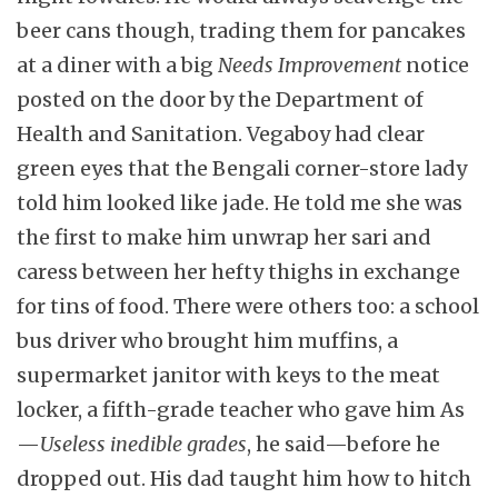
beer cans though, trading them for pancakes
at a diner with a big
Needs Improvement
notice
posted on the door by the Department of
Health and Sanitation. Vegaboy had clear
green eyes that the Bengali corner-store lady
told him looked like jade. He told me she was
the first to make him unwrap her sari and
caress between her hefty thighs in exchange
for tins of food. There were others too: a school
bus driver who brought him muffins, a
supermarket janitor with keys to the meat
locker, a fifth-grade teacher who gave him As
—
Useless inedible grades
, he said—before he
dropped out. His dad taught him how to hitch