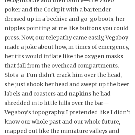
recognizable and then blurry—the video
poker and the Cockpit with a bartender
dressed up in a beehive and go-go boots, her
nipples pointing at me like buttons you could
press. Now, our telepathy came easily, Vegaboy
made a joke about how, in times of emergency,
her tits would inflate like the oxygen masks
that fall from the overhead compartments.
Slots-a-Fun didn’t crack him over the head,
she just shook her head and swept up the beer
labels and coasters and napkins he had
shredded into little hills over the bar—
Vegaboy’s topography. I pretended like I didn’t
know our whole past and our whole future,
mapped out like the miniature valleys and