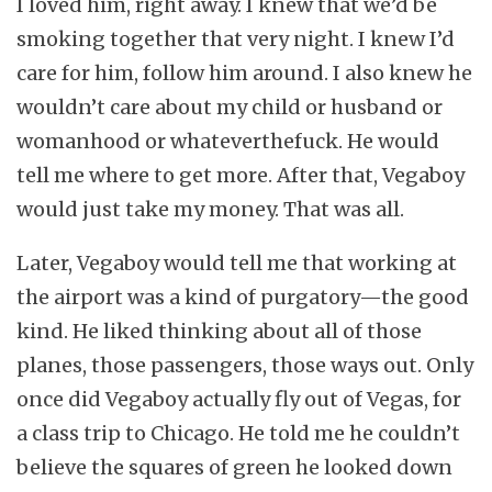
I loved him, right away. I knew that we’d be
smoking together that very night. I knew I’d
care for him, follow him around. I also knew he
wouldn’t care about my child or husband or
womanhood or whateverthefuck. He would
tell me where to get more. After that, Vegaboy
would just take my money. That was all.
Later, Vegaboy would tell me that working at
the airport was a kind of purgatory—the good
kind. He liked thinking about all of those
planes, those passengers, those ways out. Only
once did Vegaboy actually fly out of Vegas, for
a class trip to Chicago. He told me he couldn’t
believe the squares of green he looked down