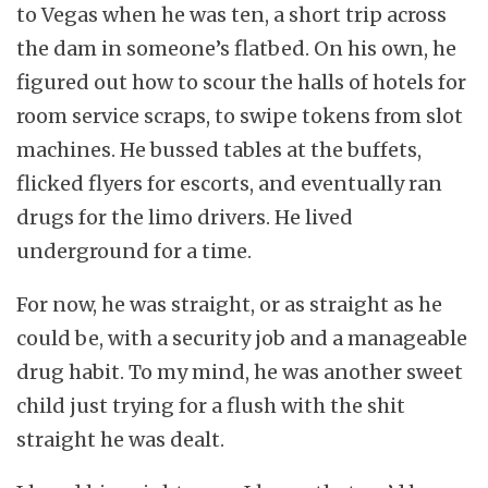
to Vegas when he was ten, a short trip across
the dam in someone’s flatbed. On his own, he
figured out how to scour the halls of hotels for
room service scraps, to swipe tokens from slot
machines. He bussed tables at the buffets,
flicked flyers for escorts, and eventually ran
drugs for the limo drivers. He lived
underground for a time.
For now, he was straight, or as straight as he
could be, with a security job and a manageable
drug habit. To my mind, he was another sweet
child just trying for a flush with the shit
straight he was dealt.