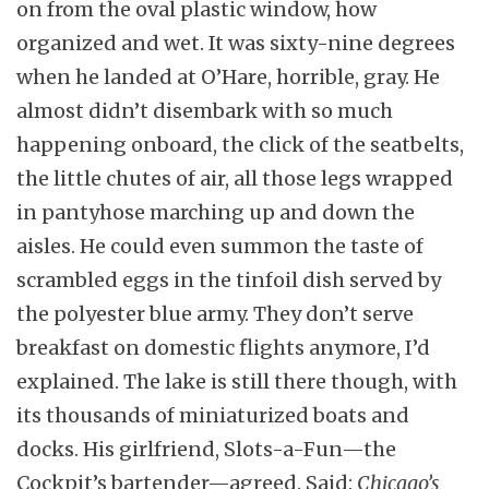
on from the oval plastic window, how
organized and wet. It was sixty-nine degrees
when he landed at O’Hare, horrible, gray. He
almost didn’t disembark with so much
happening onboard, the click of the seatbelts,
the little chutes of air, all those legs wrapped
in pantyhose marching up and down the
aisles. He could even summon the taste of
scrambled eggs in the tinfoil dish served by
the polyester blue army. They don’t serve
breakfast on domestic flights anymore, I’d
explained. The lake is still there though, with
its thousands of miniaturized boats and
docks. His girlfriend, Slots-a-Fun—the
Cockpit’s bartender—agreed. Said:
Chicago’s