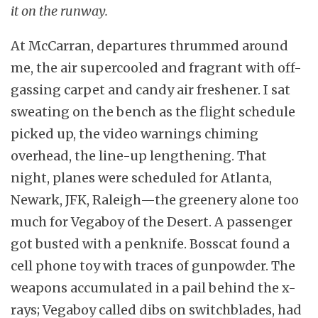
it on the runway.
At McCarran, departures thrummed around
me, the air supercooled and fragrant with off-
gassing carpet and candy air freshener. I sat
sweating on the bench as the flight schedule
picked up, the video warnings chiming
overhead, the line-up lengthening. That
night, planes were scheduled for Atlanta,
Newark, JFK, Raleigh—the greenery alone too
much for Vegaboy of the Desert. A passenger
got busted with a penknife. Bosscat found a
cell phone toy with traces of gunpowder. The
weapons accumulated in a pail behind the x-
rays; Vegaboy called dibs on switchblades, had