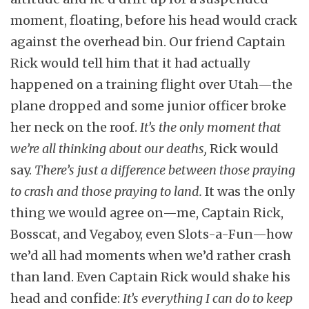
moment, floating, before his head would crack
against the overhead bin. Our friend Captain
Rick would tell him that it had actually
happened on a training flight over Utah—the
plane dropped and some junior officer broke
her neck on the roof.
It’s the only moment that
we’re all thinking about our deaths,
Rick would
say.
There’s just a difference between those praying
to crash and those praying to land.
It was the only
thing we would agree on—me, Captain Rick,
Bosscat, and Vegaboy, even Slots-a-Fun—how
we’d all had moments when we’d rather crash
than land. Even Captain Rick would shake his
head and confide:
It’s everything I can do to keep