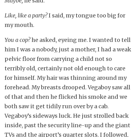
Maybe,
he said.
Like, like a party?
I said, my tongue too big for
my mouth.
You a cop?
he asked, eyeing me. I wanted to tell
him I was a nobody, just a mother, I had a weak
pelvic floor from carrying a child not so
terribly old, certainly not old enough to care
for himself. My hair was thinning around my
forehead. My breasts drooped. Vegaboy saw all
of that and then he flicked his smoke and we
both saw it get tidily run over by a cab.
Vegaboy’s sideways luck. He just strolled back
inside, past the security line-up and the giant
TVs and the airport’s quarter slots. I followed,