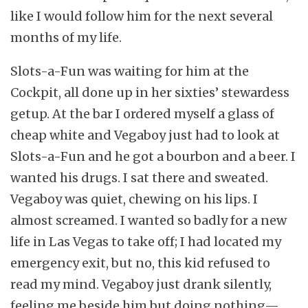
like I would follow him for the next several
months of my life.
Slots-a-Fun was waiting for him at the
Cockpit, all done up in her sixties’ stewardess
getup. At the bar I ordered myself a glass of
cheap white and Vegaboy just had to look at
Slots-a-Fun and he got a bourbon and a beer. I
wanted his drugs. I sat there and sweated.
Vegaboy was quiet, chewing on his lips. I
almost screamed. I wanted so badly for a new
life in Las Vegas to take off; I had located my
emergency exit, but no, this kid refused to
read my mind. Vegaboy just drank silently,
feeling me beside him but doing nothing—