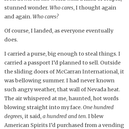
stunned wonder.
Who cares
, I thought again
and again.
Who cares?
Of course, I landed, as everyone eventually
does.
I carried a purse, big enough to steal things. I
carried a passport I’d planned to sell. Outside
the sliding doors of McCarran International, it
was bellowing summer. I had never known
such angry weather, that wall of Nevada heat.
The air whispered at me, haunted, hot words
blowing straight into my face.
One hundred
degrees,
it said,
a hundred and ten.
I blew
American Spirits I’d purchased from a vending