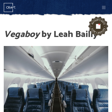
Men
Vegaboy
by Leah Bailly