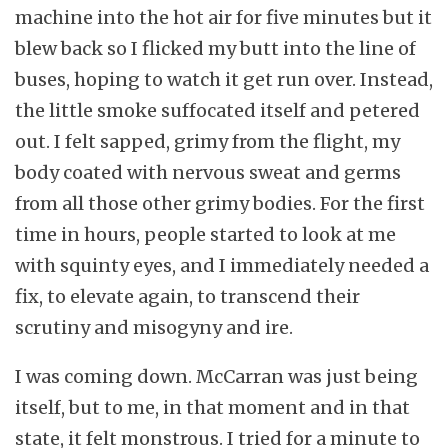
machine into the hot air for five minutes but it
blew back so I flicked my butt into the line of
buses, hoping to watch it get run over. Instead,
the little smoke suffocated itself and petered
out. I felt sapped, grimy from the flight, my
body coated with nervous sweat and germs
from all those other grimy bodies. For the first
time in hours, people started to look at me
with squinty eyes, and I immediately needed a
fix, to elevate again, to transcend their
scrutiny and misogyny and ire.
I was coming down. McCarran was just being
itself, but to me, in that moment and in that
state, it felt monstrous. I tried for a minute to