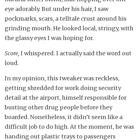
eye adorably. But under his hair, I saw
pockmarks, scars, a telltale crust around his
grinding mouth. He looked local, stringy, with
the glassy eyes I was hoping for.
Score,
I whispered. I actually said the word out
loud.
In my opinion, this tweaker was reckless,
getting shredded for work doing security
detail at the airport, himself responsible for
busting other drug people before they
boarded. Nonetheless, it didn’t seem like a
difficult job to do high. At the moment, he was
handing out plastic trays to passengers