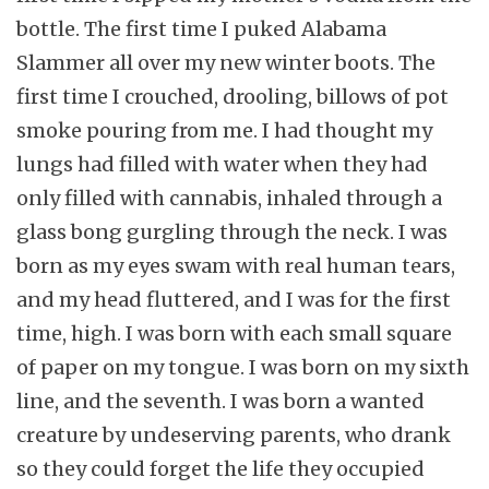
bottle. The first time I puked Alabama
Slammer all over my new winter boots. The
first time I crouched, drooling, billows of pot
smoke pouring from me. I had thought my
lungs had filled with water when they had
only filled with cannabis, inhaled through a
glass bong gurgling through the neck. I was
born as my eyes swam with real human tears,
and my head fluttered, and I was for the first
time, high. I was born with each small square
of paper on my tongue. I was born on my sixth
line, and the seventh. I was born a wanted
creature by undeserving parents, who drank
so they could forget the life they occupied