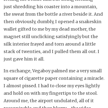
just shredding his coaster into a mountain,
the sweat from the bottle a river beside it. And
then obviously, dumbly, I opened a snakeskin
wallet gifted to me by my dead mother, the
magnet still unclicking satisfyingly but the
silk interior frayed and torn around a little
stack of twenties, and I pulled them all out. I
just gave him it all.
In exchange, Vegaboy palmed me a very small
square of cigarette paper containing a miracle.
I almost pissed. I had to close my eyes lightly
and hold on with my fingertips to the stool.
Around me, the airport undulated, all of it