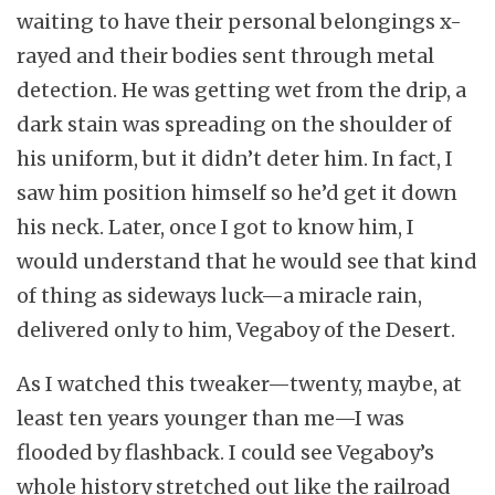
waiting to have their personal belongings x-
rayed and their bodies sent through metal
detection. He was getting wet from the drip, a
dark stain was spreading on the shoulder of
his uniform, but it didn’t deter him. In fact, I
saw him position himself so he’d get it down
his neck. Later, once I got to know him, I
would understand that he would see that kind
of thing as sideways luck—a miracle rain,
delivered only to him, Vegaboy of the Desert.
As I watched this tweaker—twenty, maybe, at
least ten years younger than me—I was
flooded by flashback. I could see Vegaboy’s
whole history stretched out like the railroad