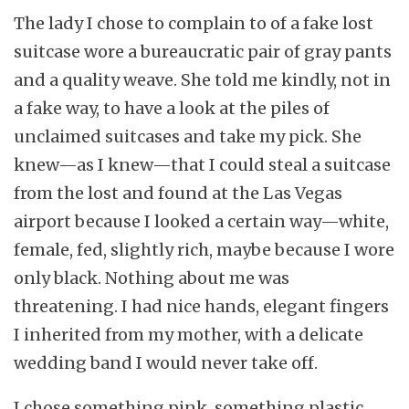
The lady I chose to complain to of a fake lost
suitcase wore a bureaucratic pair of gray pants
and a quality weave. She told me kindly, not in
a fake way, to have a look at the piles of
unclaimed suitcases and take my pick. She
knew—as I knew—that I could steal a suitcase
from the lost and found at the Las Vegas
airport because I looked a certain way—white,
female, fed, slightly rich, maybe because I wore
only black. Nothing about me was
threatening. I had nice hands, elegant fingers
I inherited from my mother, with a delicate
wedding band I would never take off.
I chose something pink, something plastic,