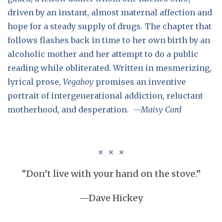
driven by an instant, almost maternal affection and
hope for a steady supply of drugs. The chapter that
follows flashes back in time to her own birth by an
alcoholic mother and her attempt to do a public
reading while obliterated. Written in mesmerizing,
lyrical prose,
Vegaboy
promises an inventive
portrait of intergenerational addiction, reluctant
motherhood, and desperation.
—Maisy Card
“Don’t live with your hand on the stove.”
—Dave Hickey