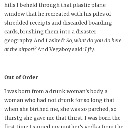
hills I beheld through that plastic plane
window that he recreated with his piles of
shredded receipts and discarded boarding
cards, brushing them into a disaster
geography. And I asked:
So, what do you do here
at the airport?
And Vegaboy said:
I fly.
Out of Order
I was born from a drunk woman’s body, a
woman who had not drunk for so long that
when she birthed me, she was so parched, so
thirsty, she gave me that thirst. I was born the
first time I sipped my mother’s vodka from the