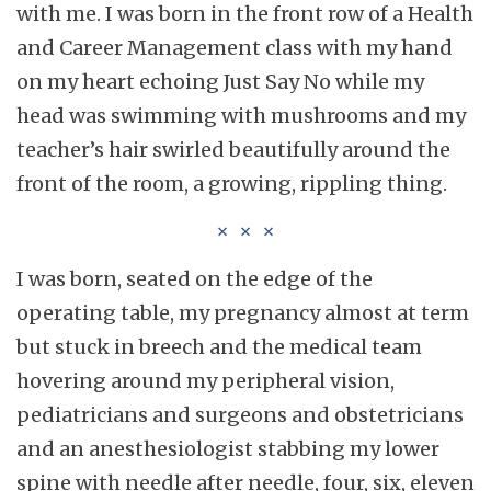
with me. I was born in the front row of a Health
and Career Management class with my hand
on my heart echoing Just Say No while my
head was swimming with mushrooms and my
teacher’s hair swirled beautifully around the
front of the room, a growing, rippling thing.
I was born, seated on the edge of the
operating table, my pregnancy almost at term
but stuck in breech and the medical team
hovering around my peripheral vision,
pediatricians and surgeons and obstetricians
and an anesthesiologist stabbing my lower
spine with needle after needle, four, six, eleven