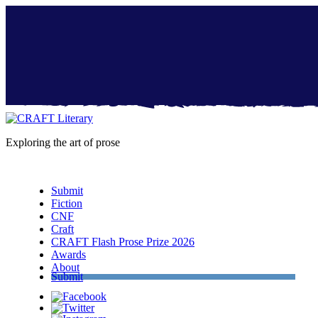
Exploring the art of prose
Menu
Submit
Fiction
CNF
Craft
CRAFT Flash Prose Prize 2026
Awards
About
Submit
Facebook
Twitter