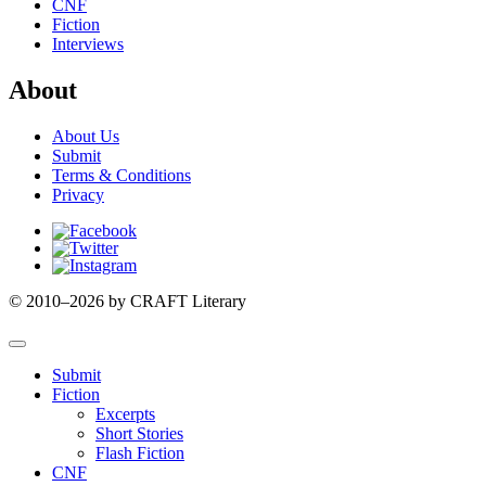
CNF
Fiction
Interviews
About
About Us
Submit
Terms & Conditions
Privacy
Facebook
Twitter
Instagram
© 2010–2026 by CRAFT Literary
Submit
Fiction
Excerpts
Short Stories
Flash Fiction
CNF