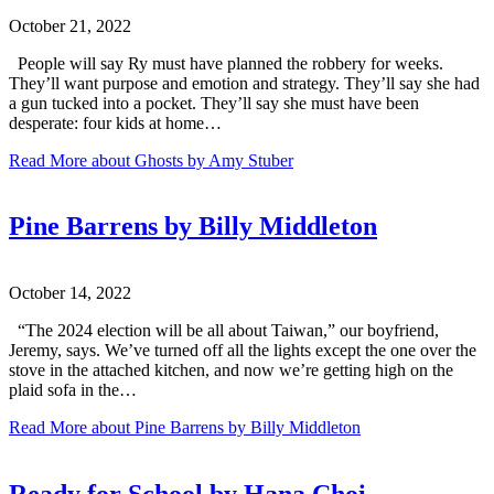
October 21, 2022
People will say Ry must have planned the robbery for weeks.
They’ll want purpose and emotion and strategy. They’ll say she had
a gun tucked into a pocket. They’ll say she must have been
desperate: four kids at home…
Read More
about Ghosts by Amy Stuber
Pine Barrens by Billy Middleton
October 14, 2022
“The 2024 election will be all about Taiwan,” our boyfriend,
Jeremy, says. We’ve turned off all the lights except the one over the
stove in the attached kitchen, and now we’re getting high on the
plaid sofa in the…
Read More
about Pine Barrens by Billy Middleton