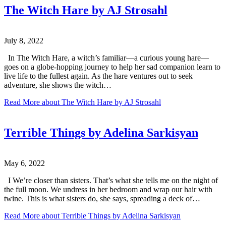
The Witch Hare by AJ Strosahl
July 8, 2022
In The Witch Hare, a witch’s familiar—a curious young hare—
goes on a globe-hopping journey to help her sad companion learn to
live life to the fullest again. As the hare ventures out to seek
adventure, she shows the witch…
Read More
about The Witch Hare by AJ Strosahl
Terrible Things by Adelina Sarkisyan
May 6, 2022
I We’re closer than sisters. That’s what she tells me on the night of
the full moon. We undress in her bedroom and wrap our hair with
twine. This is what sisters do, she says, spreading a deck of…
Read More
about Terrible Things by Adelina Sarkisyan