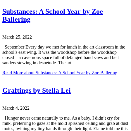
Substances: A School Year by Zoe
Ballering
March 25, 2022
September Every day we met for lunch in the art classroom in the
school’s east wing. It was the woodshop before the woodshop
closed—a cavernous space full of defanged band saws and belt
sanders stewing in desuetude. The art…
Read More
about Substances: A School Year by Zoe Ballering
Graftings by Stella Lei
March 4, 2022
Hunger never came naturally to me. As a baby, I didn’t cry for
milk, preferring to gaze at the mold-splashed ceiling and grab at dust
motes, twining my tiny hands through their light. Elaine told me this