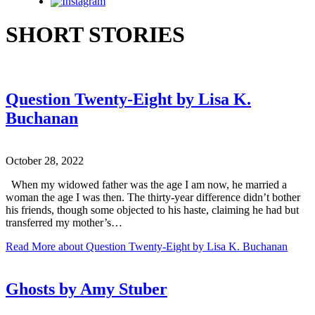
Instagram
SHORT STORIES
Question Twenty-Eight by Lisa K.
Buchanan
October 28, 2022
When my widowed father was the age I am now, he married a
woman the age I was then. The thirty-year difference didn’t bother
his friends, though some objected to his haste, claiming he had but
transferred my mother’s…
Read More
about Question Twenty-Eight by Lisa K. Buchanan
Ghosts by Amy Stuber