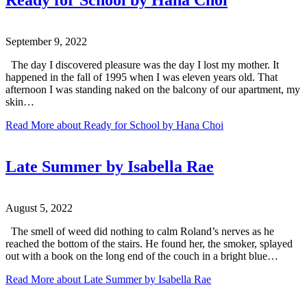
Ready for School by Hana Choi
September 9, 2022
The day I discovered pleasure was the day I lost my mother. It
happened in the fall of 1995 when I was eleven years old. That
afternoon I was standing naked on the balcony of our apartment, my
skin…
Read More
about Ready for School by Hana Choi
Late Summer by Isabella Rae
August 5, 2022
The smell of weed did nothing to calm Roland’s nerves as he
reached the bottom of the stairs. He found her, the smoker, splayed
out with a book on the long end of the couch in a bright blue…
Read More
about Late Summer by Isabella Rae