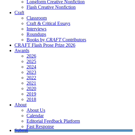
Longform Creative Nonfiction
Flash Creative Nonfiction
Craft
Classroom
Craft & Critical Essays
Interviews
Roundups
Books by
CRAFT
Contributors
CRAFT Flash Prose Prize 2026
Awards
2026
2025
2024
2023
2022
2021
2020
2019
2018
About
About Us
Calendar
Editorial Feedback Platform
Fast Response
Submit