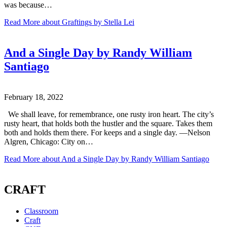
was because…
Read More
about Graftings by Stella Lei
And a Single Day by Randy William
Santiago
February 18, 2022
We shall leave, for remembrance, one rusty iron heart. The city’s
rusty heart, that holds both the hustler and the square. Takes them
both and holds them there. For keeps and a single day. —Nelson
Algren, Chicago: City on…
Read More
about And a Single Day by Randy William Santiago
CRAFT
Classroom
Craft