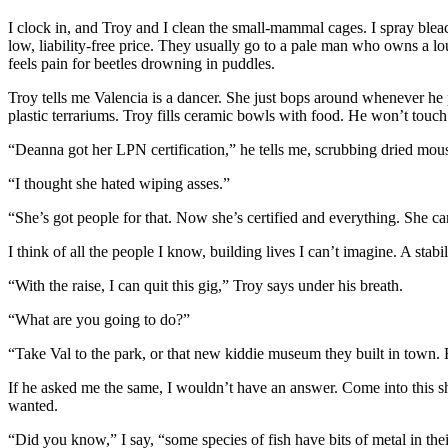
I clock in, and Troy and I clean the small-mammal cages. I spray bleac
low, liability-free price. They usually go to a pale man who owns a lou
feels pain for beetles drowning in puddles.
Troy tells me Valencia is a dancer. She just bops around whenever he 
plastic terrariums. Troy fills ceramic bowls with food. He won’t touch
“Deanna got her LPN certification,” he tells me, scrubbing dried mou
“I thought she hated wiping asses.”
“She’s got people for that. Now she’s certified and everything. She 
I think of all the people I know, building lives I can’t imagine. A sta
“With the raise, I can quit this gig,” Troy says under his breath.
“What are you going to do?”
“Take Val to the park, or that new kiddie museum they built in town.
If he asked me the same, I wouldn’t have an answer. Come into this sh
wanted.
“Did you know,” I say, “some species of fish have bits of metal in the