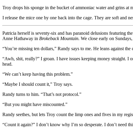
Troy drops his sponge in the bucket of ammoniac water and grins at me
I release the mice one by one back into the cage. They are soft and ner
Patricia herself is seventy-six and has paranoid delusions featuring th
Anne Hathaway in
Brokeback Mountain.
We close early on Sundays, l
“You’re missing ten dollars,” Randy says to me. He leans against the cou
“Awh, shit, really?” I groan. I have issues keeping money straight. 
head.
“We can’t keep having this problem.”
“Maybe I should count it,” Troy says.
Randy turns to him. “That’s not protocol.”
“But you might have miscounted.”
Randy seethes, but lets Troy count the limp ones and fives in my registe
“Count it again?” I don’t know why I’m so desperate. I don’t need this 