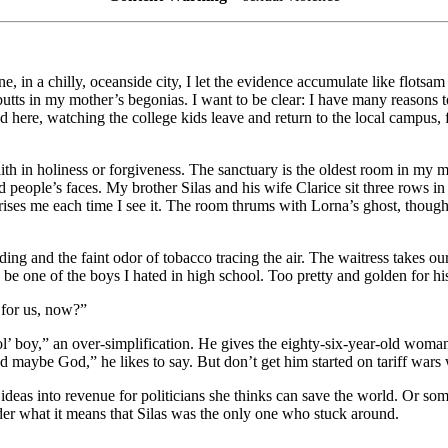
one, in a chilly, oceanside city, I let the evidence accumulate like flo
utts in my mother’s begonias. I want to be clear: I have many reasons
ted here, watching the college kids leave and return to the local campus
h in holiness or forgiveness. The sanctuary is the oldest room in my mem
nd people’s faces. My brother Silas and his wife Clarice sit three row
ses me each time I see it. The room thrums with Lorna’s ghost, though s
ding and the faint odor of tobacco tracing the air. The waitress takes 
o be one of the boys I hated in high school. Too pretty and golden for 
 for us, now?”
ol’ boy,” an over-simplification. He gives the eighty-six-year-old wom
d maybe God,” he likes to say. But don’t get him started on tariff wars 
ideas into revenue for politicians she thinks can save the world. Or so
er what it means that Silas was the only one who stuck around.