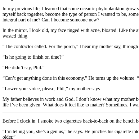
In my previous life, I learned that some oceanic phytoplankton grow sil
myself back together, become the type of person I wanted to be, som
integral part of me? Can I become someone new?
In the mirror, I look old, my face tinged with acne, bloated. Like the 
wasted thing.
“The contractor called. For the porch,” I hear my mother say, through 
“Is he going to finish on time?”
“He didn’t say, Phil.”
“Can’t get anything done in this economy.” He turns up the volume. “
“Lower your voice, please, Phil,” my mother says.
My father believes in work and God. I don’t know what my mother belie
life I’ve been given. What does it feel like to matter? Sometimes, I want
Before I clock in, I smoke two cigarettes back-to-back on the bench 
“I’m telling you, she’s a genius,” he says. He pinches his cigarette in
older.”