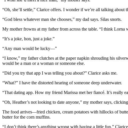
“Oh, she’ll settle,” Clarice offers. I wonder if we’re all talking abo
“God bless whatever man she chooses,” my dad says. Silas snorts.
My mother frowns at my father from across the table. “I think Lorn
“It’s a joke, hon, just a joke.”
“Any man would be lucky—”
“I know,” my father clutches at the paper napkin shrouding his silverwa
would be a man or a woman or someone else.
“Did you try that app I was telling you about?” Clarice asks me.
“What?” I have the distorted hearing of someone deep underwater.
“That dating app. How my friend Marissa met her fiancé. It’s really ea
“Oh, Heather’s not looking to date anyone,” my mother says, clicking
The food arrives—fried chicken, cream potatoes with hillocks of butter
butter for the corn muffins.
“I don’t think there’s anything wrong with having a little fun,” Clarice