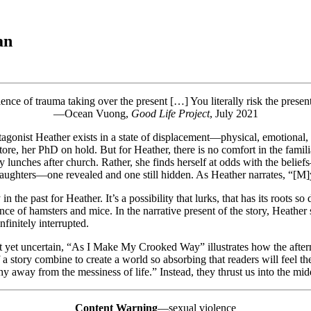
an
ience of trauma taking over the present […] You literally risk the pre
—Ocean Vuong,
Good Life Project
, July 2021
onist Heather exists in a state of displacement—physical, emotional, an
re, her PhD on hold. But for Heather, there is no comfort in the familia
 lunches after church. Rather, she finds herself at odds with the beliefs
daughters—one revealed and one still hidden. As Heather narrates, “[M]y 
n the past for Heather. It’s a possibility that lurks, that has its roots so 
 of hamsters and mice. In the narrative present of the story, Heather s
nfinitely interrupted.
rect yet uncertain, “As I Make My Crooked Way” illustrates how the afte
 story combine to create a world so absorbing that readers will feel the
y away from the messiness of life.” Instead, they thrust us into the midd
Content Warning
—sexual violence