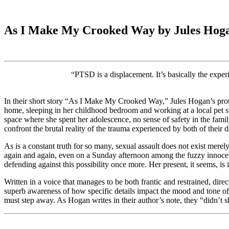
As I Make My Crooked Way by Jules Hog
“PTSD is a displacement. It’s basically the exper
In their short story “As I Make My Crooked Way,” Jules Hogan’s protag
home, sleeping in her childhood bedroom and working at a local pet sto
space where she spent her adolescence, no sense of safety in the family
confront the brutal reality of the trauma experienced by both of their 
As is a constant truth for so many, sexual assault does not exist merely i
again and again, even on a Sunday afternoon among the fuzzy innocence
defending against this possibility once more. Her present, it seems, is i
Written in a voice that manages to be both frantic and restrained, di
superb awareness of how specific details impact the mood and tone of a
must step away. As Hogan writes in their author’s note, they “didn’t sh