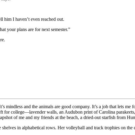
ll him I haven’t even reached out.
hat your plans are for next semester.”
re.
k. It’s mindless and the animals are good company. It’s a job that lets m
eft for college—lavender walls, an Audubon print of Carolina parakeets
pshot of me and my friends at the beach, a dried-out starfish from Hun
shelves in alphabetical rows. Her volleyball and track trophies on the dre