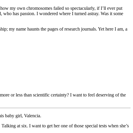
er how my own chromosomes failed so spectacularly, if I’ll ever put
, who has passion. I wondered where I turned astray. Was it some
rship; my name haunts the pages of research journals. Yet here I am, a
e or less than scientific certainty? I want to feel deserving of the
s baby girl, Valencia.
Talking at six. I want to get her one of those special tests when she’s