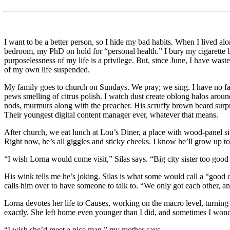
I want to be a better person, so I hide my bad habits. When I lived al
bedroom, my PhD on hold for “personal health.” I bury my cigarette b
purposelessness of my life is a privilege. But, since June, I have was
of my own life suspended.
My family goes to church on Sundays. We pray; we sing. I have no fait
pews smelling of citrus polish. I watch dust create oblong halos arou
nods, murmurs along with the preacher. His scruffy brown beard surpri
Their youngest digital content manager ever, whatever that means.
After church, we eat lunch at Lou’s Diner, a place with wood-panel si
Right now, he’s all giggles and sticky cheeks. I know he’ll grow up t
“I wish Lorna would come visit,” Silas says. “Big city sister too good
His wink tells me he’s joking. Silas is what some would call a “good 
calls him over to have someone to talk to. “We only got each other, an
Lorna devotes her life to Causes, working on the macro level, turning 
exactly. She left home even younger than I did, and sometimes I wond
“I wish she’d meet a nice man,” my mother says.