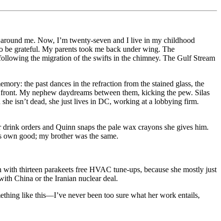
tsam around me. Now, I’m twenty-seven and I live in my childhood
 to be grateful. My parents took me back under wing. The
, following the migration of the swifts in the chimney. The Gulf Stream
ory: the past dances in the refraction from the stained glass, the
s in front. My nephew daydreams between them, kicking the pew. Silas
he isn’t dead, she just lives in DC, working at a lobbying firm.
our drink orders and Quinn snaps the pale wax crayons she gives him.
his own good; my brother was the same.
an with thirteen parakeets free HVAC tune-ups, because she mostly just
with China or the Iranian nuclear deal.
mething like this—I’ve never been too sure what her work entails,