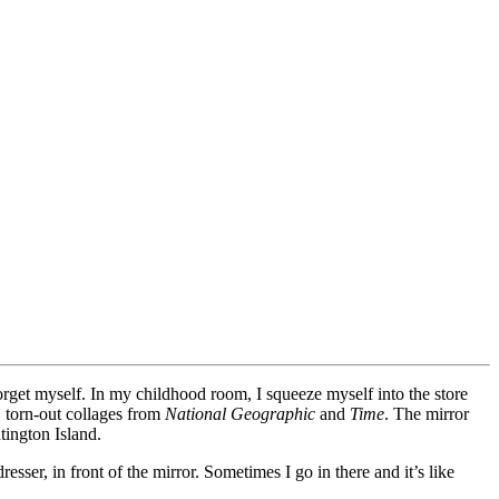
e forget myself. In my childhood room, I squeeze myself into the store
, torn-out collages from
National Geographic
and
Time
. The mirror
tington Island.
sser, in front of the mirror. Sometimes I go in there and it’s like