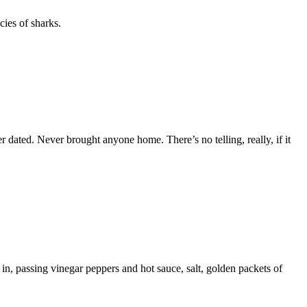
cies of sharks.
er dated. Never brought anyone home. There’s no telling, really, if it
in, passing vinegar peppers and hot sauce, salt, golden packets of