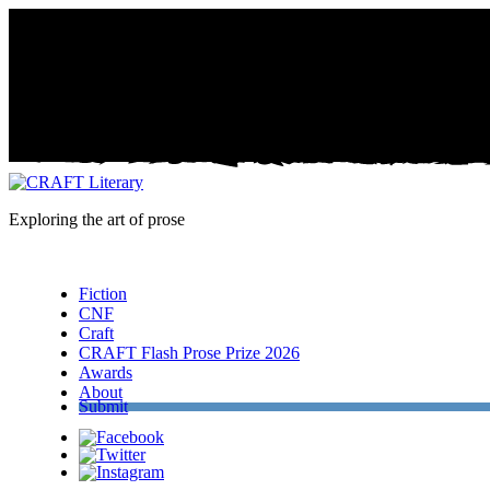
Exploring the art of prose
Menu
Fiction
CNF
Craft
CRAFT Flash Prose Prize 2026
Awards
About
Submit
Facebook
Twitter
Instagram