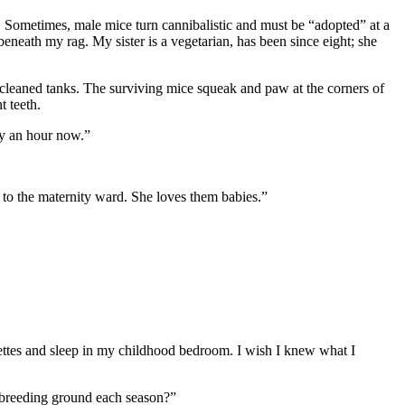
k. Sometimes, male mice turn cannibalistic and must be “adopted” at a
beneath my rag. My sister is a vegetarian, has been since eight; she
 cleaned tanks. The surviving mice squeak and paw at the corners of
t teeth.
ty an hour now.”
 to the maternity ward. She loves them babies.”
rettes and sleep in my childhood bedroom. I wish I knew what I
ir breeding ground each season?”