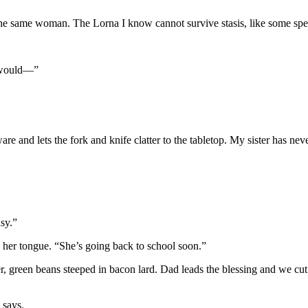
ut the same woman. The Lorna I know cannot survive stasis, like some spe
a would—”
re and lets the fork and knife clatter to the tabletop. My sister has nev
sy.”
 her tongue. “She’s going back to school soon.”
, green beans steeped in bacon lard. Dad leads the blessing and we cut 
 says.