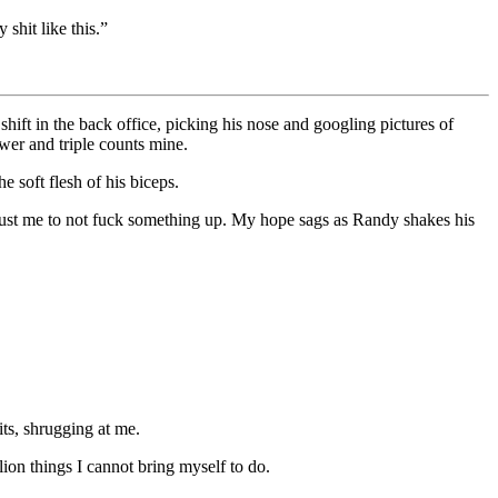
shit like this.”
shift in the back office, picking his nose and googling pictures of
wer and triple counts mine.
e soft flesh of his biceps.
trust me to not fuck something up. My hope sags as Randy shakes his
its, shrugging at me.
lion things I cannot bring myself to do.