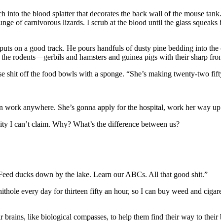
h into the blood splatter that decorates the back wall of the mouse tan
nge of carnivorous lizards. I scrub at the blood until the glass squeaks 
puts on a good track. He pours handfuls of dusty pine bedding into the
 the rodents—gerbils and hamsters and guinea pigs with their sharp fron
se shit off the food bowls with a sponge. “She’s making twenty-two fif
can work anywhere. She’s gonna apply for the hospital, work her way up
bility I can’t claim. Why? What’s the difference between us?
 Feed ducks down by the lake. Learn our ABCs. All that good shit.”
ithole every day for thirteen fifty an hour, so I can buy weed and ciga
ir brains, like biological compasses, to help them find their way to the