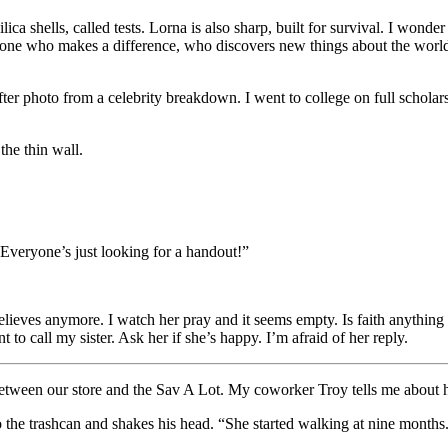
ica shells, called tests. Lorna is also sharp, built for survival. I wond
eone who makes a difference, who discovers new things about the world
after photo from a celebrity breakdown. I went to college on full schola
the thin wall.
Everyone’s just looking for a handout!”
ves anymore. I watch her pray and it seems empty. Is faith anything mor
 to call my sister. Ask her if she’s happy. I’m afraid of her reply.
between our store and the Sav A Lot. My coworker Troy tells me about hi
to the trashcan and shakes his head. “She started walking at nine months. 