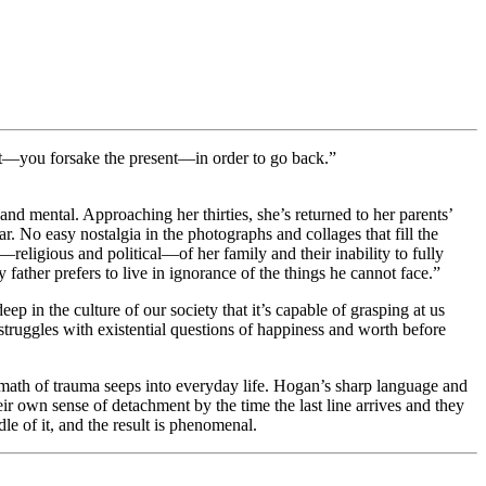
sent—you forsake the present—in order to go back.”
d mental. Approaching her thirties, she’s returned to her parents’
r. No easy nostalgia in the photographs and collages that fill the
—religious and political—of her family and their inability to fully
father prefers to live in ignorance of the things he cannot face.”
deep in the culture of our society that it’s capable of grasping at us
truggles with existential questions of happiness and worth before
rmath of trauma seeps into everyday life. Hogan’s sharp language and
ir own sense of detachment by the time the last line arrives and they
le of it, and the result is phenomenal.