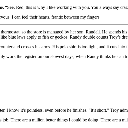
. “See, Red, this is why I like working with you. You always say crazy 
vous. I can feel their hearts, frantic between my fingers.
e thermostat, so the store is managed by her son, Randall. He spends his 
ike blue laws apply to fish or geckos. Randy double counts Troy’s dra
nter and crosses his arms. His polo shirt is too tight, and it cuts into th
I only work the register on our slowest days, when Randy thinks he can 
r. I know it’s pointless, even before he finishes. “It’s short,” Troy adm
job. There are a million better things I could be doing. There are a mil