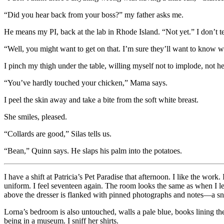
“Did you hear back from your boss?” my father asks me.
He means my PI, back at the lab in Rhode Island. “Not yet.” I don’t te
“Well, you might want to get on that. I’m sure they’ll want to know w
I pinch my thigh under the table, willing myself not to implode, not he
“You’ve hardly touched your chicken,” Mama says.
I peel the skin away and take a bite from the soft white breast.
She smiles, pleased.
“Collards are good,” Silas tells us.
“Bean,” Quinn says. He slaps his palm into the potatoes.
I have a shift at Patricia’s Pet Paradise that afternoon. I like the wor
uniform. I feel seventeen again. The room looks the same as when I l
above the dresser is flanked with pinned photographs and notes—a sna
Lorna’s bedroom is also untouched, walls a pale blue, books lining the 
being in a museum. I sniff her shirts.