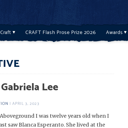
Craft
CRAFT Flash Prose Prize 2026
Awards
TIVE
 Gabriela Lee
TION
| APRIL 3, 2023
Aboveground I was twelve years old when I
ast saw Blanca Esperanto. She lived at the