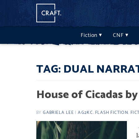
Fiction
CNF
TAG:
DUAL NARRA
House of Cicadas by
BY
GABRIELA LEE
|
AG2KC
,
FLASH FICTION
,
FIC
l