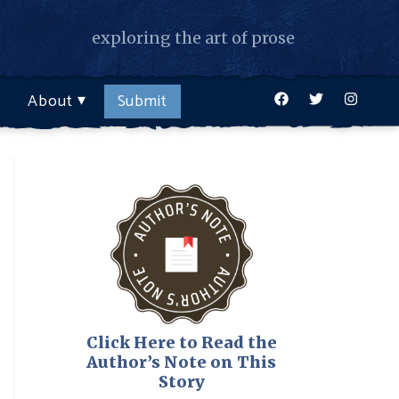
exploring the art of prose
Facebook
Twitter
Instagr
About
Submit
Click Here to Read the
Author’s Note on This
Story