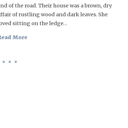
nd of the road. Their house was a brown, dry
ffair of rustling wood and dark leaves. She
loved sitting on the ledge…
Read More