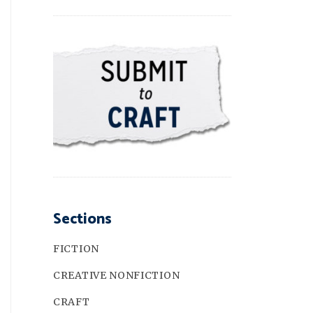
Sections
FICTION
CREATIVE NONFICTION
CRAFT