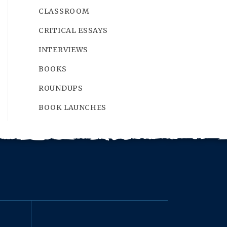
CLASSROOM
CRITICAL ESSAYS
INTERVIEWS
BOOKS
ROUNDUPS
BOOK LAUNCHES