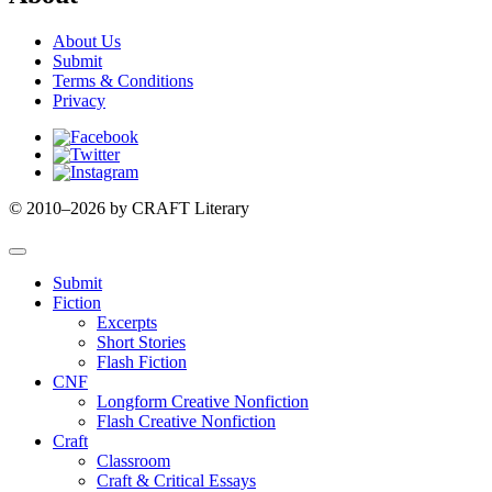
About Us
Submit
Terms & Conditions
Privacy
Facebook
Twitter
Instagram
© 2010–2026 by CRAFT Literary
Submit
Fiction
Excerpts
Short Stories
Flash Fiction
CNF
Longform Creative Nonfiction
Flash Creative Nonfiction
Craft
Classroom
Craft & Critical Essays