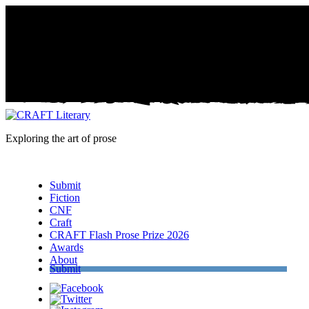
Exploring the art of prose
Menu
Submit
Fiction
CNF
Craft
CRAFT Flash Prose Prize 2026
Awards
About
Submit
Facebook
Twitter