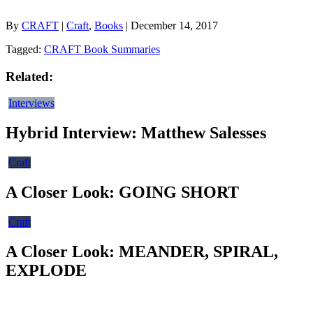
By
CRAFT
|
Craft
,
Books
| December 14, 2017
Tagged:
CRAFT Book Summaries
Related:
Interviews
Hybrid Interview: Matthew Salesses
Craft
A Closer Look: GOING SHORT
Craft
A Closer Look: MEANDER, SPIRAL,
EXPLODE