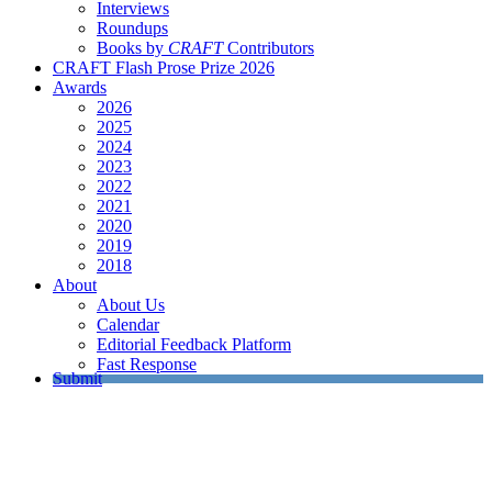
Interviews
Roundups
Books by
CRAFT
Contributors
CRAFT Flash Prose Prize 2026
Awards
2026
2025
2024
2023
2022
2021
2020
2019
2018
About
About Us
Calendar
Editorial Feedback Platform
Fast Response
Submit