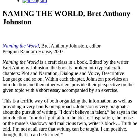
Instagram
NAMING THE WORLD, Bret Anthony
Johnston
Naming the World
,
Bret Anthony Johnston, editor
Penguin Random House, 2007
Naming the World
is a craft class in a book. Edited by the writer
Bret Anthony Johnston, the book is broken into typical craft
chapters: Plot and Narration, Dialogue and Voice, Descriptive
Language and so on. Within each chapter, Johnston provides an
introduction and then other writers provide their perspective on the
given topic with a short essay accompanied by an exercise.
This is a terrific way of both organizing the information as well as
providing a very hands-on approach. Johnston is very pragmatic
about the pursuit of writing. “I don’t believe in talent,” he says in the
introduction, “nor do I put faith in the idea of inspiration, the muse
or the muse’s shadowy and malicious twin, writer’s block…Truth be
told, I’m not at all sure that writing can be taught. I am positive,
though, that it can be learned.”