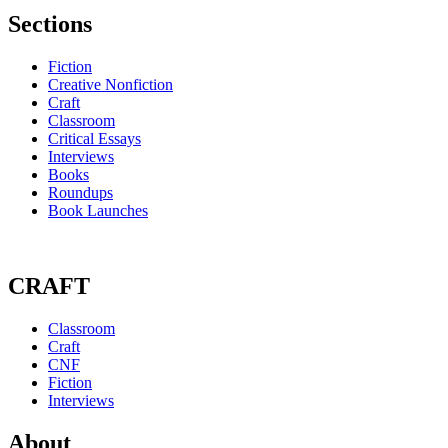
Sections
Fiction
Creative Nonfiction
Craft
Classroom
Critical Essays
Interviews
Books
Roundups
Book Launches
CRAFT
Classroom
Craft
CNF
Fiction
Interviews
About