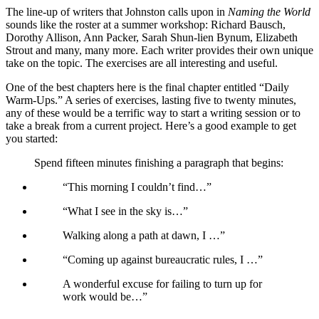
The line-up of writers that Johnston calls upon in
Naming the World
sounds like the roster at a summer workshop: Richard Bausch,
Dorothy Allison, Ann Packer, Sarah Shun-lien Bynum, Elizabeth
Strout and many, many more. Each writer provides their own unique
take on the topic. The exercises are all interesting and useful.
One of the best chapters here is the final chapter entitled “Daily
Warm-Ups.” A series of exercises, lasting five to twenty minutes,
any of these would be a terrific way to start a writing session or to
take a break from a current project. Here’s a good example to get
you started:
Spend fifteen minutes finishing a paragraph that begins:
“This morning I couldn’t find…”
“What I see in the sky is…”
Walking along a path at dawn, I …”
“Coming up against bureaucratic rules, I …”
A wonderful excuse for failing to turn up for
work would be…”