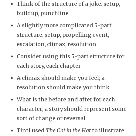
Think of the structure of a joke: setup,
buildup, punchline
A slightly more complicated 5-part
structure: setup, propelling event,
escalation, climax, resolution
Consider using this 5-part structure for
each story, each chapter
A climax should make you feel; a
resolution should make you think
What is the before and after for each
character; a story should represent some
sort of change or reversal
Tinti used
The Cat in the Hat
to illustrate