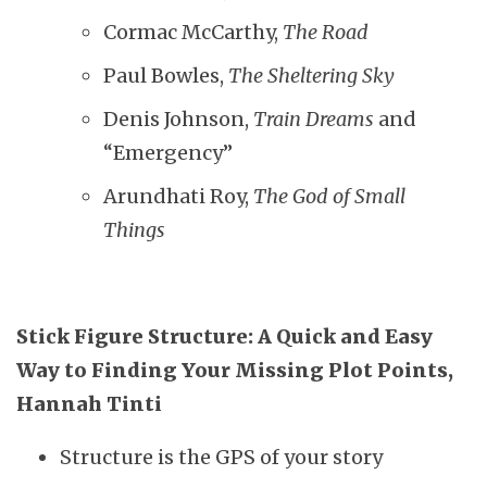
Cormac McCarthy,
The Road
Paul Bowles,
The Sheltering Sky
Denis Johnson,
Train Dreams
and
“Emergency”
Arundhati Roy,
The God of Small
Things
Stick Figure Structure: A Quick and Easy
Way to Finding Your Missing Plot Points,
Hannah Tinti
Structure is the GPS of your story