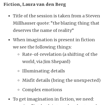
Fiction, Laura van den Berg
Title of the session is taken from a Steven
Millhauser quote: “the blazing thing that
deserves the name of reality”
When imagination is present in fiction
we see the following things:
Rate-of-revelation (a shifting of the
world, via Jim Shepard)
Illuminating details
Misfit details (bring the unexpected)
Complex emotions
To get imagination in fiction, we need: