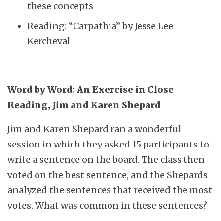
these concepts
Reading: “Carpathia” by Jesse Lee
Kercheval
Word by Word: An Exercise in Close
Reading, Jim and Karen Shepard
Jim and Karen Shepard ran a wonderful
session in which they asked 15 participants to
write a sentence on the board. The class then
voted on the best sentence, and the Shepards
analyzed the sentences that received the most
votes. What was common in these sentences?