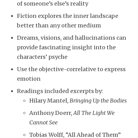
of someone’s else’s reality
Fiction explores the inner landscape
better than any other medium
Dreams, visions, and hallucinations can
provide fascinating insight into the
characters’ psyche
Use the objective-correlative to express
emotion
Readings included excerpts by:
Hilary Mantel,
Bringing Up the Bodies
Anthony Doerr,
All The Light We
Cannot See
Tobias Wolff, “All Ahead of Them”