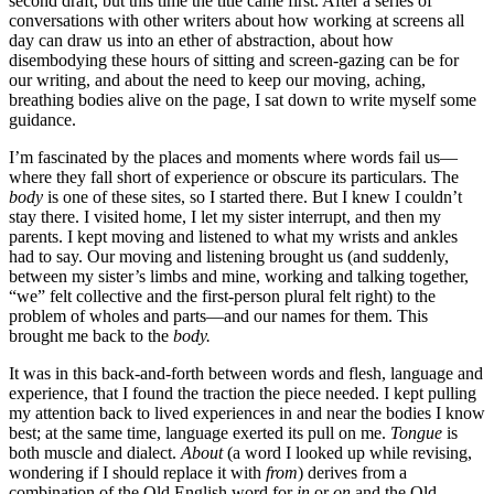
second draft, but this time the title came first. After a series of
conversations with other writers about how working at screens all
day can draw us into an ether of abstraction, about how
disembodying these hours of sitting and screen-gazing can be for
our writing, and about the need to keep our moving, aching,
breathing bodies alive on the page, I sat down to write myself some
guidance.
I’m fascinated by the places and moments where words fail us—
where they fall short of experience or obscure its particulars. The
body
is one of these sites, so I started there. But I knew I couldn’t
stay there. I visited home, I let my sister interrupt, and then my
parents. I kept moving and listened to what my wrists and ankles
had to say. Our moving and listening brought us (and suddenly,
between my sister’s limbs and mine, working and talking together,
“we” felt collective and the first-person plural felt right) to the
problem of wholes and parts—and our names for them. This
brought me back to the
body.
It was in this back-and-forth between words and flesh, language and
experience, that I found the traction the piece needed. I kept pulling
my attention back to lived experiences in and near the bodies I know
best; at the same time, language exerted its pull on me.
Tongue
is
both muscle and dialect.
About
(a word I looked up while revising,
wondering if I should replace it with
from
) derives from a
combination of the Old English word for
in
or
on
and the Old