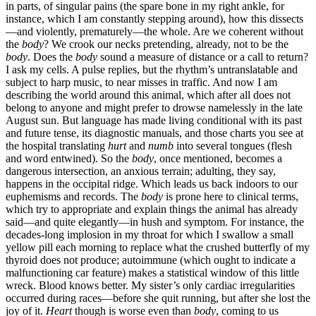
in parts, of singular pains (the spare bone in my right ankle, for
instance, which I am constantly stepping around), how this dissects
—and violently, prematurely—the whole. Are we coherent without
the
body
? We crook our necks pretending, already, not to be the
body
. Does the
body
sound a measure of distance or a call to return?
I ask my cells. A pulse replies, but the rhythm’s untranslatable and
subject to harp music, to near misses in traffic. And now I am
describing the world around this animal, which after all does not
belong to anyone and might prefer to drowse namelessly in the late
August sun. But language has made living conditional with its past
and future tense, its diagnostic manuals, and those charts you see at
the hospital translating
hurt
and
numb
into several tongues (flesh
and word entwined). So the
body
, once mentioned, becomes a
dangerous intersection, an anxious terrain; adulting, they say,
happens in the occipital ridge. Which leads us back indoors to our
euphemisms and records. The
body
is prone here to clinical terms,
which try to appropriate and explain things the animal has already
said—and quite elegantly—in hush and symptom. For instance, the
decades-long implosion in my throat for which I swallow a small
yellow pill each morning to replace what the crushed butterfly of my
thyroid does not produce; autoimmune (which ought to indicate a
malfunctioning car feature) makes a statistical window of this little
wreck. Blood knows better. My sister’s only cardiac irregularities
occurred during races—before she quit running, but after she lost the
joy of it.
Heart
though is worse even than
body
, coming to us