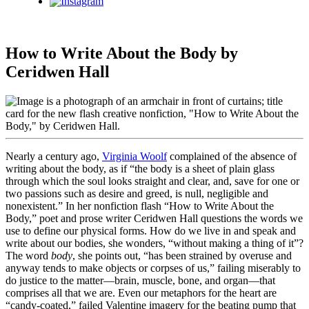
Instagram
How to Write About the Body by
Ceridwen Hall
Nearly a century ago,
Virginia Woolf
complained of the absence of
writing about the body, as if “the body is a sheet of plain glass
through which the soul looks straight and clear, and, save for one or
two passions such as desire and greed, is null, negligible and
nonexistent.” In her nonfiction flash “How to Write About the
Body,” poet and prose writer Ceridwen Hall questions the words we
use to define our physical forms. How do we live in and speak and
write about our bodies, she wonders, “without making a thing of it”?
The word
body
, she points out, “has been strained by overuse and
anyway tends to make objects or corpses of us,” failing miserably to
do justice to the matter—brain, muscle, bone, and organ—that
comprises all that we are. Even our metaphors for the heart are
“candy-coated,” failed Valentine imagery for the beating pump that