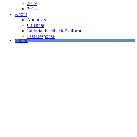
2019
2018
About
About Us
Calendar
Editorial Feedback Platform
Fast Response
Submit