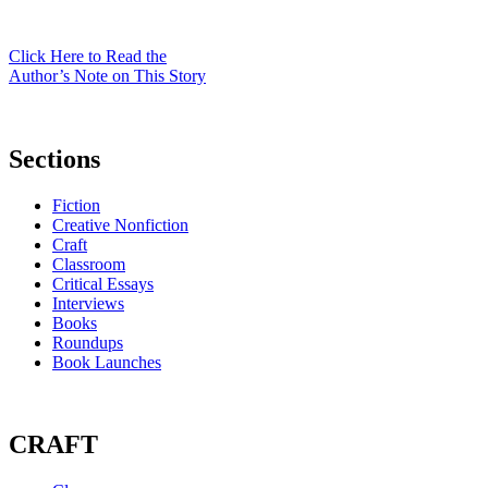
Click Here to Read the
Author’s Note on This Story
Sections
Fiction
Creative Nonfiction
Craft
Classroom
Critical Essays
Interviews
Books
Roundups
Book Launches
CRAFT