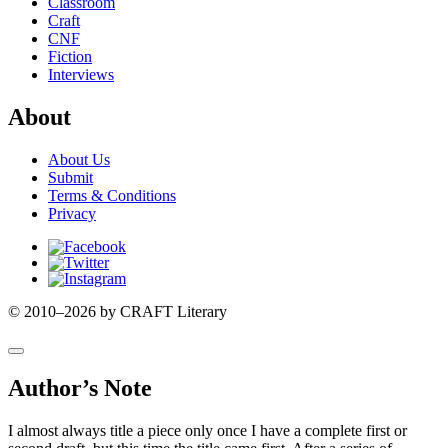
Classroom
Craft
CNF
Fiction
Interviews
About
About Us
Submit
Terms & Conditions
Privacy
Facebook
Twitter
Instagram
© 2010–2026 by CRAFT Literary
Author’s Note
I almost always title a piece only once I have a complete first or