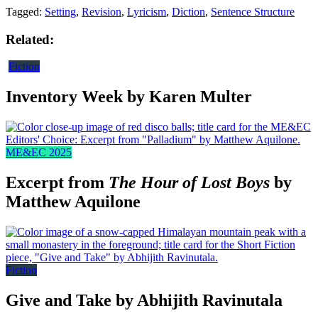
Tagged:
Setting
,
Revision
,
Lyricism
,
Diction
,
Sentence Structure
Related:
Fiction
Inventory Week by Karen Multer
ME&EC 2025
Excerpt from
The Hour of Lost Boys
by
Matthew Aquilone
Fiction
Give and Take by Abhijith Ravinutala