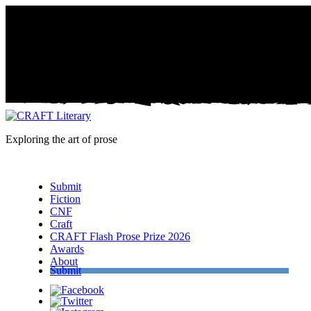
Exploring the art of prose
Menu
Submit
Fiction
CNF
Craft
CRAFT Flash Prose Prize 2026
Awards
About
Submit
Facebook
Twitter