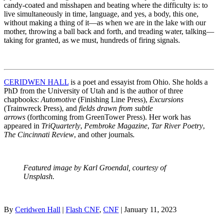
candy-coated and misshapen and beating where the difficulty is: to
live simultaneously in time, language, and yes, a body, this one,
without making a thing of it—as when we are in the lake with our
mother, throwing a ball back and forth, and treading water, talking—
taking for granted, as we must, hundreds of firing signals.
CERIDWEN HALL
is a poet and essayist from Ohio. She holds a
PhD from the University of Utah and is the author of three
chapbooks:
Automotive
(Finishing Line Press),
Excursions
(Trainwreck Press), and
fields drawn from subtle
arrows
(forthcoming from GreenTower Press). Her work has
appeared in
TriQuarterly
,
Pembroke Magazine
,
Tar River Poetry
,
The Cincinnati Review
,
and other journals
.
Featured image by Karl Groendal, courtesy of
Unsplash.
By
Ceridwen Hall
|
Flash CNF
,
CNF
| January 11, 2023