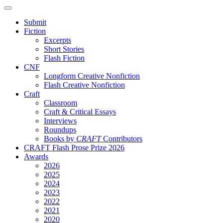
Submit
Fiction
Excerpts
Short Stories
Flash Fiction
CNF
Longform Creative Nonfiction
Flash Creative Nonfiction
Craft
Classroom
Craft & Critical Essays
Interviews
Roundups
Books by
CRAFT
Contributors
CRAFT Flash Prose Prize 2026
Awards
2026
2025
2024
2023
2022
2021
2020