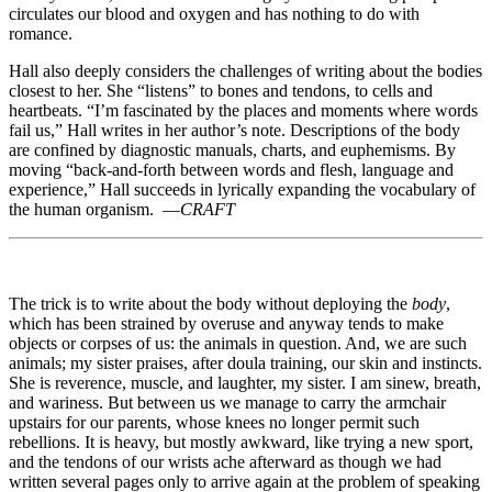
circulates our blood and oxygen and has nothing to do with
romance.
Hall also deeply considers the challenges of writing about the bodies
closest to her. She “listens” to bones and tendons, to cells and
heartbeats. “I’m fascinated by the places and moments where words
fail us,” Hall writes in her author’s note. Descriptions of the body
are confined by diagnostic manuals, charts, and euphemisms. By
moving “back-and-forth between words and flesh, language and
experience,” Hall succeeds in lyrically expanding the vocabulary of
the human organism. —
CRAFT
The trick is to write about the body without deploying the
body
,
which has been strained by overuse and anyway tends to make
objects or corpses of us: the animals in question. And, we are such
animals; my sister praises, after doula training, our skin and instincts.
She is reverence, muscle, and laughter, my sister. I am sinew, breath,
and wariness. But between us we manage to carry the armchair
upstairs for our parents, whose knees no longer permit such
rebellions. It is heavy, but mostly awkward, like trying a new sport,
and the tendons of our wrists ache afterward as though we had
written several pages only to arrive again at the problem of speaking