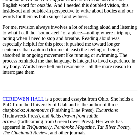
English word for
outside.
And I needed this doubled vision, this
inside-out and outside-in perspective to write about bodies and our
words for them as both subject and witness.
For me, revision always involves a lot of reading aloud and listening
to what I call the “sound-feel” of a piece—noting where I trip up,
noting when I need to stop and breathe. Reading aloud was
especially helpful for this piece; it pushed me toward longer
sentences that captured (for me at least) the feeling of being
absorbed in ongoing movement like running or swimming. The
process reminded me that language is integral to lived experience in
my body. Words have heft and resonance—all the more reason to
interrogate them.
CERIDWEN HALL
is a poet and essayist from Ohio. She holds a
PhD from the University of Utah and is the author of three
chapbooks:
Automotive
(Finishing Line Press),
Excursions
(Trainwreck Press), and
fields drawn from subtle
arrows
(forthcoming from GreenTower Press). Her work has
appeared in
TriQuarterly
,
Pembroke Magazine
,
Tar River Poetry
,
The Cincinnati Review
,
and other journals
.