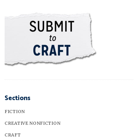
Sections
FICTION
CREATIVE NONFICTION
CRAFT