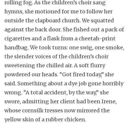
rolling fog. As the children’s choir sang
hymns, she motioned for me to follow her
outside the clapboard church. We squatted
against the back door. She fished out a pack of
cigarettes and a flask from a cheetah-print
handbag. We took turns: one swig, one smoke,
the slender voices of the children’s choir
sweetening the chilled air. A soft flurry
powdered our heads. “Got fired today,” she
said. Something about a dye job gone horribly
wrong. “A total accident, by the way,” she
swore, admitting her client had been Irene,
whose cornsilk tresses now mirrored the
yellow skin of a rubber chicken.