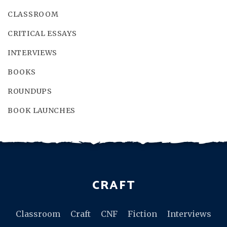
CLASSROOM
CRITICAL ESSAYS
INTERVIEWS
BOOKS
ROUNDUPS
BOOK LAUNCHES
CRAFT
Classroom
Craft
CNF
Fiction
Interviews