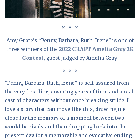
Amy Grote’s “Penny, Barbara, Ruth, Irene” is one of
three winners of the
2022 CRAFT Amelia Gray 2K
Contest
, guest judged by Amelia Gray.
“Penny, Barbara, Ruth, Irene” is self-assured from
the very first line, covering years of time and a real
cast of characters without once breaking stride. I
love a story that can move like this, drawing me
close for the memory of a moment between two
would-be rivals and then dropping back into the
present day for a memorable and evocative ending.