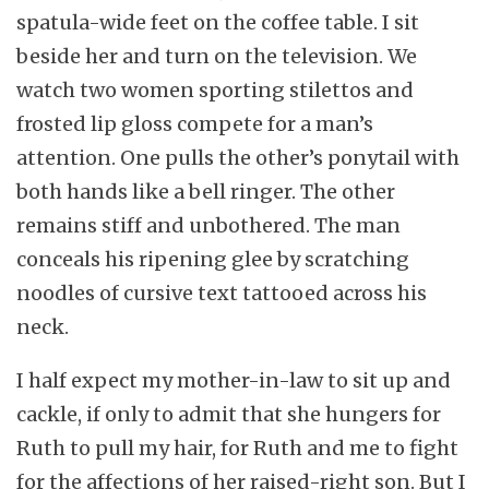
spatula-wide feet on the coffee table. I sit
beside her and turn on the television. We
watch two women sporting stilettos and
frosted lip gloss compete for a man’s
attention. One pulls the other’s ponytail with
both hands like a bell ringer. The other
remains stiff and unbothered. The man
conceals his ripening glee by scratching
noodles of cursive text tattooed across his
neck.
I half expect my mother-in-law to sit up and
cackle, if only to admit that she hungers for
Ruth to pull my hair, for Ruth and me to fight
for the affections of her raised-right son. But I