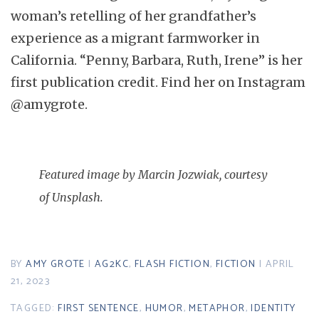
woman’s retelling of her grandfather’s
experience as a migrant farmworker in
California. “Penny, Barbara, Ruth, Irene” is her
first publication credit. Find her on Instagram
@amygrote.
Featured image by Marcin Jozwiak, courtesy
of Unsplash.
BY
AMY GROTE
|
AG2KC
,
FLASH FICTION
,
FICTION
| APRIL
21, 2023
TAGGED:
FIRST SENTENCE
,
HUMOR
,
METAPHOR
,
IDENTITY