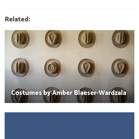
Related:
Costumes by Amber Blaeser-Wardzala