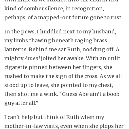
kind of somber silence, in recognition,
perhaps, of a mapped-out future gone to rust.
In the pews, I huddled next to my husband,
my limbs thawing beneath raging brass
lanterns. Behind me sat Ruth, nodding off. A
mighty
Amen!
jolted her awake. With an unlit
cigarette pinned between her fingers, she
rushed to make the sign of the cross. As we all
stood up to leave, she pointed to my chest,
then shot me a wink. “Guess Abe ain’t a boob
guy after all.”
I can’t help but think of Ruth when my
mother-in-law visits, even when she plops her