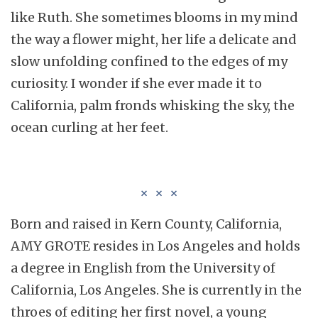
like Ruth. She sometimes blooms in my mind
the way a flower might, her life a delicate and
slow unfolding confined to the edges of my
curiosity. I wonder if she ever made it to
California, palm fronds whisking the sky, the
ocean curling at her feet.
Born and raised in Kern County, California,
AMY GROTE resides in Los Angeles and holds
a degree in English from the University of
California, Los Angeles. She is currently in the
throes of editing her first novel, a young