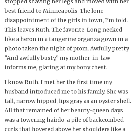
stopped shaving her legs and moved with her
best friend to Minneapolis. The lone
disappointment of the girls in town, I’m told.
This leaves Ruth. The favorite. Long necked
like a heron in a tangerine organza gown in a
photo taken the night of prom. Awfully pretty.
“And awfully busty,” my mother-in-law
informs me, glaring at my bony chest.
I know Ruth. I met her the first time my
husband introduced me to his family. She was
tall, narrow hipped, lips gray as an oyster shell.
All that remained of her beauty-queen days
was a towering hairdo, a pile of backcombed
curls that hovered above her shoulders like a