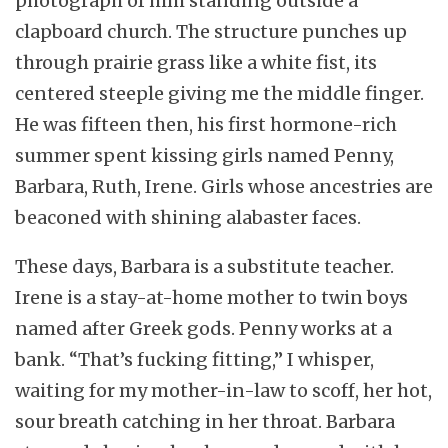
photograph of him standing outside a
clapboard church. The structure punches up
through prairie grass like a white fist, its
centered steeple giving me the middle finger.
He was fifteen then, his first hormone-rich
summer spent kissing girls named Penny,
Barbara, Ruth, Irene. Girls whose ancestries are
beaconed with shining alabaster faces.
These days, Barbara is a substitute teacher.
Irene is a stay-at-home mother to twin boys
named after Greek gods. Penny works at a
bank. “That’s fucking fitting,” I whisper,
waiting for my mother-in-law to scoff, her hot,
sour breath catching in her throat. Barbara