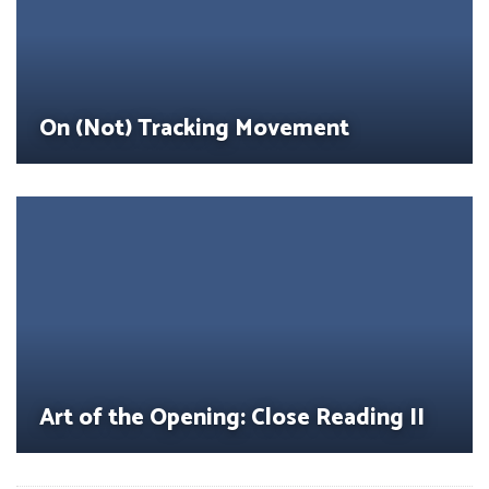
On (Not) Tracking Movement
Art of the Opening: Close Reading II