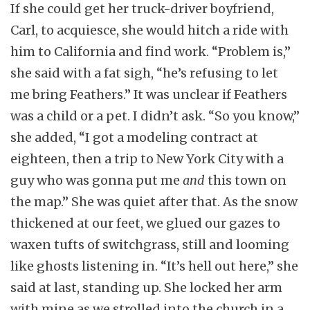
If she could get her truck-driver boyfriend,
Carl, to acquiesce, she would hitch a ride with
him to California and find work. “Problem is,”
she said with a fat sigh, “he’s refusing to let
me bring Feathers.” It was unclear if Feathers
was a child or a pet. I didn’t ask. “So you know,”
she added, “I got a modeling contract at
eighteen, then a trip to New York City with a
guy who was gonna put me
and
this town on
the map.” She was quiet after that. As the snow
thickened at our feet, we glued our gazes to
waxen tufts of switchgrass, still and looming
like ghosts listening in. “It’s hell out here,” she
said at last, standing up. She locked her arm
with mine as we strolled into the church in a