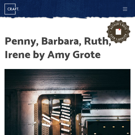
Men
Penny, Barbara, Ruth,
Irene by Amy Grote