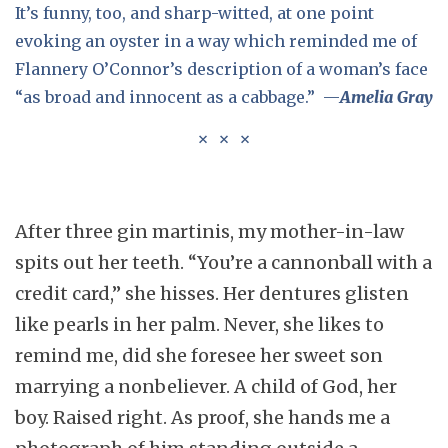
It’s funny, too, and sharp-witted, at one point
evoking an oyster in a way which reminded me of
Flannery O’Connor’s description of a woman’s face
“as broad and innocent as a cabbage.” —
Amelia Gray
After three gin martinis, my mother-in-law
spits out her teeth. “You’re a cannonball with a
credit card,” she hisses. Her dentures glisten
like pearls in her palm. Never, she likes to
remind me, did she foresee her sweet son
marrying a nonbeliever. A child of God, her
boy. Raised right. As proof, she hands me a