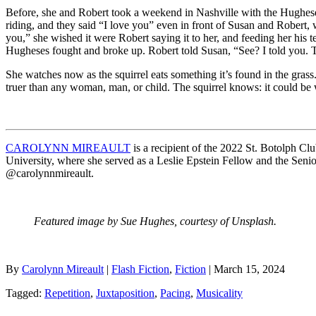
Before, she and Robert took a weekend in Nashville with the Hugheses, 
riding, and they said “I love you” even in front of Susan and Robert,
you,” she wished it were Robert saying it to her, and feeding her his 
Hugheses fought and broke up. Robert told Susan, “See? I told you.
She watches now as the squirrel eats something it’s found in the grass.
truer than any woman, man, or child. The squirrel knows: it could be wo
CAROLYNN MIREAULT
is a recipient of the 2022 St. Botolph 
University, where she served as a Leslie Epstein Fellow and the Sen
@carolynnmireault.
Featured image by Sue Hughes, courtesy of Unsplash.
By
Carolynn Mireault
|
Flash Fiction
,
Fiction
| March 15, 2024
Tagged:
Repetition
,
Juxtaposition
,
Pacing
,
Musicality