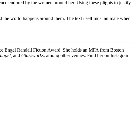
lence endured by the women around her. Using these plights to justify
, and the world happens around them. The text itself must animate when
ence Engel Randall Fiction Award. She holds an MFA from Boston
Chapel,
and
Glassworks
, among other venues. Find her on Instagram