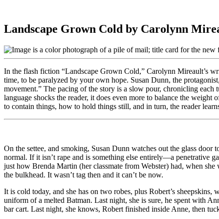
Landscape Grown Cold by Carolynn Mire
In the flash fiction “Landscape Grown Cold,” Carolynn Mireault’s writin
time, to be paralyzed by your own hope. Susan Dunn, the protagonist,
movement.” The pacing of the story is a slow pour, chronicling each 
language shocks the reader, it does even more to balance the weight o
to contain things, how to hold things still, and in turn, the reader le
On the settee, and smoking, Susan Dunn watches out the glass door to 
normal. If it isn’t rape and is something else entirely—a penetrative g
just how Brenda Martin (her classmate from Webster) had, when she wen
the bulkhead. It wasn’t tag then and it can’t be now.
It is cold today, and she has on two robes, plus Robert’s sheepskins, 
uniform of a melted Batman. Last night, she is sure, he spent with Anne
bar cart. Last night, she knows, Robert finished inside Anne, then tu