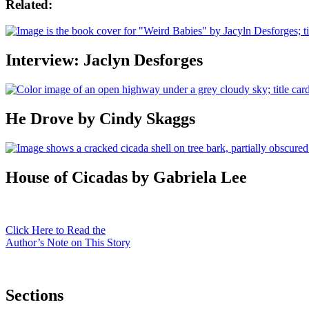
Related:
Interview: Jaclyn Desforges
He Drove by Cindy Skaggs
House of Cicadas by Gabriela Lee
Click Here to Read the
Author’s Note on This Story
Sections