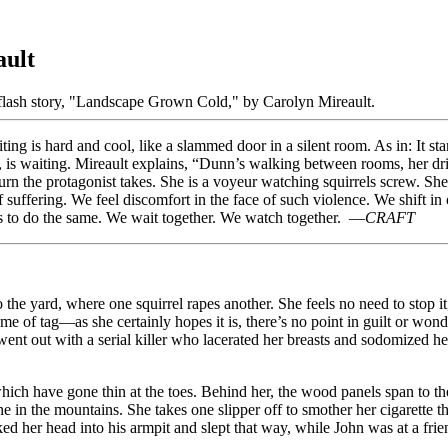
ault
g is hard and cool, like a slammed door in a silent room. As in: It star
 is waiting. Mireault explains, “Dunn’s walking between rooms, her drin
turn the protagonist takes. She is a voyeur watching squirrels screw. 
f suffering. We feel discomfort in the face of such violence. We shift
arns to do the same. We wait together. We watch together. —
CRAFT
the yard, where one squirrel rapes another. She feels no need to stop i
ame of tag—as she certainly hopes it is, there’s no point in guilt or wo
t out with a serial killer who lacerated her breasts and sodomized her
which have gone thin at the toes. Behind her, the wood panels span to th
 in the mountains. She takes one slipper off to smother her cigarette th
cked her head into his armpit and slept that way, while John was at a f