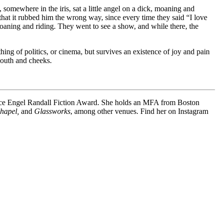
somewhere in the iris, sat a little angel on a dick, moaning and
hat it rubbed him the wrong way, since every time they said “I love
 moaning and riding. They went to see a show, and while there, the
thing of politics, or cinema, but survives an existence of joy and pain
 mouth and cheeks.
ence Engel Randall Fiction Award. She holds an MFA from Boston
Chapel,
and
Glassworks
, among other venues. Find her on Instagram