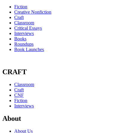
Fiction
Creative Nonfiction
Craft
Classroom
Critical Essays
Interviews
Books
Roundups
Book Launches
CRAFT
Classroom
Craft
CNF
Fiction
Interviews
About
About Us