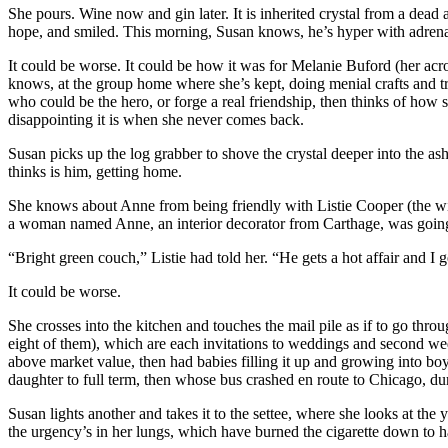
She pours. Wine now and gin later. It is inherited crystal from a dead aun
hope, and smiled. This morning, Susan knows, he’s hyper with adrena
It could be worse. It could be how it was for Melanie Buford (her ac
knows, at the group home where she’s kept, doing menial crafts and tr
who could be the hero, or forge a real friendship, then thinks of ho
disappointing it is when she never comes back.
Susan picks up the log grabber to shove the crystal deeper into the ashe
thinks is him, getting home.
She knows about Anne from being friendly with Listie Cooper (the wi
a woman named Anne, an interior decorator from Carthage, was goin
“Bright green couch,” Listie had told her. “He gets a hot affair and I 
It could be worse.
She crosses into the kitchen and touches the mail pile as if to go thro
eight of them), which are each invitations to weddings and second wed
above market value, then had babies filling it up and growing into bo
daughter to full term, then whose bus crashed en route to Chicago, dur
Susan lights another and takes it to the settee, where she looks at the 
the urgency’s in her lungs, which have burned the cigarette down to hal