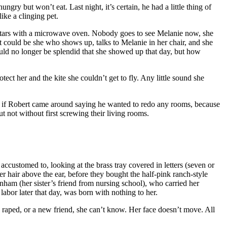
ungry but won’t eat. Last night, it’s certain, he had a little thing of
ke a clinging pet.
o stars with a microwave oven. Nobody goes to see Melanie now, she
t could be she who shows up, talks to Melanie in her chair, and she
uld no longer be splendid that she showed up that day, but how
tect her and the kite she couldn’t get to fly. Any little sound she
” if Robert came around saying he wanted to redo any rooms, because
t without first screwing their living rooms.
accustomed to, looking at the brass tray covered in letters (seven or
r hair above the ear, before they bought the half-pink ranch-style
nham (her sister’s friend from nursing school), who carried her
abor later that day, was born with nothing to her.
the raped, or a new friend, she can’t know. Her face doesn’t move. All