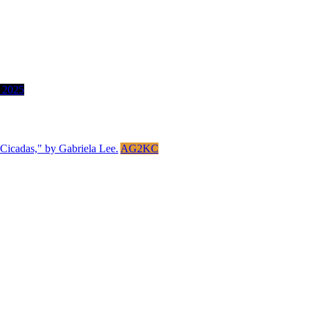
 2025
AG2KC