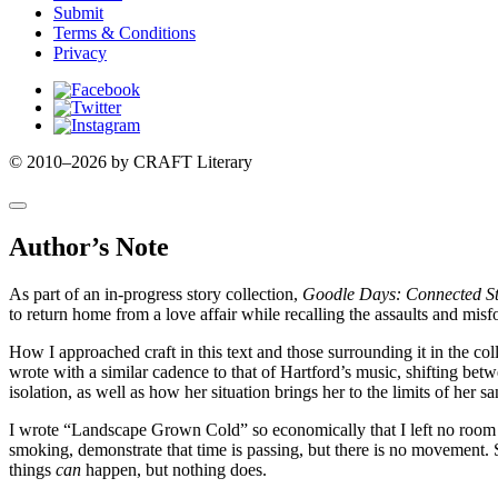
Submit
Terms & Conditions
Privacy
Facebook
Twitter
Instagram
© 2010–2026 by CRAFT Literary
Author’s Note
As part of an in-progress story collection,
Goodle Days: Connected St
to return home from a love affair while recalling the assaults and mi
How I approached craft in this text and those surrounding it in the col
wrote with a similar cadence to that of Hartford’s music, shifting be
isolation, as well as how her situation brings her to the limits of her sa
I wrote “Landscape Grown Cold” so economically that I left no room fo
smoking, demonstrate that time is passing, but there is no movement. S
things
can
happen, but nothing does.