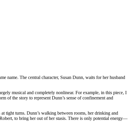
ame name. The central character, Susan Dunn, waits for her husband
largely musical and completely nonlinear. For example, in this piece, I
form of the story to represent Dunn’s sense of confinement and
s at tight turns. Dunn’s walking between rooms, her drinking and
Robert, to bring her out of her stasis. There is only potential energy—