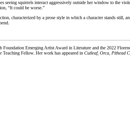
es seeing squirrels interact aggressively outside her window to the vio
tion, “It could be worse.”
ection, characterized by a prose style in which a character stands still
bend.
Club Foundation Emerging Artist Award in Literature and the 2022 Flor
ior Teaching Fellow. Her work has appeared in
Cutleaf, Orca, Pithead 