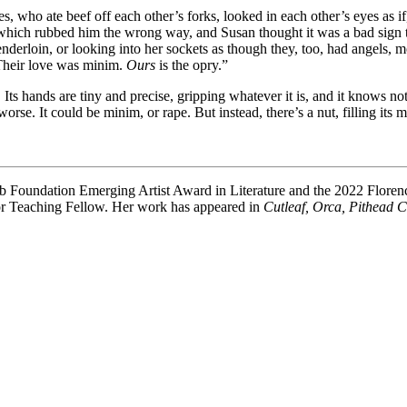
who ate beef off each other’s forks, looked in each other’s eyes as if, 
 which rubbed him the wrong way, and Susan thought it was a bad sign t
tenderloin, or looking into her sockets as though they, too, had angels,
 Their love was minim.
Ours
is the opry.”
 Its hands are tiny and precise, gripping whatever it is, and it knows no
rse. It could be minim, or rape. But instead, there’s a nut, filling its
Club Foundation Emerging Artist Award in Literature and the 2022 Flor
ior Teaching Fellow. Her work has appeared in
Cutleaf, Orca, Pithead 