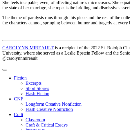
She feels incapable, even, of affecting nature’s microcosms. She equat
the state of her marriage, she repeats the bridling and dismissive asser
The theme of paralysis runs through this piece and the rest of the coll
the characters cannot, springing between humor and tragedy at every 
CAROLYNN MIREAULT
is a recipient of the 2022 St. Botolph 
University, where she served as a Leslie Epstein Fellow and the Sen
@carolynnmireault.
Fiction
Excerpts
Short Stories
Flash Fiction
CNF
Longform Creative Nonfiction
Flash Creative Nonfiction
Craft
Classroom
Craft & Critical Essays