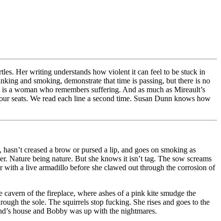
tles. Her writing understands how violent it can feel to be stuck in
king and smoking, demonstrate that time is passing, but there is no
She is a woman who remembers suffering. And as much as Mireault’s
 in our seats. We read each line a second time. Susan Dunn knows how
t, hasn’t creased a brow or pursed a lip, and goes on smoking as
nder. Nature being nature. But she knows it isn’t tag. The sow screams
 with a live armadillo before she clawed out through the corrosion of
e cavern of the fireplace, where ashes of a pink kite smudge the
rough the sole. The squirrels stop fucking. She rises and goes to the
riend’s house and Bobby was up with the nightmares.