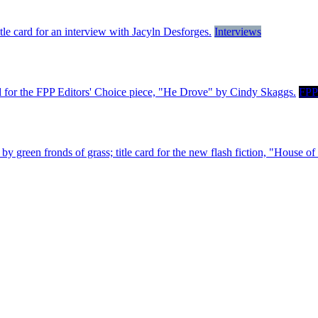
Interviews
FPP