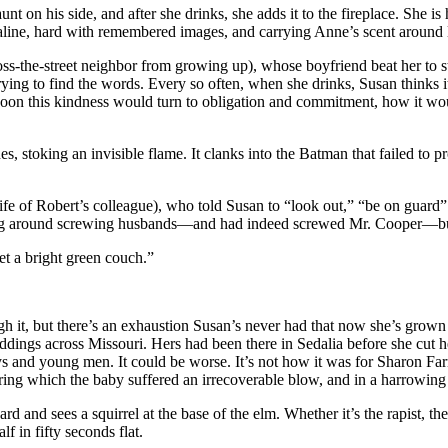
t on his side, and after she drinks, she adds it to the fireplace. She is h
line, hard with remembered images, and carrying Anne’s scent around li
ross-the-street neighbor from growing up), whose boyfriend beat her t
ying to find the words. Every so often, when she drinks, Susan thinks i
w soon this kindness would turn to obligation and commitment, how it wo
s, stoking an invisible flame. It clanks into the Batman that failed to pro
fe of Robert’s colleague), who told Susan to “look out,” “be on guard
g around screwing husbands—and had indeed screwed Mr. Cooper—but no
get a bright green couch.”
ugh it, but there’s an exhaustion Susan’s never had that now she’s grown 
dings across Missouri. Hers had been there in Sedalia before she cut he
ys and young men. It could be worse. It’s not how it was for Sharon Far
ing which the baby suffered an irrecoverable blow, and in a harrowing l
yard and sees a squirrel at the base of the elm. Whether it’s the rapist, 
f in fifty seconds flat.