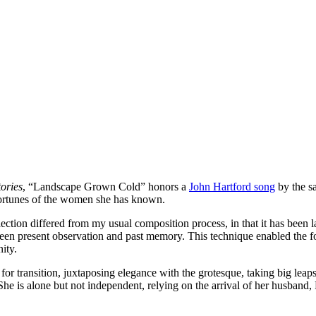
ories
, “Landscape Grown Cold” honors a
John Hartford song
by the s
sfortunes of the women she has known.
lection differed from my usual composition process, in that it has been 
tween present observation and past memory. This technique enabled the 
nity.
r transition, juxtaposing elegance with the grotesque, taking big leap
he is alone but not independent, relying on the arrival of her husband, 