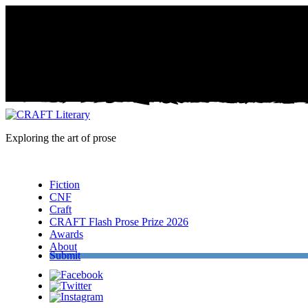
Exploring the art of prose
Menu
Fiction
CNF
Craft
CRAFT Flash Prose Prize 2026
Awards
About
Submit
Facebook
Twitter
Instagram