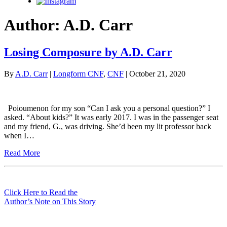
Instagram
Author:
A.D. Carr
Losing Composure by A.D. Carr
By
A.D. Carr
|
Longform CNF
,
CNF
| October 21, 2020
Poioumenon for my son “Can I ask you a personal question?” I
asked. “About kids?” It was early 2017. I was in the passenger seat
and my friend, G., was driving. She’d been my lit professor back
when I…
Read More
Click Here to Read the
Author’s Note on This Story