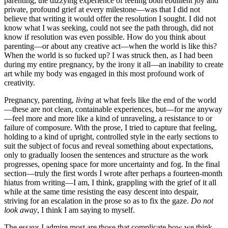
parenting, the dizzying experience of feeling both ebullient joy and
private, profound grief at every milestone—was that I did not
believe that writing it would offer the resolution I sought. I did not
know what I was seeking, could not see the path through, did not
know if resolution was even possible. How do you think about
parenting—or about any creative act—when the world is like this?
When the world is so fucked up? I was struck then, as I had been
during my entire pregnancy, by the irony it all—an inability to create
art while my body was engaged in this most profound work of
creativity.
Pregnancy, parenting,
living
at what feels like the end of the world
—these are not clean, containable experiences, but—for me anyway
—feel more and more like a kind of unraveling, a resistance to or
failure of composure. With the prose, I tried to capture that feeling,
holding to a kind of upright, controlled style in the early sections to
suit the subject of focus and reveal something about expectations,
only to gradually loosen the sentences and structure as the work
progresses, opening space for more uncertainty and fog. In the final
section—truly the first words I wrote after perhaps a fourteen-month
hiatus from writing—I am, I think, grappling with the grief of it all
while at the same time resisting the easy descent into despair,
striving for an escalation in the prose so as to fix the gaze.
Do not
look away
, I think I am saying to myself.
The essays I admire most are those that complicate how we think