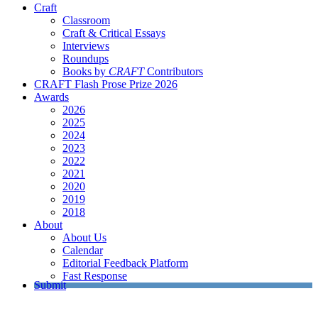
Craft
Classroom
Craft & Critical Essays
Interviews
Roundups
Books by
CRAFT
Contributors
CRAFT Flash Prose Prize 2026
Awards
2026
2025
2024
2023
2022
2021
2020
2019
2018
About
About Us
Calendar
Editorial Feedback Platform
Fast Response
Submit