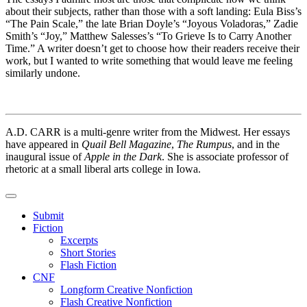
about their subjects, rather than those with a soft landing: Eula Biss’s
“The Pain Scale,” the late Brian Doyle’s “Joyous Voladoras,” Zadie
Smith’s “Joy,” Matthew Salesses’s “To Grieve Is to Carry Another
Time.” A writer doesn’t get to choose how their readers receive their
work, but I wanted to write something that would leave me feeling
similarly undone.
A.D. CARR is a multi-genre writer from the Midwest. Her essays
have appeared in
Quail Bell Magazine
,
The Rumpus
, and in the
inaugural issue of
Apple in the Dark
. She is associate professor of
rhetoric at a small liberal arts college in Iowa.
Submit
Fiction
Excerpts
Short Stories
Flash Fiction
CNF
Longform Creative Nonfiction
Flash Creative Nonfiction