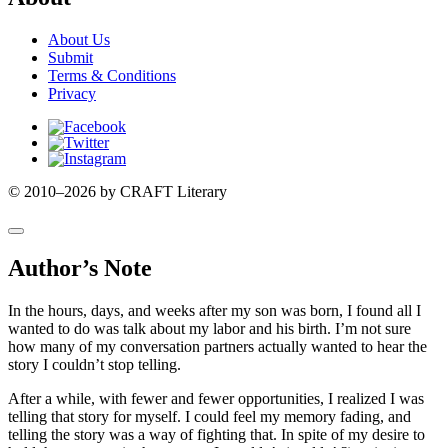
About Us
Submit
Terms & Conditions
Privacy
Facebook
Twitter
Instagram
© 2010–2026 by CRAFT Literary
Author’s Note
In the hours, days, and weeks after my son was born, I found all I
wanted to do was talk about my labor and his birth. I’m not sure
how many of my conversation partners actually wanted to hear the
story I couldn’t stop telling.
After a while, with fewer and fewer opportunities, I realized I was
telling that story for myself. I could feel my memory fading, and
telling the story was a way of fighting that. In spite of my desire to