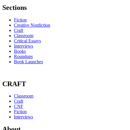
Sections
Fiction
Creative Nonfiction
Craft
Classroom
Critical Essays
Interviews
Books
Roundups
Book Launches
CRAFT
Classroom
Craft
CNF
Fiction
Interviews
About