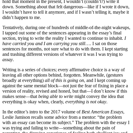
hold that moment in the present, I wouldn’t (couldn’t?) write it
down. Something about that felt dangerous—like if I wrote it down,
I wouldn’t have to tell it anymore, and if I wasn’t telling it, maybe it
didn’t happen to me.
Tentatively, during one of hundreds of middle-of-the-night wakeups,
I tapped out some of the sentences appearing in the essay’s final
section, trying to write the reality I wanted to continue to inhabit.
I
have carried you and I am carrying you still
…. I sat on those
sentences for months, not sure what to do with them. I kept starting
and trashing different versions of whatever it was I was trying to
assay
.
Writing is a series of choices; every affirmative choice is a way of
leaving all other options behind, forgotten. Meanwhile, (gestures
broadly at everything)
all of this is going on
, and I kept coming up
against the same mental block—not just the fear of fixing in place a
version of reality, revised and honed, but that—I don’t know if this
makes sense—that
being able to write
might convey the idea that
everything is okay when, clearly,
everything is not okay
.
In the editor’s intro to the 2017 volume of
Best American Essays
,
Leslie Jamison recalls some advice from a mentor: “the problem
with an essay can become its subject.” The problem with the essay I
was trying and failing to write—something about the pain of