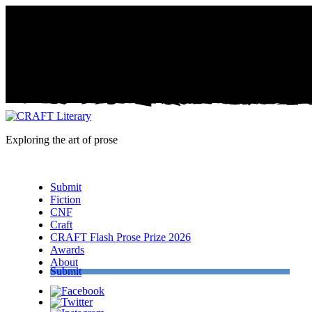
Exploring the art of prose
Menu
Submit
Fiction
CNF
Craft
CRAFT Flash Prose Prize 2026
Awards
About
Submit
Facebook
Twitter