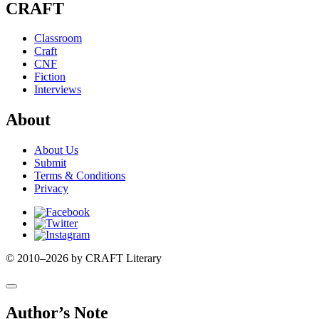
CRAFT
Classroom
Craft
CNF
Fiction
Interviews
About
About Us
Submit
Terms & Conditions
Privacy
Facebook
Twitter
Instagram
© 2010–2026 by CRAFT Literary
Author’s Note