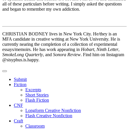
all of these particulars before writing. I simply asked the questions
and began to remember my own addiction.
CHRISTIAN BODNEY lives in New York City. He/they is an
MFA candidate in creative writing at New York University. He is
currently nearing the completion of a collection of experimental
essays/memoirs. He has work appearing in
Hobart
,
Ninth Letter
,
SmokeLong Quarterly
, and
Sonora Review
. Find him on Instagram
@sisyphus.is.happy.
Submit
Fiction
Excerpts
Short Stories
Flash Fiction
CNF
Longform Creative Nonfiction
Flash Creative Nonfiction
Craft
Classroom