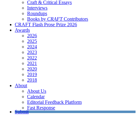
Craft & Critical Essays
Interviews
Roundups
Books by
CRAFT
Contributors
CRAFT Flash Prose Prize 2026
Awards
2026
2025
2024
2023
2022
2021
2020
2019
2018
About
About Us
Calendar
Editorial Feedback Platform
Fast Response
Submit