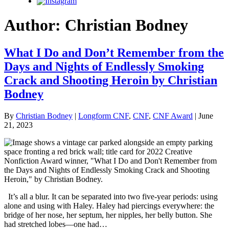
Instagram
Author:
Christian Bodney
What I Do and Don’t Remember from the
Days and Nights of Endlessly Smoking
Crack and Shooting Heroin by Christian
Bodney
By
Christian Bodney
|
Longform CNF
,
CNF
,
CNF Award
| June
21, 2023
It’s all a blur. It can be separated into two five-year periods: using
alone and using with Haley. Haley had piercings everywhere: the
bridge of her nose, her septum, her nipples, her belly button. She
had stretched lobes—one had…