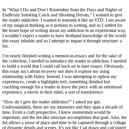
In “What I Do and Don’t Remember from the Days and Nights of
Endlessly Smoking Crack and Shooting Heroin,” I wanted to give
the reader
addiction
. I wanted to transmit it like an STD. I am aware
of my magical thinking as it pertains to writing, and so I settled for
the lesser hope of writing about my addiction in an experiential way.
I wouldn’t expect a reader to have firsthand knowledge of the world
this essay inhabits and so I attempt to impart it through structure: a
list.
I’m nearly finished writing a memoir-in-essays and for the sake of
the collection, I needed to introduce the reader to addiction. I needed
to build a world that I could call back on in later essays. Obviously,
this essay isn’t about recovery nor does it explore my using
relationship with Haley. Instead, I was attempting to siphon my
experiences, create a highlights reel, something detailed but
crackling enough for a reader to leave the piece with an emotional
experience, a movie in their mind, a sort of transference.
“How do I give the reader addiction?” I asked my gut.
Understandably, these are my memories and they span a decade of
time. From a craft perspective, I knew momentum would be
important, and the list-like structure accomplishes that goal. Also, the
list allows a sense of place and time to be captured through a collage
of dynamic details and scenes. It’s not like I sat down and calculated