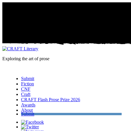
Exploring the art of prose
Menu
Submit
Fiction
CNF
Craft
CRAFT Flash Prose Prize 2026
Awards
About
Submit
Facebook
Twitter