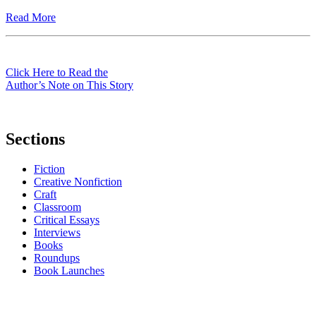
Read More
Click Here to Read the
Author’s Note on This Story
Sections
Fiction
Creative Nonfiction
Craft
Classroom
Critical Essays
Interviews
Books
Roundups
Book Launches