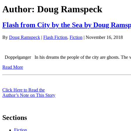
Author:
Doug Ramspeck
Flash from City by the Sea by Doug Rams
By
Doug Ramspeck
|
Flash Fiction
,
Fiction
| November 16, 2018
Doppelganger In his dreams the people of the city are ghosts. The w
Read More
Click Here to Read the
Author’s Note on This Story
Sections
Fiction