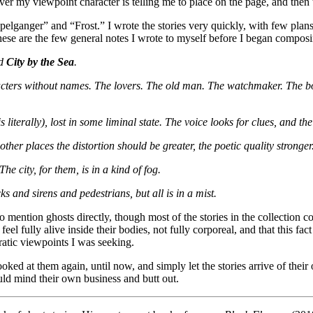
ever my viewpoint character is telling me to place on the page, and then
pelganger” and “Frost.” I wrote the stories very quickly, with few pla
 these are the few general notes I wrote to myself before I began composi
ed
City by the Sea
.
characters without names. The lovers. The old man. The watchmaker. The 
 literally), lost in some liminal state. The voice looks for clues, and th
ther places the distortion should be greater, the poetic quality stronger
he city, for them, is in a kind of fog.
s and sirens and pedestrians, but all is in a mist.
ention ghosts directly, though most of the stories in the collection comp
feel fully alive inside their bodies, not fully corporeal, and that this f
ratic viewpoints I was seeking.
ooked at them again, until now, and simply let the stories arrive of their
ld mind their own business and butt out.