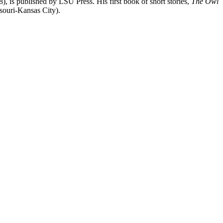
), is published by LSU Press. His first book of short stories,
The Owl
souri-Kansas City).