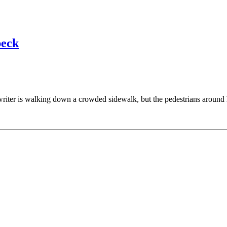
peck
riter is walking down a crowded sidewalk, but the pedestrians around 