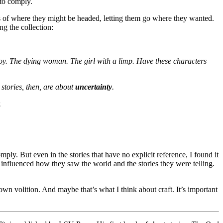
 to comply.
ns of where they might be headed, letting them go where they wanted.
ng the collection:
boy. The dying woman. The girl with a limp. Have these characters
e stories, then, are about
uncertainty
.
.
ly. But even in the stories that have no explicit reference, I found it
act influenced how they saw the world and the stories they were telling.
 own volition. And maybe that’s what I think about craft. It’s important