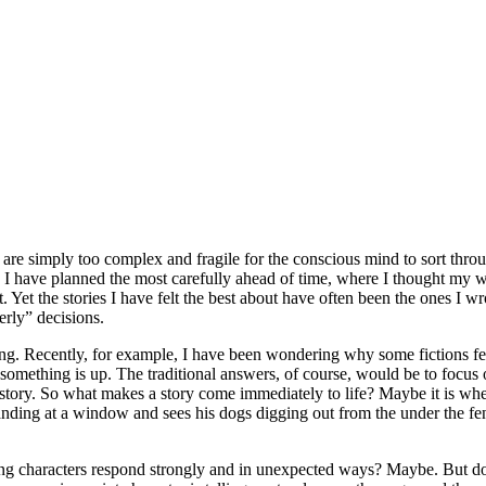
 are simply too complex and fragile for the conscious mind to sort throu
here I have planned the most carefully ahead of time, where I thought my
Yet the stories I have felt the best about have often been the ones I wro
rly” decisions.
ng. Recently, for example, I have been wondering why some fictions feel
 something is up. The traditional answers, of course, would be to focus 
story. So what makes a story come immediately to life? Maybe it is when 
standing at a window and sees his dogs digging out from the under the fen
aving characters respond strongly and in unexpected ways? Maybe. But do