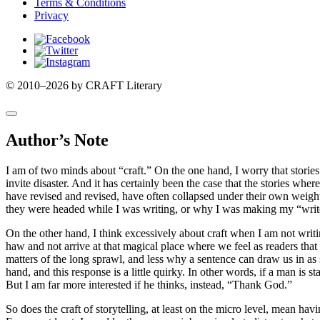
Terms & Conditions
Privacy
Facebook
Twitter
Instagram
© 2010–2026 by CRAFT Literary
Author’s Note
I am of two minds about “craft.” On the one hand, I worry that stories
invite disaster. And it has certainly been the case that the stories w
have revised and revised, have often collapsed under their own weight. 
they were headed while I was writing, or why I was making my “write
On the other hand, I think excessively about craft when I am not writi
haw and not arrive at that magical place where we feel as readers that
matters of the long sprawl, and less why a sentence can draw us in as 
hand, and this response is a little quirky. In other words, if a man is 
But I am far more interested if he thinks, instead, “Thank God.”
So does the craft of storytelling, at least on the micro level, mean h