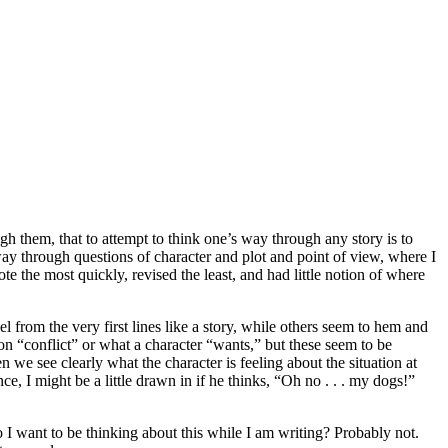
gh them, that to attempt to think one’s way through any story is to
 way through questions of character and plot and point of view, where I
te the most quickly, revised the least, and had little notion of where
 from the very first lines like a story, while others seem to hem and
on “conflict” or what a character “wants,” but these seem to be
we see clearly what the character is feeling about the situation at
ce, I might be a little drawn in if he thinks, “Oh no . . . my dogs!”
 I want to be thinking about this while I am writing? Probably not.