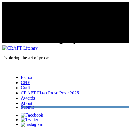
Exploring the art of prose
Menu
Fiction
CNF
Craft
CRAFT Flash Prose Prize 2026
Awards
About
Submit
Facebook
Twitter
Instagram