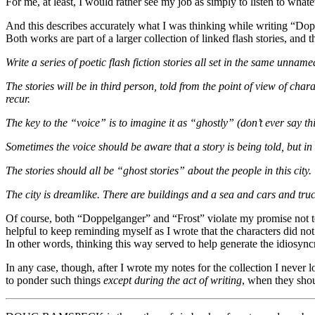
For me, at least, I would rather see my job as simply to listen to what
And this describes accurately what I was thinking while writing “Dop
Both works are part of a larger collection of linked flash stories, and
Write a series of poetic flash fiction stories all set in the same unnam
The stories will be in third person, told from the point of view of 
recur.
The key to the “voice” is to imagine it as “ghostly” (don’t ever say this
Sometimes the voice should be aware that a story is being told, but in o
The stories should all be “ghost stories” about the people in this city. T
The city is dreamlike. There are buildings and a sea and cars and truck
Of course, both “Doppelganger” and “Frost” violate my promise not to m
helpful to keep reminding myself as I wrote that the characters did not 
In other words, thinking this way served to help generate the idiosync
In any case, though, after I wrote my notes for the collection I never l
to ponder such things
except during the act of writing
, when they shou