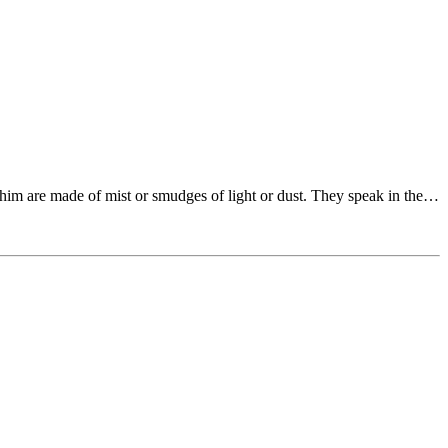
him are made of mist or smudges of light or dust. They speak in the…