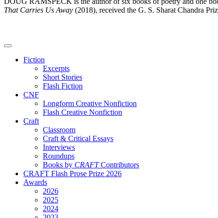
DOUG RAMSPECK is the author of six books of poetry and one book 
That Carries Us Away
(2018), received the G. S. Sharat Chandra Priz
Fiction
Excerpts
Short Stories
Flash Fiction
CNF
Longform Creative Nonfiction
Flash Creative Nonfiction
Craft
Classroom
Craft & Critical Essays
Interviews
Roundups
Books by
CRAFT
Contributors
CRAFT Flash Prose Prize 2026
Awards
2026
2025
2024
2023