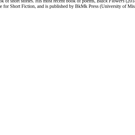
of short stories. His most recent book of poems,
Black Flowers
(2018
e for Short Fiction, and is published by BkMk Press (University of Mis