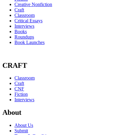
Creative Nonfiction
Craft
Classroom
Critical Essays
Interviews
Books
Roundups
Book Launches
CRAFT
Classroom
Craft
CNF
Fiction
Interviews
About
About Us
Submit