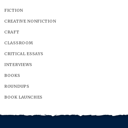
FICTION
CREATIVE NONFICTION
CRAFT
CLASSROOM
CRITICAL ESSAYS
INTERVIEWS
BOOKS
ROUNDUPS
BOOK LAUNCHES