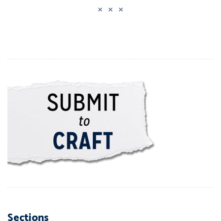
Sections