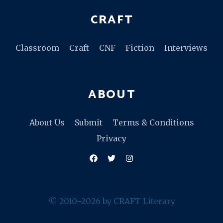
CRAFT
Classroom
Craft
CNF
Fiction
Interviews
ABOUT
About Us
Submit
Terms & Conditions
Privacy
Facebook
Twitter
Instagram
© 2010–2026 by CRAFT Literary