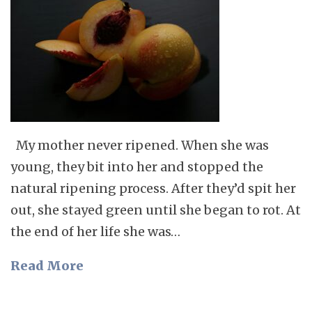
My mother never ripened. When she was
young, they bit into her and stopped the
natural ripening process. After they’d spit her
out, she stayed green until she began to rot. At
the end of her life she was…
Read More