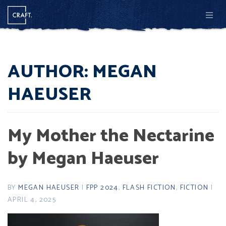
Men
AUTHOR:
MEGAN
HAEUSER
My Mother the Nectarine
by Megan Haeuser
BY
MEGAN HAEUSER
|
FPP 2024
,
FLASH FICTION
,
FICTION
|
APRIL 4, 2025