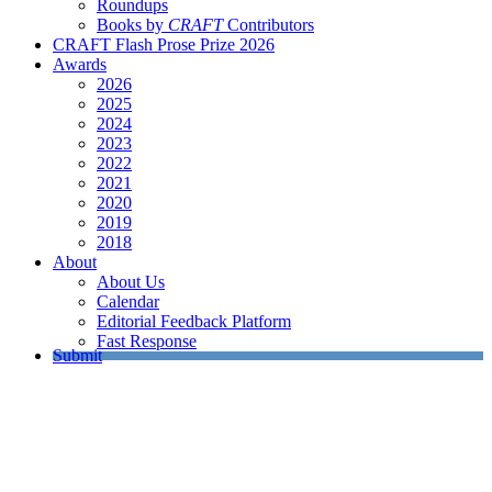
Roundups
Books by
CRAFT
Contributors
CRAFT Flash Prose Prize 2026
Awards
2026
2025
2024
2023
2022
2021
2020
2019
2018
About
About Us
Calendar
Editorial Feedback Platform
Fast Response
Submit