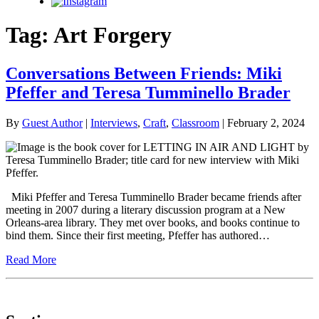
Instagram
Tag:
Art Forgery
Conversations Between Friends: Miki
Pfeffer and Teresa Tumminello Brader
By
Guest Author
|
Interviews
,
Craft
,
Classroom
| February 2, 2024
Miki Pfeffer and Teresa Tumminello Brader became friends after
meeting in 2007 during a literary discussion program at a New
Orleans-area library. They met over books, and books continue to
bind them. Since their first meeting, Pfeffer has authored…
Read More