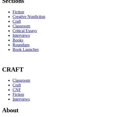
Sections
Fiction
Creative Nonfiction
Craft
Classroom
Critical Essays
Interviews
Books
Roundups
Book Launches
CRAFT
Classroom
Craft
CNF
Fiction
Interviews
About