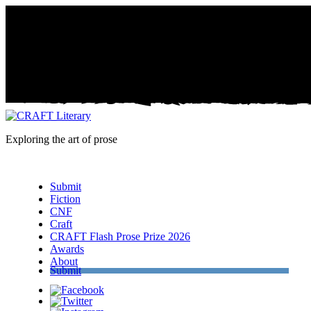
Exploring the art of prose
Menu
Submit
Fiction
CNF
Craft
CRAFT Flash Prose Prize 2026
Awards
About
Submit
Facebook
Twitter