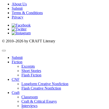
About Us
Submit
Terms & Conditions
Privacy
Facebook
Twitter
Instagram
© 2010–2026 by CRAFT Literary
Submit
Fiction
Excerpts
Short Stories
Flash Fiction
CNF
Longform Creative Nonfiction
Flash Creative Nonfiction
Craft
Classroom
Craft & Critical Essays
Interviews