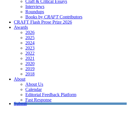
Craft & Critical Essays
Interviews
Roundups
Books by
CRAFT
Contributors
CRAFT Flash Prose Prize 2026
Awards
2026
2025
2024
2023
2022
2021
2020
2019
2018
About
About Us
Calendar
Editorial Feedback Platform
Fast Response
Submit