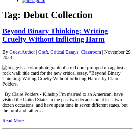
Instagram
Tag:
Debut Collection
Beyond Binary Thinking: Writing
Cruelty Without Inflicting Harm
By
Guest Author
|
Craft
,
Critical Essays
,
Classroom
| November 29,
2023
By Claire Polders • Kinship I’m married to an American, have
visited the United States in the past two decades on at least two
dozen occasions, and have spent time in seven different states, but
the rural and rather…
Read More