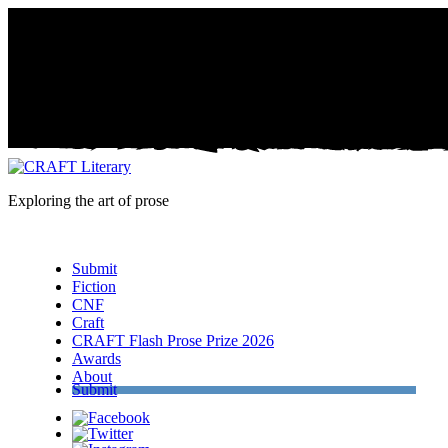
Exploring the art of prose
Menu
Submit
Fiction
CNF
Craft
CRAFT Flash Prose Prize 2026
Awards
About
Submit
Facebook
Twitter