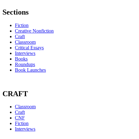
Sections
Fiction
Creative Nonfiction
Craft
Classroom
Critical Essays
Interviews
Books
Roundups
Book Launches
CRAFT
Classroom
Craft
CNF
Fiction
Interviews