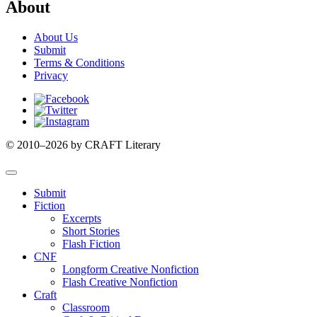
About
About Us
Submit
Terms & Conditions
Privacy
Facebook
Twitter
Instagram
© 2010–2026 by CRAFT Literary
Submit
Fiction
Excerpts
Short Stories
Flash Fiction
CNF
Longform Creative Nonfiction
Flash Creative Nonfiction
Craft
Classroom