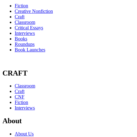
Fiction
Creative Nonfiction
Craft
Classroom
Critical Essays
Interviews
Books
Roundups
Book Launches
CRAFT
Classroom
Craft
CNF
Fiction
Interviews
About
About Us