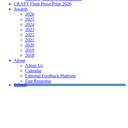
CRAFT Flash Prose Prize 2026
Awards
2026
2025
2024
2023
2022
2021
2020
2019
2018
About
About Us
Calendar
Editorial Feedback Platform
Fast Response
Submit