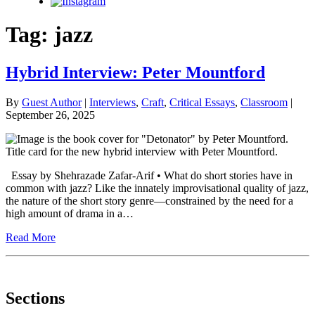
Instagram
Tag:
jazz
Hybrid Interview: Peter Mountford
By
Guest Author
|
Interviews
,
Craft
,
Critical Essays
,
Classroom
|
September 26, 2025
Essay by Shehrazade Zafar-Arif • What do short stories have in
common with jazz? Like the innately improvisational quality of jazz,
the nature of the short story genre—constrained by the need for a
high amount of drama in a…
Read More
Sections