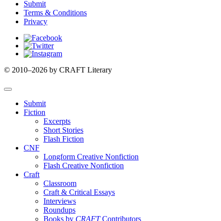
Submit
Terms & Conditions
Privacy
Facebook
Twitter
Instagram
© 2010–2026 by CRAFT Literary
Submit
Fiction
Excerpts
Short Stories
Flash Fiction
CNF
Longform Creative Nonfiction
Flash Creative Nonfiction
Craft
Classroom
Craft & Critical Essays
Interviews
Roundups
Books by
CRAFT
Contributors