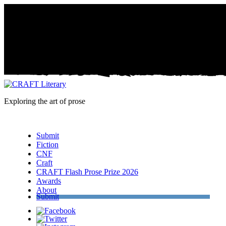
Exploring the art of prose
Menu
Submit
Fiction
CNF
Craft
CRAFT Flash Prose Prize 2026
Awards
About
Submit
Facebook
Twitter