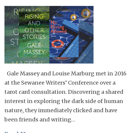
Gale Massey and Louise Marburg met in 2016
at the Sewanee Writers’ Conference over a
tarot card consultation. Discovering a shared
interest in exploring the dark side of human
nature, they immediately clicked and have
been friends and writing…