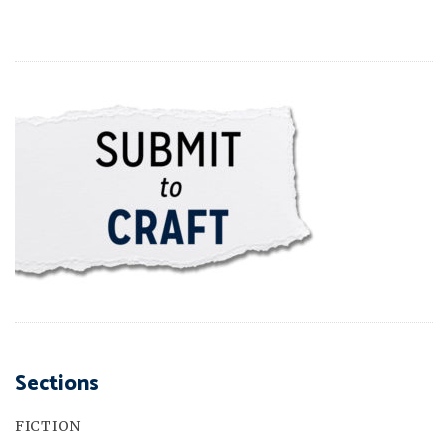
Sections
FICTION