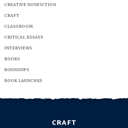
CREATIVE NONFICTION
CRAFT
CLASSROOM
CRITICAL ESSAYS
INTERVIEWS
BOOKS
ROUNDUPS
BOOK LAUNCHES
CRAFT