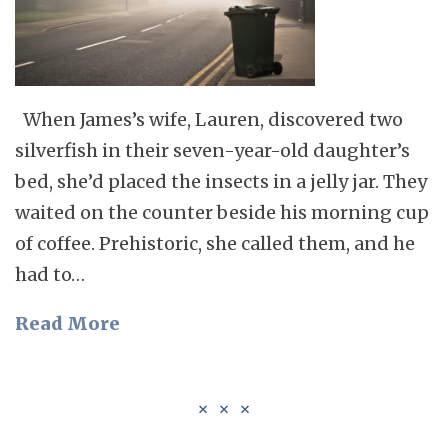
When James’s wife, Lauren, discovered two
silverfish in their seven-year-old daughter’s
bed, she’d placed the insects in a jelly jar. They
waited on the counter beside his morning cup
of coffee. Prehistoric, she called them, and he
had to…
Read More