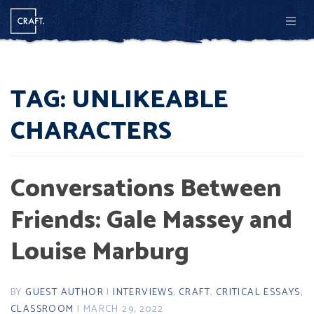
Men
TAG:
UNLIKEABLE
CHARACTERS
Conversations Between
Friends: Gale Massey and
Louise Marburg
BY
GUEST AUTHOR
|
INTERVIEWS
,
CRAFT
,
CRITICAL ESSAYS
,
CLASSROOM
| MARCH 29, 2022