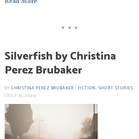
Read More
Silverfish by Christina
Perez Brubaker
BY
CHRISTINA PEREZ BRUBAKER
|
FICTION
,
SHORT STORIES
| JULY 31, 2020