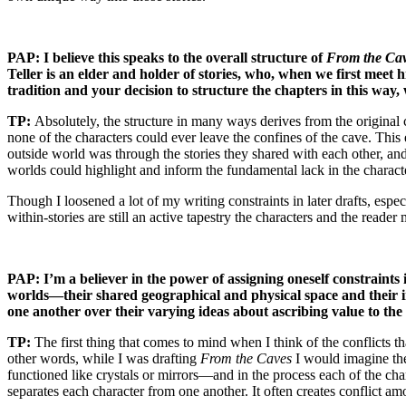
PAP: I believe this speaks to the overall structure of
From the Ca
Teller is an elder and holder of stories, who, when we first meet 
tradition and your decision to structure the chapters in this way, 
TP:
Absolutely, the structure in many ways derives from the original 
none of the characters could ever leave the confines of the cave. This
outside world was through the stories they shared with each other, and
worlds could highlight and inform the fundamental lack in the characte
Though I loosened a lot of my writing constraints in later drafts, espec
within-stories are still an active tapestry the characters and the read
PAP: I’m a believer in the power of assigning oneself constraints
worlds—their shared geographical and physical space and their indiv
one another over their varying ideas about ascribing value to the s
TP:
The first thing that comes to mind when I think of the conflicts th
other words, while I was drafting
From the Caves
I would imagine the 
functioned like crystals or mirrors—and in the process each of the c
separates each character from one another. It often creates conflict amon