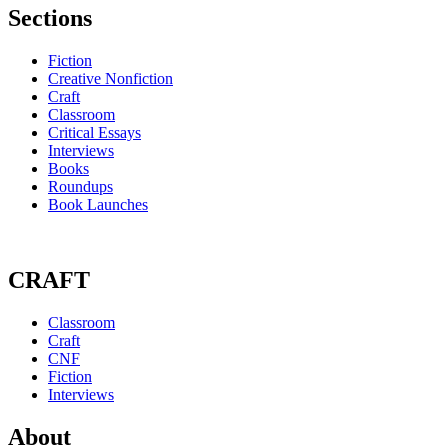
Sections
Fiction
Creative Nonfiction
Craft
Classroom
Critical Essays
Interviews
Books
Roundups
Book Launches
CRAFT
Classroom
Craft
CNF
Fiction
Interviews
About