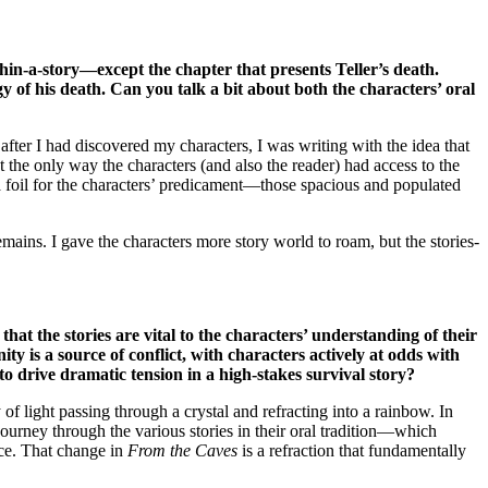
thin-a-story—except the chapter that presents Teller’s death.
gy of his death. Can you talk a bit about both the characters’ oral
, after I had discovered my characters, I was writing with the idea that
 the only way the characters (and also the reader) had access to the
o a foil for the characters’ predicament—those spacious and populated
remains. I gave the characters more story world to roam, but the stories-
 that the stories are vital to the characters’ understanding of their
ty is a source of conflict, with characters actively at odds with
 to drive dramatic tension in a high-stakes survival story?
 of light passing through a crystal and refracting into a rainbow. In
ourney through the various stories in their oral tradition—which
nce. That change in
From the Caves
is a refraction that fundamentally