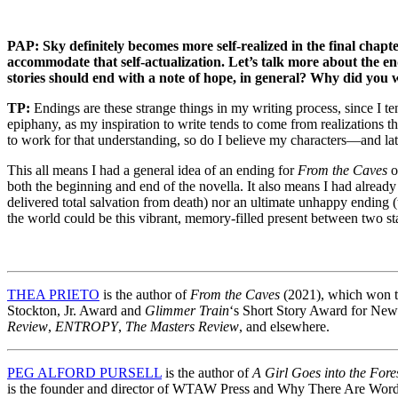
PAP: Sky definitely becomes more self-realized in the final chapte
accommodate that self-actualization. Let’s talk more about the e
stories should end with a note of hope, in general? Why did you w
TP:
Endings are these strange things in my writing process, since I t
epiphany, as my inspiration to write tends to come from realizations th
to work for that understanding, so do I believe my characters—and la
This all means I had a general idea of an ending for
From the Caves
o
both the beginning and end of the novella. It also means I had alread
delivered total salvation from death) nor an ultimate unhappy ending (t
the world could be this vibrant, memory-filled present between two stat
THEA PRIETO
is the author of
From the Caves
(2021), which won th
Stockton, Jr. Award and
Glimmer Train
‘s Short Story Award for New 
Review
,
ENTROPY
,
The Masters Review
, and elsewhere.
PEG ALFORD PURSELL
is the author of
A Girl Goes into the Fore
is the founder and director of WTAW Press and Why There Are Word