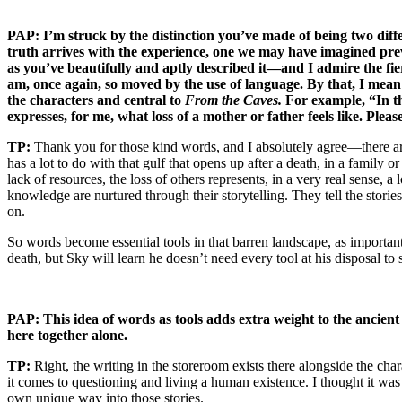
PAP: I’m struck by the distinction you’ve made of being two diffe
truth arrives with the experience, one we may have imagined prev
as you’ve beautifully and aptly described it—and I admire the fie
am, once again, so moved by the use of language. By that, I me
the characters and central to
From the Caves.
For example, “In th
expresses, for me, what loss of a mother or father feels like. Plea
TP:
Thank you for those kind words, and I absolutely agree—there ar
has a lot to do with that gulf that opens up after a death, in a family
lack of resources, the loss of others represents, in a very real sense, 
knowledge are nurtured through their storytelling. They tell the stories
on.
So words become essential tools in that barren landscape, as importan
death, but Sky will learn he doesn’t need every tool at his disposal to 
PAP: This idea of words as tools adds extra weight to the ancie
here together alone.
TP:
Right, the writing in the storeroom exists there alongside the chara
it comes to questioning and living a human existence. I thought it was 
own unique way into those stories.