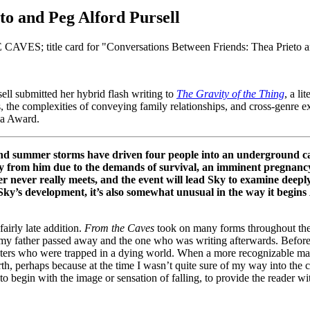
to and Peg Alford Pursell
ll submitted her hybrid flash writing to
The Gravity of the Thing
, a li
, the complexities of conveying family relationships, and cross-genre e
la Award.
and summer storms have driven four people into an underground ca
from him due to the demands of survival, an imminent pregnancy, 
never really meets, and the event will lead Sky to examine deeply 
o Sky’s development, it’s also somewhat unusual in the way it begins
airly late addition.
From the Caves
took on many forms throughout the dr
e my father passed away and the one who was writing afterwards. Befor
acters who were trapped in a dying world. When a more recognizable man
th, perhaps because at the time I wasn’t quite sure of my way into the 
o begin with the image or sensation of falling, to provide the reader wi