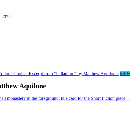
, 2022
ME&
tthew Aquilone