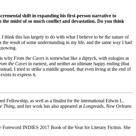
ncremental shift in expanding his first-person narrative to
in the midst of so much conflict and devastation. Do you think
 think this has largely to do with what I believe to be the nature of
 is the result of some understanding in my life, and the same way I had
 knowing.
 is why
From the Caves
is somewhat like a diptych, with eulogies at
rom the Caves
in earnest, and neither an ultimate happy ending (that
ead, I tried to strike a middle ground, that even living at the end of
xists to express it.
Fellowship, as well as a finalist for the international Edwin L.
he Thing
, and her work has also appeared at
Longreads
,
New Orleans
he Foreword INDIES 2017 Book of the Year for Literary Fiction. She