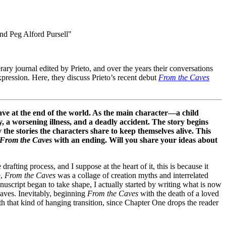
terary journal edited by Prieto, and over the years their conversations
xpression. Here, they discuss Prieto’s recent debut
From the Caves
ve at the end of the world. As the main character—a child
a worsening illness, and a deadly accident. The story begins
the stories the characters share to keep themselves alive. This
From the Caves
with an ending. Will you share your ideas about
afting process, and I suppose at the heart of it, this is because it
e,
From the Caves
was a collage of creation myths and interrelated
uscript began to take shape, I actually started by writing what is now
caves. Inevitably, beginning
From the Caves
with the death of a loved
th that kind of hanging transition, since Chapter One drops the reader