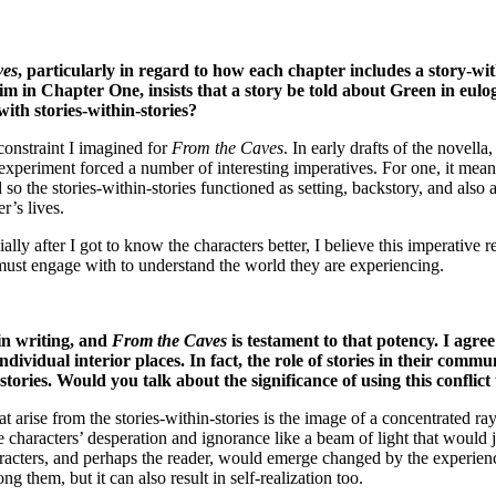
ves
, particularly in regard to how each chapter includes a story-wi
him in Chapter One, insists that a story be told about Green in eulo
with stories-within-stories?
constraint I imagined for
From the Caves
. In early drafts of the novella
 experiment forced a number of interesting imperatives. For one, it meant
 so the stories-within-stories functioned as setting, backstory, and als
r’s lives.
ially after I got to know the characters better, I believe this imperative 
er must engage with to understand the world they are experiencing.
 in writing, and
From the Caves
is testament to that potency. I agree
idual interior places. In fact, the role of stories in their communi
tories. Would you talk about the significance of using this conflict
at arise from the stories-within-stories is the image of a concentrated ray
characters’ desperation and ignorance like a beam of light that would j
haracters, and perhaps the reader, would emerge changed by the experie
g them, but it can also result in self-realization too.