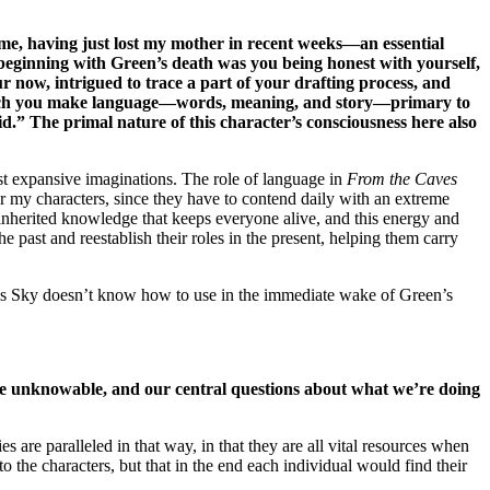
o me, having just lost my mother in recent weeks—an essential
 beginning with Green’s death was you being honest with yourself,
r now, intrigued to trace a part of your drafting process, and
n which you make language—words, meaning, and story—primary to
d.” The primal nature of this character’s consciousness here also
st expansive imaginations. The role of language in
From the Caves
for my characters, since they have to contend daily with an extreme
and inherited knowledge that keeps everyone alive, and this energy and
he past and reestablish their roles in the present, helping them carry
tools Sky doesn’t know how to use in the immediate wake of Green’s
the unknowable, and our central questions about what we’re doing
es are paralleled in that way, in that they are all vital resources when
o the characters, but that in the end each individual would find their