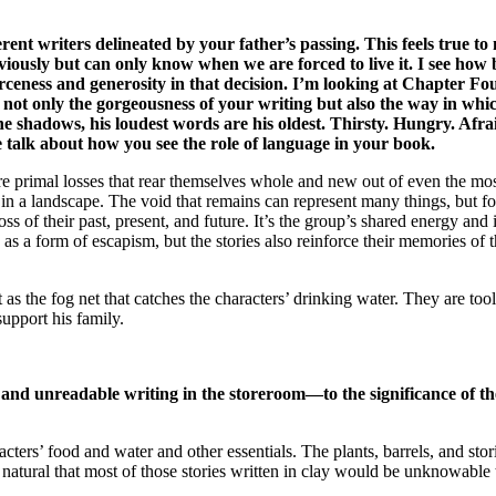
rent writers delineated by your father’s passing. This feels true t
iously but can only know when we are forced to live it. I see how
rceness and generosity in that decision. I’m looking at Chapter Fou
an not only the gorgeousness of your writing but also the way i
e shadows, his loudest words are his oldest. Thirsty. Hungry. Afrai
se talk about how you see the role of language in your book.
e primal losses that rear themselves whole and new out of even the mo
 or in a landscape. The void that remains can represent many things, but 
a loss of their past, present, and future. It’s the group’s shared energy 
 as a form of escapism, but the stories also reinforce their memories of t
t as the fog net that catches the characters’ drinking water. They are 
support his family.
nt and unreadable writing in the storeroom—to the significance of 
cters’ food and water and other essentials. The plants, barrels, and stori
natural that most of those stories written in clay would be unknowable t