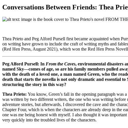
Conversations Between Friends: Thea Prie
Thea Prieto and Peg Alford Pursell first became acquainted when Purse
on writing have grown to include the craft of writing myths and fables
(Red Hen Press, August 2021), which won the Red Hen Press Novel
Peg Alford Pursell: In
From the Caves
, environmental disasters 
named Sky—comes of age, so are his family members pulled away 
with the death of a loved one, a man named Green, who the reader 
death that starts the novella is not only dramatic and essential t
structuring the story in this way?
Thea Prieto:
You know, Green’s fall in the opening paragraph was a f
was written by two different writers, the one who was writing befor
adventure stories, but afterwards, I discovered the cave and the char
Chapter Four, which is when the characters are already deep in the ear
one was me being honest with myself. I also thought it was important t
very quickly into the troubled lives of the characters.