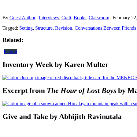
By
Guest Author
|
Interviews
,
Craft
,
Books
,
Classroom
| February 22
Tagged:
Setting
,
Structure
,
Revision
,
Conversations Between Friends
Related:
Fiction
Inventory Week by Karen Multer
Excerpt from
The Hour of Lost Boys
by Ma
Give and Take by Abhijith Ravinutala