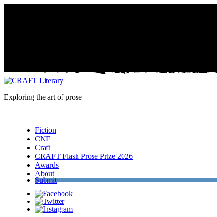
Exploring the art of prose
Menu
Fiction
CNF
Craft
CRAFT Flash Prose Prize 2026
Awards
About
Submit
Facebook
Twitter
Instagram