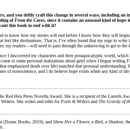
rs, and you deftly craft this change in several ways, including an i
nding of
From the Caves
, since it contains an unusual kind of hope 
ant this book to end with it?
end to know how my stories will end before I know how they will begin. I
at feel like destinations. That is, I’ve often found that my urge to write
ter, my readers—will need to pass through the unknowing to get to the
nce I discovered my characters and their postapocalyptic world, which
y come to some personal realizations about grief when I began writing
F
hat emphasized death over life) matched that personal understanding. Inst
es of nonexistence, and I do believe hope exists while any kind of life e
e Red Hen Press Novella Award. She is a recipient of the Laurels Award 
Writers. She writes and edits for
Poets & Writers
and
The Gravity of t
st
(Dzanc Books, 2019), and
Show Her a Flower, a Bird, a Shadow
, t
s.