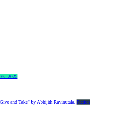
EC 2025
Fiction