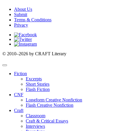
About Us
Submit
Terms & Conditions
Privacy
Facebook
Twitter
Instagram
© 2010–2026 by CRAFT Literary
Fiction
Excerpts
Short Stories
Flash Fiction
CNF
Longform Creative Nonfiction
Flash Creative Nonfiction
Craft
Classroom
Craft & Critical Essays
Interviews