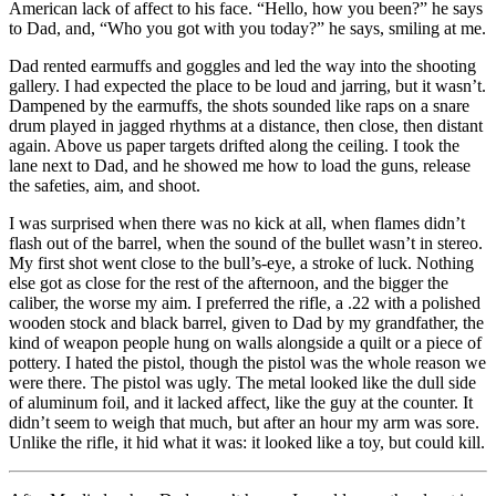
American lack of affect to his face. “Hello, how you been?” he says
to Dad, and, “Who you got with you today?” he says, smiling at me.
Dad rented earmuffs and goggles and led the way into the shooting
gallery. I had expected the place to be loud and jarring, but it wasn’t.
Dampened by the earmuffs, the shots sounded like raps on a snare
drum played in jagged rhythms at a distance, then close, then distant
again. Above us paper targets drifted along the ceiling. I took the
lane next to Dad, and he showed me how to load the guns, release
the safeties, aim, and shoot.
I was surprised when there was no kick at all, when flames didn’t
flash out of the barrel, when the sound of the bullet wasn’t in stereo.
My first shot went close to the bull’s-eye, a stroke of luck. Nothing
else got as close for the rest of the afternoon, and the bigger the
caliber, the worse my aim. I preferred the rifle, a .22 with a polished
wooden stock and black barrel, given to Dad by my grandfather, the
kind of weapon people hung on walls alongside a quilt or a piece of
pottery. I hated the pistol, though the pistol was the whole reason we
were there. The pistol was ugly. The metal looked like the dull side
of aluminum foil, and it lacked affect, like the guy at the counter. It
didn’t seem to weigh that much, but after an hour my arm was sore.
Unlike the rifle, it hid what it was: it looked like a toy, but could kill.