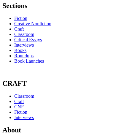
Sections
Fiction
Creative Nonfiction
Craft
Classroom
Critical Essays
Interviews
Books
Roundups
Book Launches
CRAFT
Classroom
Craft
CNF
Fiction
Interviews
About