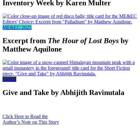
Inventory Week by Karen Multer
ME&EC 2025
Excerpt from
The Hour of Lost Boys
by
Matthew Aquilone
Fiction
Give and Take by Abhijith Ravinutala
Click Here to Read the
Author’s Note on This Story