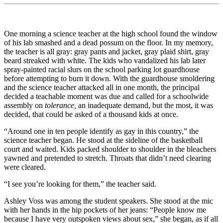
One morning a science teacher at the high school found the window
of his lab smashed and a dead possum on the floor. In my memory,
the teacher is all gray: gray pants and jacket, gray plaid shirt, gray
beard streaked with white. The kids who vandalized his lab later
spray-painted racial slurs on the school parking lot guardhouse
before attempting to burn it down. With the guardhouse smoldering
and the science teacher attacked all in one month, the principal
decided a teachable moment was due and called for a schoolwide
assembly on
tolerance,
an inadequate demand, but the most, it was
decided, that could be asked of a thousand kids at once.
“Around one in ten people identify as gay in this country,” the
science teacher began. He stood at the sideline of the basketball
court and waited. Kids packed shoulder to shoulder in the bleachers
yawned and pretended to stretch. Throats that didn’t need clearing
were cleared.
“I see you’re looking for them,” the teacher said.
Ashley Voss was among the student speakers. She stood at the mic
with her hands in the hip pockets of her jeans: “People know me
because I have very outspoken views about sex,” she began, as if all