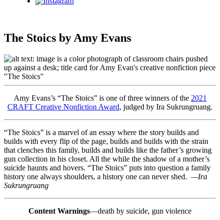
Instagram
The Stoics by Amy Evans
Amy Evans’s “The Stoics” is one of three winners of the
2021
CRAFT Creative Nonfiction Award
, judged by Ira Sukrungruang.
“The Stoics” is a marvel of an essay where the story builds and
builds with every flip of the page, builds and builds with the strain
that clenches this family, builds and builds like the father’s growing
gun collection in his closet. All the while the shadow of a mother’s
suicide haunts and hovers. “The Stoics” puts into question a family
history one always shoulders, a history one can never shed.
—Ira
Sukrungruang
Content Warnings
—death by suicide, gun violence