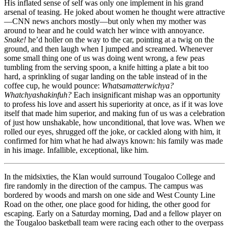
His inflated sense of self was only one implement in his grand
arsenal of teasing. He joked about women he thought were attractive
—CNN news anchors mostly—but only when my mother was
around to hear and he could watch her wince with annoyance.
Snake!
he’d holler on the way to the car, pointing at a twig on the
ground, and then laugh when I jumped and screamed. Whenever
some small thing one of us was doing went wrong, a few peas
tumbling from the serving spoon, a knife hitting a plate a bit too
hard, a sprinkling of sugar landing on the table instead of in the
coffee cup, he would pounce:
Whatsamatterwichya?
Whatchyashakinfuh?
Each insignificant mishap was an opportunity
to profess his love and assert his superiority at once, as if it was love
itself that made him superior, and making fun of us was a celebration
of just how unshakable, how unconditional, that love was. When we
rolled our eyes, shrugged off the joke, or cackled along with him, it
confirmed for him what he had always known: his family was made
in his image. Infallible, exceptional, like him.
In the midsixties, the Klan would surround Tougaloo College and
fire randomly in the direction of the campus. The campus was
bordered by woods and marsh on one side and West County Line
Road on the other, one place good for hiding, the other good for
escaping. Early on a Saturday morning, Dad and a fellow player on
the Tougaloo basketball team were racing each other to the overpass