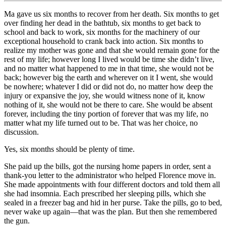
Ma gave us six months to recover from her death. Six months to get
over finding her dead in the bathtub, six months to get back to
school and back to work, six months for the machinery of our
exceptional household to crank back into action. Six months to
realize my mother was gone and that she would remain gone for the
rest of my life; however long I lived would be time she didn’t live,
and no matter what happened to me in that time, she would not be
back; however big the earth and wherever on it I went, she would
be nowhere; whatever I did or did not do, no matter how deep the
injury or expansive the joy, she would witness none of it, know
nothing of it, she would not be there to care. She would be absent
forever, including the tiny portion of forever that was my life, no
matter what my life turned out to be. That was her choice, no
discussion.
Yes, six months should be plenty of time.
She paid up the bills, got the nursing home papers in order, sent a
thank-you letter to the administrator who helped Florence move in.
She made appointments with four different doctors and told them all
she had insomnia. Each prescribed her sleeping pills, which she
sealed in a freezer bag and hid in her purse. Take the pills, go to bed,
never wake up again—that was the plan. But then she remembered
the gun.