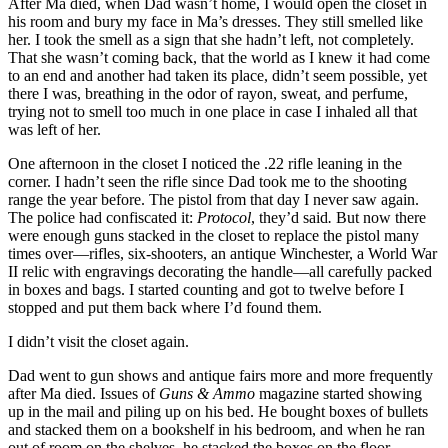
After Ma died, when Dad wasn’t home, I would open the closet in
his room and bury my face in Ma’s dresses. They still smelled like
her. I took the smell as a sign that she hadn’t left, not completely.
That she wasn’t coming back, that the world as I knew it had come
to an end and another had taken its place, didn’t seem possible, yet
there I was, breathing in the odor of rayon, sweat, and perfume,
trying not to smell too much in one place in case I inhaled all that
was left of her.
One afternoon in the closet I noticed the .22 rifle leaning in the
corner. I hadn’t seen the rifle since Dad took me to the shooting
range the year before. The pistol from that day I never saw again.
The police had confiscated it:
Protocol
, they’d said
.
But now there
were enough guns stacked in the closet to replace the pistol many
times over—rifles, six-shooters, an antique Winchester, a World War
II relic with engravings decorating the handle—all carefully packed
in boxes and bags. I started counting and got to twelve before I
stopped and put them back where I’d found them.
I didn’t visit the closet again.
Dad went to gun shows and antique fairs more and more frequently
after Ma died. Issues of
Guns & Ammo
magazine started showing
up in the mail and piling up on his bed. He bought boxes of bullets
and stacked them on a bookshelf in his bedroom, and when he ran
out of room on the shelves, he stacked the boxes on the floor.