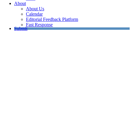
About
About Us
Calendar
Editorial Feedback Platform
Fast Response
Submit