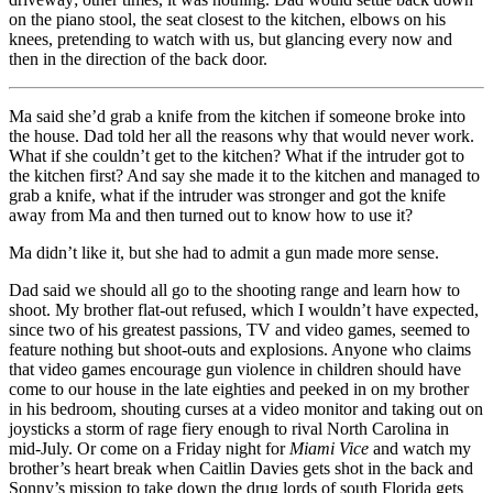
on the piano stool, the seat closest to the kitchen, elbows on his
knees, pretending to watch with us, but glancing every now and
then in the direction of the back door.
Ma said she’d grab a knife from the kitchen if someone broke into
the house. Dad told her all the reasons why that would never work.
What if she couldn’t get to the kitchen? What if the intruder got to
the kitchen first? And say she made it to the kitchen and managed to
grab a knife, what if the intruder was stronger and got the knife
away from Ma and then turned out to know how to use it?
Ma didn’t like it, but she had to admit a gun made more sense.
Dad said we should all go to the shooting range and learn how to
shoot. My brother flat-out refused, which I wouldn’t have expected,
since two of his greatest passions, TV and video games, seemed to
feature nothing but shoot-outs and explosions. Anyone who claims
that video games encourage gun violence in children should have
come to our house in the late eighties and peeked in on my brother
in his bedroom, shouting curses at a video monitor and taking out on
joysticks a storm of rage fiery enough to rival North Carolina in
mid-July. Or come on a Friday night for
Miami Vice
and watch my
brother’s heart break when Caitlin Davies gets shot in the back and
Sonny’s mission to take down the drug lords of south Florida gets