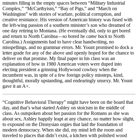
minutes filling in the empty spaces between “Military Industrial
Complex,” “McCarthyism,” “Bay of Pigs,” and “March on
Washington” with stories of warfare, political corruption, and
creative resistance. His version of American history was fused with
the left-wing passion of a southern minister’s son who dreamed of
one day retiring to Montana. (He eventually did, only to get bored
and return to North Carolina—so bored he
came back
to North
Carolina
.
) Assignments had to have clear handwriting, no
misspellings, and no grammar errors. Mr. Yount promised to dock a
letter grade for any of the above and openly hoped for the chance to
deliver on that promise. My final paper in his class was an
explanation of how in 1980 American voters were duped into
electing president a grinning Hollywood cowboy when the
incumbent was, in spite of a few foreign policy missteps, kind,
thoughtful, morally upstanding, and endearingly unsexy. Mr. Yount
gave it an A+.
“Cognitive Behavioral Therapy” might have been on the board that
day, and that’s what started Ashley on stoicism in the middle of
class. As outspoken about her passion for the Romans as she was
about sex, Ashley happily leapt at any chance, no matter how slight,
to expound on the Dionysian orgies that laid the foundation of
modern democracy. When she did, my mind left the room and
traveled to places that didn’t exist, a kitchen with polished wood