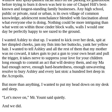
before trying to burn it down was heir to one of Chapel Hill’s best-
known and longest-standing family businesses. Any high school,
public or private, rural or urban, is its own village of common
knowledge, adolescent nonchalance blended with fascination about
what everyone else is doing. Nothing could be more intriguing than
what went on within those cinder block walls, walls I would one
day be perfectly happy to see razed to the ground.
I wanted Ashley to shut up. I wanted to kick over her desk, spit at
her dimpled cheeks, jam my fists into her buttocks, yank her yellow
hair. I wanted to tell Ashley and all the rest of them that my mother
was no coward, it takes guts to put a gun to your own heart and pull
the trigger, it takes nerve to suppress your love for your children
long enough to commit an act that will destroy them, and my Ma
had enough nerve, enough hard-heartedness, enough unwavering
resolve to bury Ashley and every last stoic a hundred feet deep in
the Acropolis.
But more than anything, I wanted to put my head down on my desk
and sleep.
“Let’s move on,” Mr. Yount said quietly.
And we did.