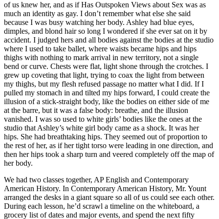
of us knew her, and as if Has Outspoken Views about Sex was as
much an identity as gay. I don’t remember what else she said
because I was busy watching her body. Ashley had blue eyes,
dimples, and blond hair so long I wondered if she ever sat on it by
accident. I judged hers and all bodies against the bodies at the studio
where I used to take ballet, where waists became hips and hips
thighs with nothing to mark arrival in new territory, not a single
bend or curve. Chests were flat, light shone through the crotches. I
grew up coveting that light, trying to coax the light from between
my thighs, but my flesh refused passage no matter what I did. If I
pulled my stomach in and tilted my hips forward, I could create the
illusion of a stick-straight body, like the bodies on either side of me
at the barre, but it was a false body: breathe, and the illusion
vanished. I was so used to white girls’ bodies like the ones at the
studio that Ashley’s white girl body came as a shock. It was her
hips. She had breathtaking hips. They seemed out of proportion to
the rest of her, as if her tight torso were leading in one direction, and
then her hips took a sharp turn and veered completely off the map of
her body.
We had two classes together, AP English and Contemporary
American History. In Contemporary American History, Mr. Yount
arranged the desks in a giant square so all of us could see each other.
During each lesson, he’d scrawl a timeline on the whiteboard, a
grocery list of dates and major events, and spend the next fifty