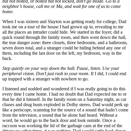
but not bolted, or bolted but not locked, don’t go inside. Go to a
neighbor’s house, call me or Ma, and wait for one of us to come
home.
When I was sixteen and Slayton was getting ready for college, Dad
took me on a tour of the house I had grown up in, revealing to me
all the places an intruder could hide. We started in the foyer, did a
quick round through the family room, and then went down the hall,
the true danger zone: three closets, three bedrooms, and a bathroom,
seven doors total, and a stranger could be hiding behind any one of
them, including the last door on the left, my bedroom, way in the
back.
Step quietly on your way down the hall. Pause, listen. Use your
peripheral vision. Don’t just rush to your room
. If I did, I could end
up trapped with a stranger with nowhere to go.
I listened and nodded and wondered if I was really going to do this
every time I came home. I had no doubt that Dad expected me to or
that he did it himself. In the family room on a Saturday night, as car
chases and drug busts exploded in Dolby stereo, Dad would perk up
like a periscope, scanning for the source of a sound that hadn’t come
from the television, a sound that he alone had heard. Without a
word, he would go to the back door and look outside. Once a
raccoon was working the lid of the garbage cans at the end of the
driveway; other times, it was nothing. Dad would settle back down