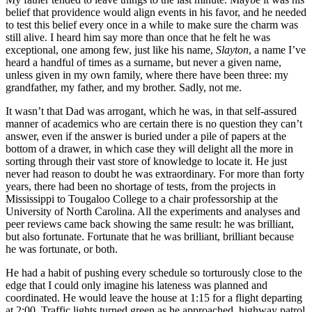
belief that providence would align events in his favor, and he needed
to test this belief every once in a while to make sure the charm was
still alive. I heard him say more than once that he felt he was
exceptional, one among few, just like his name,
Slayton
, a name I’ve
heard a handful of times as a surname, but never a given name,
unless given in my own family, where there have been three: my
grandfather, my father, and my brother. Sadly, not me.
It wasn’t that Dad was arrogant, which he was, in that self-assured
manner of academics who are certain there is no question they can’t
answer, even if the answer is buried under a pile of papers at the
bottom of a drawer, in which case they will delight all the more in
sorting through their vast store of knowledge to locate it. He just
never had reason to doubt he was extraordinary. For more than forty
years, there had been no shortage of tests, from the projects in
Mississippi to Tougaloo College to a chair professorship at the
University of North Carolina. All the experiments and analyses and
peer reviews came back showing the same result: he was brilliant,
but also fortunate. Fortunate that he was brilliant, brilliant because
he was fortunate, or both.
He had a habit of pushing every schedule so torturously close to the
edge that I could only imagine his lateness was planned and
coordinated. He would leave the house at 1:15 for a flight departing
at 2:00. Traffic lights turned green as he approached, highway patrol