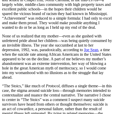
largely white, middle-class community with high property taxes and
excellent public schools—in the hopes their children would be
spared the vicious brand of racism they had known in Mississippi.
“Achievement” was reduced to a simple formula: I had only to excel
and make them proud. They would make possible anything I
wanted to do or be as long as I held up my end of the deal.
None of us realized that my mother—even as she gushed with
unfettered pride about her children—was being quietly consumed by
an invisible illness. The year she succumbed at last to her
depression, 1992, was, paradoxically, according to
Joe Sean
, a time
when the suicide rate among African Americans in the United States
appeared to be on the decline. A part of me believes my mother’s
abandonment was an extreme intervention, her way of blowing a
hole in the great American myth of meritocracy, so I would come
into my womanhood with no illusions as to the struggle that lay
ahead.
“The Stoics,” like much of
Protocol
, diffuses a single theme—in this
case, the stigma around suicide loss—through memories intended to
contextualize and nuance the central narrative. The narrative I chose
to center in “The Stoics” was a comment I suspect many suicide
survivors have heard from others or thought themselves: suicide is
an act of cowardice, a personal failure, rather than the result of
mental illness left untreated. By tying in related memories—the