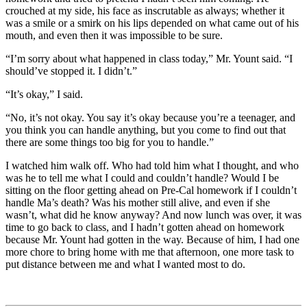
crouched at my side, his face as inscrutable as always; whether it
was a smile or a smirk on his lips depended on what came out of his
mouth, and even then it was impossible to be sure.
“I’m sorry about what happened in class today,” Mr. Yount said. “I
should’ve stopped it. I didn’t.”
“It’s okay,” I said.
“No, it’s not okay. You say it’s okay because you’re a teenager, and
you think you can handle anything, but you come to find out that
there are some things too big for you to handle.”
I watched him walk off. Who had told him what I thought, and who
was he to tell me what I could and couldn’t handle? Would I be
sitting on the floor getting ahead on Pre-Cal homework if I couldn’t
handle Ma’s death? Was his mother still alive, and even if she
wasn’t, what did he know anyway? And now lunch was over, it was
time to go back to class, and I hadn’t gotten ahead on homework
because Mr. Yount had gotten in the way. Because of him, I had one
more chore to bring home with me that afternoon, one more task to
put distance between me and what I wanted most to do.