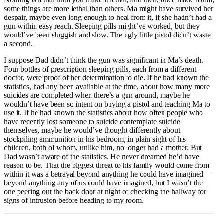
some things are more lethal than others. Ma might have survived her
despair, maybe even long enough to heal from it, if she hadn’t had a
gun within easy reach. Sleeping pills might’ve worked, but they
would’ve been sluggish and slow. The ugly little pistol didn’t waste
a second.
I suppose Dad didn’t think the gun was significant in Ma’s death.
Four bottles of prescription sleeping pills, each from a different
doctor, were proof of her determination to die. If he had known the
statistics, had any been available at the time, about how many more
suicides are completed when there’s a gun around, maybe he
wouldn’t have been so intent on buying a pistol and teaching Ma to
use it. If he had known the statistics about how often people who
have recently lost someone to suicide contemplate suicide
themselves, maybe he would’ve thought differently about
stockpiling ammunition in his bedroom, in plain sight of his
children, both of whom, unlike him, no longer had a mother. But
Dad wasn’t aware of the statistics. He never dreamed he’d have
reason to be. That the biggest threat to his family would come from
within it was a betrayal beyond anything he could have imagined—
beyond anything any of us could have imagined, but I wasn’t the
one peering out the back door at night or checking the hallway for
signs of intrusion before heading to my room.