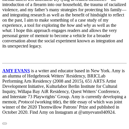
introduction of a firearm into our household, the trauma of racialized
violence, and my father’s many strategies for protecting his family—
and integrating research as well as the benefit of hindsight to reflect
on the past, I aim to make something of a case study of my
experience, a tool for exploring the
how
and
why
as well as the
what
. I hope this approach engages readers and allows the very
personal genre of memoir to become a vehicle for a broader
conversation about the social experiment known as integration and
its unexpected legacy.
AMY EVANS
is a writer and educator based in New York. Amy is
an alumna of Hedgebrook Writers’ Residency, BRICLab
Performing Arts Residency (2008 and 2015), 651 ARTS Artist
Development Initiative, Kulturlabor Berlin Institute for Cultural
Inquiry, Willapa Bay AiR Residency, Quest Writers’ Conference,
and Interstate 73 Playwrights’ Group. Amy is currently developing a
memoir,
Protocol
(working title), the title essay of which was joint
winner of the 2020 Thornwillow Patrons’ Prize and published in
October 2020. Find Amy on Instagram at @amyevans040924.