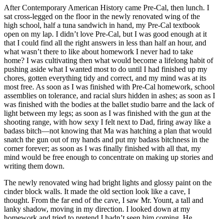
After Contemporary American History came Pre-Cal, then lunch. I
sat cross-legged on the floor in the newly renovated wing of the
high school, half a tuna sandwich in hand, my Pre-Cal textbook
open on my lap. I didn’t love Pre-Cal, but I was good enough at it
that I could find all the right answers in less than half an hour, and
what wasn’t there to like about homework I never had to take
home? I was cultivating then what would become a lifelong habit of
pushing aside what I wanted most to do until I had finished up my
chores, gotten everything tidy and correct, and my mind was at its
most free. As soon as I was finished with Pre-Cal homework, school
assemblies on tolerance, and racial slurs hidden in ashes; as soon as I
was finished with the bodies at the ballet studio barre and the lack of
light between my legs; as soon as I was finished with the gun at the
shooting range, with how sexy I felt next to Dad, firing away like a
badass bitch—not knowing that Ma was hatching a plan that would
snatch the gun out of my hands and put my badass bitchness in the
corner forever; as soon as I was finally finished with all that, my
mind would be free enough to concentrate on making up stories and
writing them down.
The newly renovated wing had bright lights and glossy paint on the
cinder block walls. It made the old section look like a cave, I
thought. From the far end of the cave, I saw Mr. Yount, a tall and
lanky shadow, moving in my direction. I looked down at my
homework and tried to pretend I hadn’t seen him coming. He