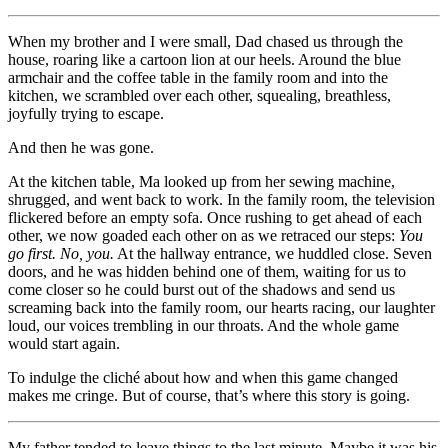
When my brother and I were small, Dad chased us through the
house, roaring like a cartoon lion at our heels. Around the blue
armchair and the coffee table in the family room and into the
kitchen, we scrambled over each other, squealing, breathless,
joyfully trying to escape.
And then he was gone.
At the kitchen table, Ma looked up from her sewing machine,
shrugged, and went back to work. In the family room, the television
flickered before an empty sofa. Once rushing to get ahead of each
other, we now goaded each other on as we retraced our steps:
You
go first. No, you.
At the hallway entrance, we huddled close. Seven
doors, and he was hidden behind one of them, waiting for us to
come closer so he could burst out of the shadows and send us
screaming back into the family room, our hearts racing, our laughter
loud, our voices trembling in our throats. And the whole game
would start again.
To indulge the cliché about how and when this game changed
makes me cringe. But of course, that’s where this story is going.
My father tended to leave things to the last minute. Maybe it was his