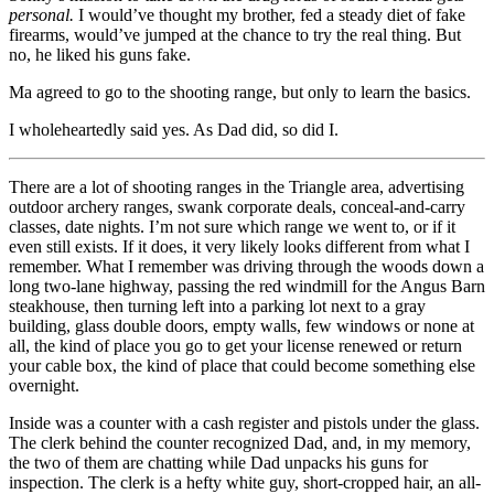
personal.
I would’ve thought my brother, fed a steady diet of fake
firearms, would’ve jumped at the chance to try the real thing. But
no, he liked his guns fake.
Ma agreed to go to the shooting range, but only to learn the basics.
I wholeheartedly said yes. As Dad did, so did I.
There are a lot of shooting ranges in the Triangle area, advertising
outdoor archery ranges, swank corporate deals, conceal-and-carry
classes, date nights. I’m not sure which range we went to, or if it
even still exists. If it does, it very likely looks different from what I
remember. What I remember was driving through the woods down a
long two-lane highway, passing the red windmill for the Angus Barn
steakhouse, then turning left into a parking lot next to a gray
building, glass double doors, empty walls, few windows or none at
all, the kind of place you go to get your license renewed or return
your cable box, the kind of place that could become something else
overnight.
Inside was a counter with a cash register and pistols under the glass.
The clerk behind the counter recognized Dad, and, in my memory,
the two of them are chatting while Dad unpacks his guns for
inspection. The clerk is a hefty white guy, short-cropped hair, an all-