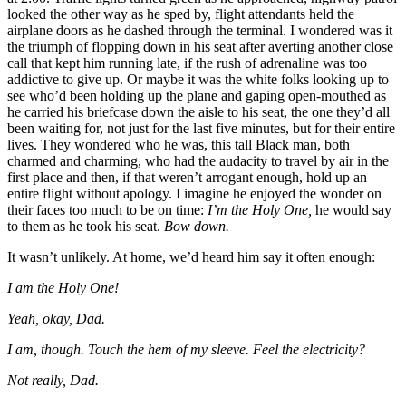
looked the other way as he sped by, flight attendants held the
airplane doors as he dashed through the terminal. I wondered was it
the triumph of flopping down in his seat after averting another close
call that kept him running late, if the rush of adrenaline was too
addictive to give up. Or maybe it was the white folks looking up to
see who’d been holding up the plane and gaping open-mouthed as
he carried his briefcase down the aisle to his seat, the one they’d all
been waiting for, not just for the last five minutes, but for their entire
lives. They wondered who he was, this tall Black man, both
charmed and charming, who had the audacity to travel by air in the
first place and then, if that weren’t arrogant enough, hold up an
entire flight without apology. I imagine he enjoyed the wonder on
their faces too much to be on time:
I
’m the Holy One,
he would say
to them as he took his seat.
Bow down.
It wasn’t unlikely. At home, we’d heard him say it often enough:
I am the Holy One!
Yeah, okay, Dad.
I am, though. Touch the hem of my sleeve. Feel the electricity?
Not really, Dad.