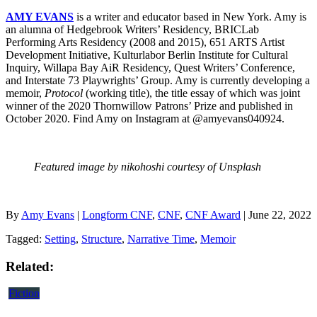
AMY EVANS
is a writer and educator based in New York. Amy is
an alumna of Hedgebrook Writers’ Residency, BRICLab
Performing Arts Residency (2008 and 2015), 651 ARTS Artist
Development Initiative, Kulturlabor Berlin Institute for Cultural
Inquiry, Willapa Bay AiR Residency, Quest Writers’ Conference,
and Interstate 73 Playwrights’ Group. Amy is currently developing a
memoir,
Protocol
(working title), the title essay of which was joint
winner of the 2020 Thornwillow Patrons’ Prize and published in
October 2020. Find Amy on Instagram at @amyevans040924.
Featured image by nikohoshi courtesy of Unsplash
By
Amy Evans
|
Longform CNF
,
CNF
,
CNF Award
| June 22, 2022
Tagged:
Setting
,
Structure
,
Narrative Time
,
Memoir
Related:
Fiction