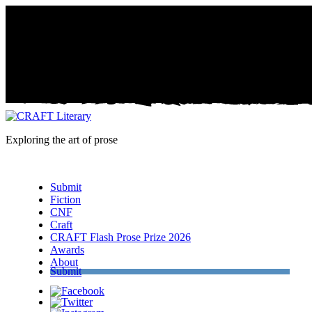
Exploring the art of prose
Menu
Submit
Fiction
CNF
Craft
CRAFT Flash Prose Prize 2026
Awards
About
Submit
Facebook
Twitter