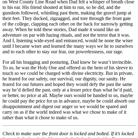
on West County Line Road when Dad felt a whisper of breath close
to his ear. His friend shouted at him to run, so he did, and the
gunshots followed, whistling past them, making the gravel jump at
their feet. They ducked, zigzagged, and tore through the front gate
of the college, clapping each other on the back for narrowly getting
away. When he told these stories, Dad made it sound like an
adventure on par with hazing rituals, and not the terror that it was.
And I, listening wide-eyed and entranced, would be none the wiser
until I became wiser and learned the many ways we lie to ourselves
and to each other to stay our fear, our powerlessness, our rage.
For all his bragging and posturing, Dad knew he wasn’t invincible.
To us, he was the Holy One and offered us the hem of his sleeve to
touch so we could be charged with divine electricity. But in private,
he feared for our safety, our survival, our dignity, our sanity. He
feared for our futures and hoped they would defy the past the same
way he’d defied the past, only at a lesser price than what he’d paid,
or better, no price at all. Maybe ours would be handed to us, maybe
he could pay the price for us in advance, maybe he could absorb our
disappointment and digest our anger so we would be spared and
carry on as if the world indeed was what we chose to make of it
rather than what it chose to make of us.
Check to make sure the front door is locked and bolted. If it’s locked