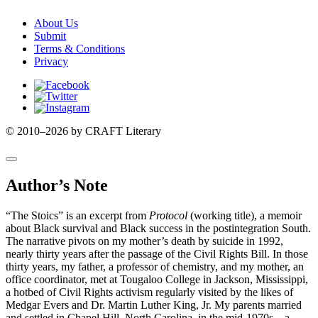
About Us
Submit
Terms & Conditions
Privacy
Facebook
Twitter
Instagram
© 2010–2026 by CRAFT Literary
Author’s Note
“The Stoics” is an excerpt from
Protocol
(working title), a memoir
about Black survival and Black success in the postintegration South.
The narrative pivots on my mother’s death by suicide in 1992,
nearly thirty years after the passage of the Civil Rights Bill. In those
thirty years, my father, a professor of chemistry, and my mother, an
office coordinator, met at Tougaloo College in Jackson, Mississippi,
a hotbed of Civil Rights activism regularly visited by the likes of
Medgar Evers and Dr. Martin Luther King, Jr. My parents married
and settled in Chapel Hill, North Carolina, in the mid-1970s—a