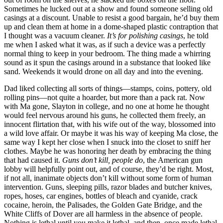
Sometimes he lucked out at a show and found someone selling old
casings at a discount. Unable to resist a good bargain, he’d buy them
up and clean them at home in a dome-shaped plastic contraption that
I thought was a vacuum cleaner.
It’s for polishing casings
, he told
me when I asked what it was, as if such a device was a perfectly
normal thing to keep in your bedroom. The thing made a whirring
sound as it spun the casings around in a substance that looked like
sand. Weekends it would drone on all day and into the evening.
Dad liked collecting all sorts of things—stamps, coins, pottery, old
rolling pins—not quite a hoarder, but more than a pack rat. Now
with Ma gone, Slayton in college, and no one at home he thought
would feel nervous around his guns, he collected them freely, an
innocent flirtation that, with his wife out of the way, blossomed into
a wild love affair. Or maybe it was his way of keeping Ma close, the
same way I kept her close when I snuck into the closet to sniff her
clothes. Maybe he was honoring her death by embracing the thing
that had caused it.
Guns don’t kill, people do
, the American gun
lobby will helpfully point out, and of course, they’d be right. Most,
if not all, inanimate objects don’t kill without some form of human
intervention. Guns, sleeping pills, razor blades and butcher knives,
ropes, hoses, car engines, bottles of bleach and cyanide, crack
cocaine, heroin, the Palisades, the Golden Gate Bridge, and the
White Cliffs of Dover are all harmless in the absence of people.
Nothing is lethal until you make it lethal, and then, once made lethal,