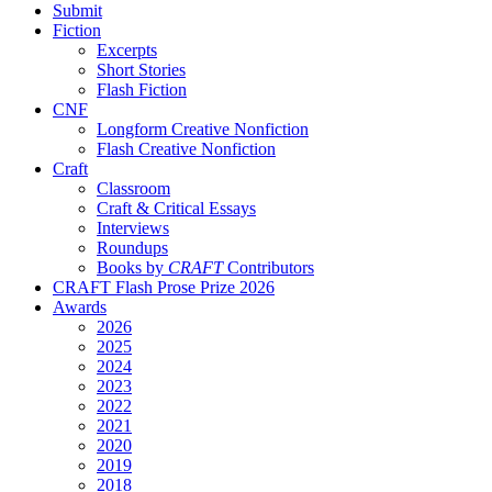
Submit
Fiction
Excerpts
Short Stories
Flash Fiction
CNF
Longform Creative Nonfiction
Flash Creative Nonfiction
Craft
Classroom
Craft & Critical Essays
Interviews
Roundups
Books by
CRAFT
Contributors
CRAFT Flash Prose Prize 2026
Awards
2026
2025
2024
2023
2022
2021
2020
2019
2018