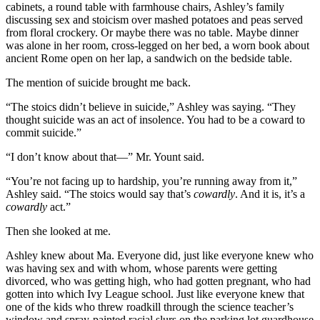
cabinets, a round table with farmhouse chairs, Ashley’s family
discussing sex and stoicism over mashed potatoes and peas served
from floral crockery. Or maybe there was no table. Maybe dinner
was alone in her room, cross-legged on her bed, a worn book about
ancient Rome open on her lap, a sandwich on the bedside table.
The mention of suicide brought me back.
“The stoics didn’t believe in suicide,” Ashley was saying. “They
thought suicide was an act of insolence. You had to be a coward to
commit suicide.”
“I don’t know about that—” Mr. Yount said.
“You’re not facing up to hardship, you’re running away from it,”
Ashley said. “The stoics would say that’s
cowardly
. And it is, it’s a
cowardly
act.”
Then she looked at me.
Ashley knew about Ma. Everyone did, just like everyone knew who
was having sex and with whom, whose parents were getting
divorced, who was getting high, who had gotten pregnant, who had
gotten into which Ivy League school. Just like everyone knew that
one of the kids who threw roadkill through the science teacher’s
window and spray-painted racial slurs on the parking lot guardhouse