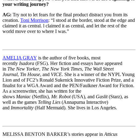
your writing journey?
AG:
Try not to let fears for the final product distract you from its
creation.
Toni Morrison
: “I stood at the border, stood at the edge and
claimed it as central. l claimed it as central, and let the rest of the
world move over to where I was.”
AMELIA GRAY
is the author of five books, most
recently
Isadora
(FSG). Her fiction and essays have appeared
in
The New Yorker
,
The New York Times
,
The Wall Street
Journal
,
Tin House
, and
VICE
. She is a winner of the NYPL Young
Lion and of FC2’s Ronald Sukenick Innovative Fiction Prize, and a
finalist for a WGA Award and the PEN/Faulkner Award for Fiction.
As a screenwriter, she has written for the
shows
Maniac
(Netflix),
Mr. Robot
(USA), and
Gaslit
(Starz), as
well as the games
Telling Lies
(Annapurna Interactive)
and
Immortality
(Half Mermaid). She lives in Los Angeles.
MELISSA BENTON BARKER’s stories appear in
Atticus