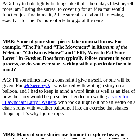
AG:
I try to hold lightly to things like that. These days I test myself
more: am I using the surreal to cover up for an idea that would
function just fine in reality? The surreal isn’t about harnessing,
exactly—for me it’s more of a letting go of the reins.
MBB: Some of your short pieces take unusual forms. For
example, “The Pit” and “The Movement” in
Museum of the
Weird
, or “Christmas House” and “Fifty Ways to Eat Your
Lover” in
Gutshot
. Does form typically follow content in your
process, or do you ever start writing with a particular form in
mind?
AG:
I’ll sometimes have a constraint I give myself, or one will be
given. For
McSweeney’s
I was tasked with writing a story on a
balloon, and I had to keep in mind a word limit as well as an idea of
how the story would be presented. I ended up writing
a story for
“Lawnchair Larry” Walters
, who took a flight out of San Pedro on a
chair strung with weather balloons. I like an exercise that shakes
things up. It’s why I jump rope.
MBB: Many of your stories use humor to explore heavy or