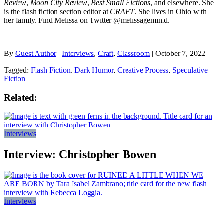
Review
,
Moon City Review
,
Best Small Fictions
, and elsewhere. She
is the flash fiction section editor at
CRAFT
. She lives in Ohio with
her family. Find Melissa on Twitter @melissageminid.
By
Guest Author
|
Interviews
,
Craft
,
Classroom
| October 7, 2022
Tagged:
Flash Fiction
,
Dark Humor
,
Creative Process
,
Speculative
Fiction
Related:
Interviews
Interview: Christopher Bowen
Interviews