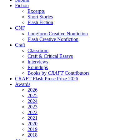
Fiction
Excerpts
Short Stories
Flash Fiction
CNF
Longform Creative Nonfiction
Flash Creative Nonfiction
Craft
Classroom
Craft & Critical Essays
Interviews
Roundups
Books by
CRAFT
Contributors
CRAFT Flash Prose Prize 2026
Awards
2026
2025
2024
2023
2022
2021
2020
2019
2018