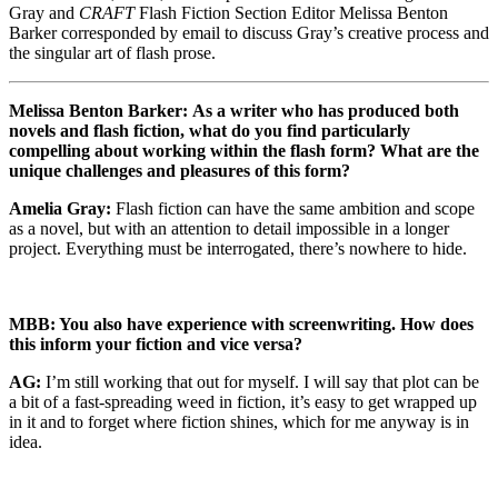
Gray and
CRAFT
Flash Fiction Section Editor Melissa Benton
Barker corresponded by email to discuss Gray’s creative process and
the singular art of flash prose.
Melissa Benton Barker:
As a writer who has produced both
novels and flash fiction, what do you find particularly
compelling about working within the flash form? What are the
unique challenges and pleasures of this form?
Amelia Gray:
Flash fiction can have the same ambition and scope
as a novel, but with an attention to detail impossible in a longer
project. Everything must be interrogated, there’s nowhere to hide.
MBB: You also have experience with screenwriting. How does
this inform your fiction and vice versa?
AG:
I’m still working that out for myself. I will say that plot can be
a bit of a fast-spreading weed in fiction, it’s easy to get wrapped up
in it and to forget where fiction shines, which for me anyway is in
idea.