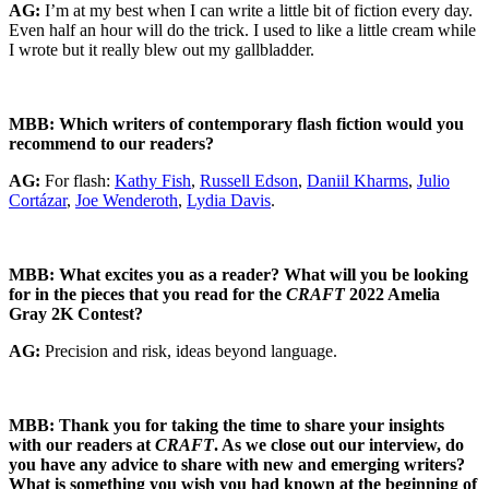
AG:
I’m at my best when I can write a little bit of fiction every day.
Even half an hour will do the trick. I used to like a little cream while
I wrote but it really blew out my gallbladder.
MBB: Which writers of contemporary flash fiction would you
recommend to our readers?
AG:
For flash:
Kathy Fish
,
Russell Edson
,
Daniil Kharms
,
Julio
Cortázar
,
Joe Wenderoth
,
Lydia Davis
.
MBB: What excites you as a reader? What will you be looking
for in the pieces that you read for the
CRAFT
2022 Amelia
Gray 2K Contest?
AG:
Precision and risk, ideas beyond language.
MBB: Thank you for taking the time to share your insights
with our readers at
CRAFT
. As we close out our interview, do
you have any advice to share with new and emerging writers?
What is something you wish you had known at the beginning of