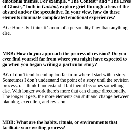
emotional themes. For example, “The Contest” and “The Lives
of Ghosts,” both in
Gutshot
, explore grief through a lens of the
absurd and/or the speculative. In your view, how do these
elements illuminate complicated emotional experiences?
AG: Honestly I think it’s more of a personality flaw than anything
else.
MBB: How do you approach the process of revision? Do you
ever find yourself far from where you might have expected to
go when you began writing a particular story?
AG:
I don’t tend to end up too far from where I start with a story.
Sometimes I don’t understand the point of a story until the revision
process, or I think I understand it but then it becomes something
else. With longer work there’s more that can change directionally.
The longer it gets, the more elements can shift and change between
planning, execution, and revision.
MBB: What are the habits, rituals, or environments that
facilitate your writing process?