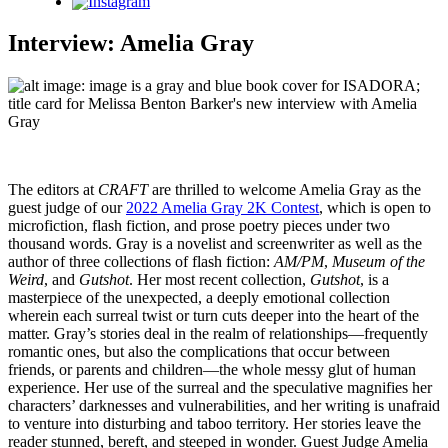
Instagram
Interview: Amelia Gray
The editors at
CRAFT
are thrilled to welcome Amelia Gray as the
guest judge of our
2022 Amelia Gray 2K Contest
, which is open to
microfiction, flash fiction, and prose poetry pieces under two
thousand words. Gray is a novelist and screenwriter as well as the
author of three collections of flash fiction:
AM/PM
,
Museum of the
Weird
, and
Gutshot
. Her most recent collection,
Gutshot
, is a
masterpiece of the unexpected, a deeply emotional collection
wherein each surreal twist or turn cuts deeper into the heart of the
matter. Gray’s stories deal in the realm of relationships—frequently
romantic ones, but also the complications that occur between
friends, or parents and children—the whole messy glut of human
experience. Her use of the surreal and the speculative magnifies her
characters’ darknesses and vulnerabilities, and her writing is unafraid
to venture into disturbing and taboo territory. Her stories leave the
reader stunned, bereft, and steeped in wonder. Guest Judge Amelia