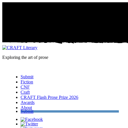
Exploring the art of prose
Menu
Submit
Fiction
CNF
Craft
CRAFT Flash Prose Prize 2026
Awards
About
Submit
Facebook
Twitter