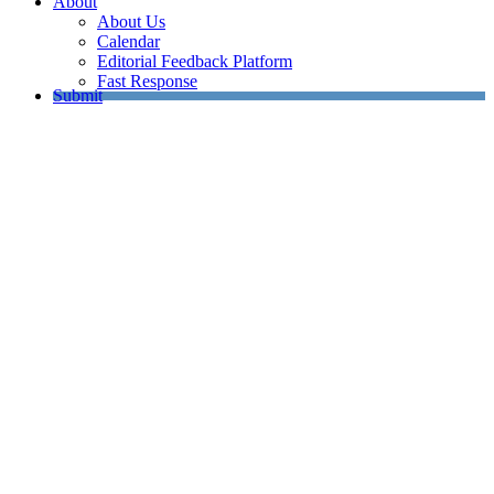
About
About Us
Calendar
Editorial Feedback Platform
Fast Response
Submit