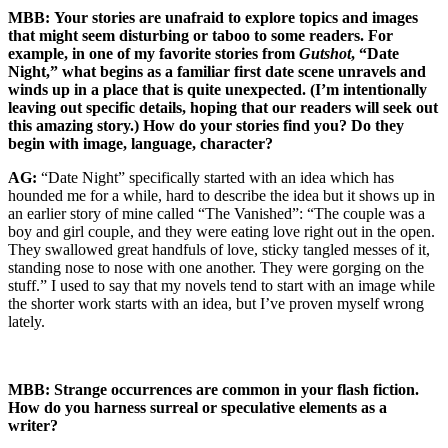
MBB:
Your stories are unafraid to explore topics and images
that might seem disturbing or taboo to some readers. For
example, in one of my favorite stories from
Gutshot
, “Date
Night,” what begins as a familiar first date scene unravels and
winds up in a place that is quite unexpected. (I’m intentionally
leaving out specific details, hoping that our readers will seek out
this amazing story.) How do your stories find you? Do they
begin with image, language, character?
AG:
“Date Night” specifically started with an idea which has
hounded me for a while, hard to describe the idea but it shows up in
an earlier story of mine called “The Vanished”: “The couple was a
boy and girl couple, and they were eating love right out in the open.
They swallowed great handfuls of love, sticky tangled messes of it,
standing nose to nose with one another. They were gorging on the
stuff.” I used to say that my novels tend to start with an image while
the shorter work starts with an idea, but I’ve proven myself wrong
lately.
MBB:
Strange occurrences are common in your flash fiction.
How do you harness surreal or speculative elements as a
writer?