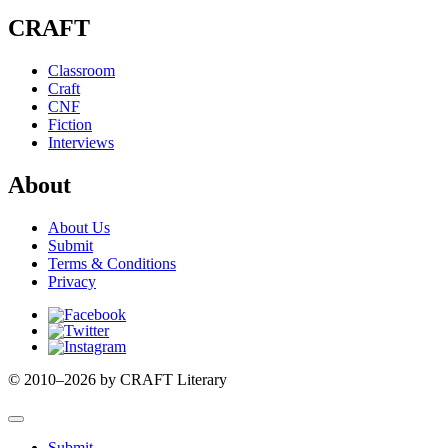
CRAFT
Classroom
Craft
CNF
Fiction
Interviews
About
About Us
Submit
Terms & Conditions
Privacy
Facebook
Twitter
Instagram
© 2010–2026 by CRAFT Literary
Submit