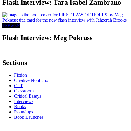
Flash Interview: Tara Isabel Zambrano
FPP 2024
Flash Interview: Meg Pokrass
Sections
Fiction
Creative Nonfiction
Craft
Classroom
Critical Essays
Interviews
Books
Roundups
Book Launches