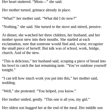
Her heart stuttered. “Mom—” she said.
Her mother turned, grimace already in place.
“What?” her mother said. “What did I do now?”
“Nothing,” she said. She turned to the stove and stirred, pensive.
At dinner, she watched her three children, her husband, and her
mother spoon stew into their mouths. She startled at each
exclamation, sure that someone would find and, worse, recognize
the small piece of herself. But talk was of school, work, bridge,
church. And of the stew.
“This is delicious,” her husband said, scraping a piece of bread into
his bowl to catch the last remaining taste. “You’ve outdone yourself
tonight.”
“I can tell how much work you put into this,” her mother said,
nodding.
“Well,” she protested. “You helped, you know.”
Her mother smiled, gently. “This one is all you, my girl.”
Her oldest son hugged her at the end of the meal. Her middle son