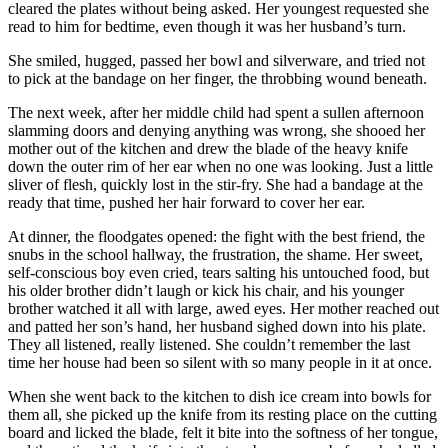
cleared the plates without being asked. Her youngest requested she
read to him for bedtime, even though it was her husband’s turn.
She smiled, hugged, passed her bowl and silverware, and tried not
to pick at the bandage on her finger, the throbbing wound beneath.
The next week, after her middle child had spent a sullen afternoon
slamming doors and denying anything was wrong, she shooed her
mother out of the kitchen and drew the blade of the heavy knife
down the outer rim of her ear when no one was looking. Just a little
sliver of flesh, quickly lost in the stir-fry. She had a bandage at the
ready that time, pushed her hair forward to cover her ear.
At dinner, the floodgates opened: the fight with the best friend, the
snubs in the school hallway, the frustration, the shame. Her sweet,
self-conscious boy even cried, tears salting his untouched food, but
his older brother didn’t laugh or kick his chair, and his younger
brother watched it all with large, awed eyes. Her mother reached out
and patted her son’s hand, her husband sighed down into his plate.
They all listened, really listened. She couldn’t remember the last
time her house had been so silent with so many people in it at once.
When she went back to the kitchen to dish ice cream into bowls for
them all, she picked up the knife from its resting place on the cutting
board and licked the blade, felt it bite into the softness of her tongue,