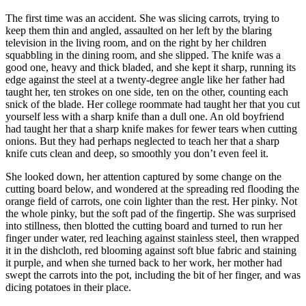
The first time was an accident. She was slicing carrots, trying to
keep them thin and angled, assaulted on her left by the blaring
television in the living room, and on the right by her children
squabbling in the dining room, and she slipped. The knife was a
good one, heavy and thick bladed, and she kept it sharp, running its
edge against the steel at a twenty-degree angle like her father had
taught her, ten strokes on one side, ten on the other, counting each
snick of the blade. Her college roommate had taught her that you cut
yourself less with a sharp knife than a dull one. An old boyfriend
had taught her that a sharp knife makes for fewer tears when cutting
onions. But they had perhaps neglected to teach her that a sharp
knife cuts clean and deep, so smoothly you don’t even feel it.
She looked down, her attention captured by some change on the
cutting board below, and wondered at the spreading red flooding the
orange field of carrots, one coin lighter than the rest. Her pinky. Not
the whole pinky, but the soft pad of the fingertip. She was surprised
into stillness, then blotted the cutting board and turned to run her
finger under water, red leaching against stainless steel, then wrapped
it in the dishcloth, red blooming against soft blue fabric and staining
it purple, and when she turned back to her work, her mother had
swept the carrots into the pot, including the bit of her finger, and was
dicing potatoes in their place.