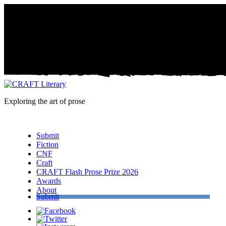
Exploring the art of prose
Menu
Submit
Fiction
CNF
Craft
CRAFT Flash Prose Prize 2026
Awards
About
Submit
Facebook
Twitter