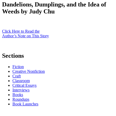
Dandelions, Dumplings, and the Idea of
Weeds by Judy Chu
Click Here to Read the
Author’s Note on This Story
Sections
Fiction
Creative Nonfiction
Craft
Classroom
Critical Essays
Interviews
Books
Roundups
Book Launches