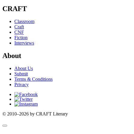
CRAFT
Classroom
Craft
CNF
Fiction
Interviews
About
About Us
Submit
Terms & Conditions
Privacy
Facebook
Twitter
Instagram
© 2010–2026 by CRAFT Literary