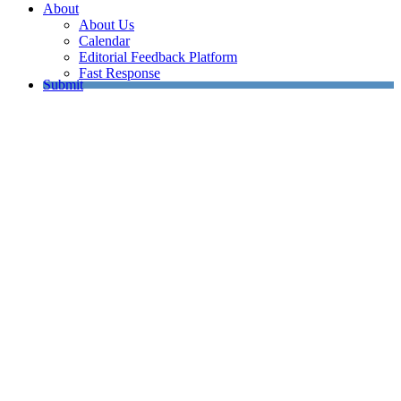
About
About Us
Calendar
Editorial Feedback Platform
Fast Response
Submit