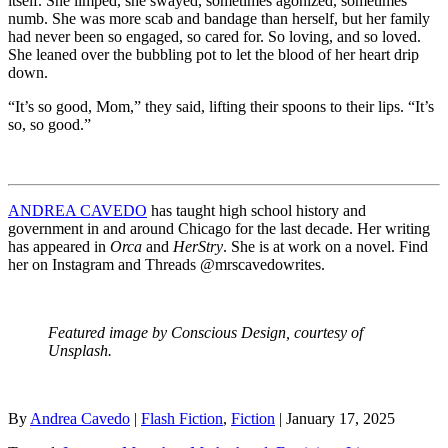
itself. She limped, she swayed, sometimes agonized, sometimes
numb. She was more scab and bandage than herself, but her family
had never been so engaged, so cared for. So loving, and so loved.
She leaned over the bubbling pot to let the blood of her heart drip
down.
“It’s so good, Mom,” they said, lifting their spoons to their lips. “It’s
so, so good.”
ANDREA CAVEDO
has taught high school history and
government in and around Chicago for the last decade. Her writing
has appeared in
Orca
and
HerStry
. She is at work on a novel. Find
her on Instagram and Threads @mrscavedowrites.
Featured image by Conscious Design, courtesy of
Unsplash.
By
Andrea Cavedo
|
Flash Fiction
,
Fiction
| January 17, 2025