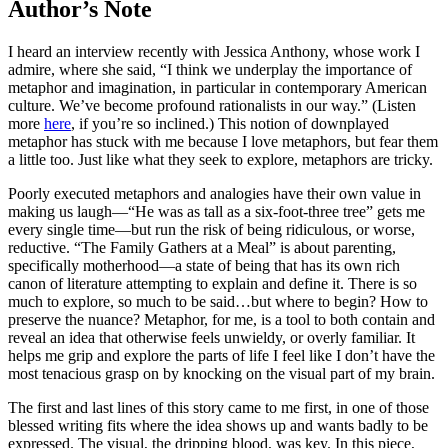
Author’s Note
I heard an interview recently with Jessica Anthony, whose work I
admire, where she said, “I think we underplay the importance of
metaphor and imagination, in particular in contemporary American
culture. We’ve become profound rationalists in our way.” (Listen
more
here
, if you’re so inclined.) This notion of downplayed
metaphor has stuck with me because I love metaphors, but fear them
a little too. Just like what they seek to explore, metaphors are tricky.
Poorly executed metaphors and analogies have their own value in
making us laugh—“He was as tall as a six-foot-three tree” gets me
every single time—but run the risk of being ridiculous, or worse,
reductive. “The Family Gathers at a Meal” is about parenting,
specifically motherhood—a state of being that has its own rich
canon of literature attempting
to explain and define it. There is so
much to explore, so much to be said…but where to begin?
How to
preserve the nuance?
Metaphor, for me, is a tool to both contain and
reveal an idea that otherwise feels unwieldy, or overly familiar. It
helps me grip and explore the parts of life I feel like I don’t have the
most tenacious grasp on by knocking on the visual part of my brain.
The first and last lines of this story came to me first, in one of those
blessed writing fits where the idea shows up and wants badly to be
expressed. The visual, the dripping blood, was key. In this piece,