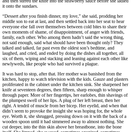
and then stirred the knife into the strawberry sauce before she ladled
it onto the sundaes.
“Dessert after you finish dinner, my love,” she said, prodding her
middle son to eat at last, and then settled back into her seat to hear
everyone else fall over themselves between cold bites to share their
own moments of shame, of disappointment, of anger with friends,
family, each other. Who among them hadn’t said the wrong thing,
not said enough, said what should have been thought only? They
talked and talked, far past even the oldest son’s bedtime, and
laughed, and cried, and ended by doing the dishes all together, all
six of them, wiping and stacking and leaning against each other like
newlyweds, like people who had survived a plague.
It was hard to stop, after that. Her mother was banished from the
kitchen, happy to watch television with the kids. Gauze and plasters
proliferated in the cabinet under the kitchen sink. She sharpened her
knife at seventeen degrees, then fifteen, sharp enough to whisper
through paper. More of her fingertips, her earlobes, thin shavings of
the plumpest swell of her lips. A plug of her left breast, then her
right. A tendril of muscle from her bicep. Her eyelid, and when that
didn’t seem to provoke the insight she was hoping for, the whole
eye. Worth it, she shrugged, pressing down on it with the back of a
wooden spoon until it had simmered away to almost nothing. She
cut deeper, into the thin skin above her breastbone, into the bone