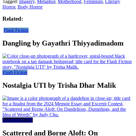
Tagged:
Imagery
,
Metaphor
,
Motherhood
,
Feminism
,
Literary
Horror
,
Body Horror
Related:
Flash Fiction
Dangling by Gayathri Thiyyadimadom
Flash Fiction
Nostalgia UTI by Trisha Dhar Malik
Longform CNF
Scattered and Borne Aloft: On