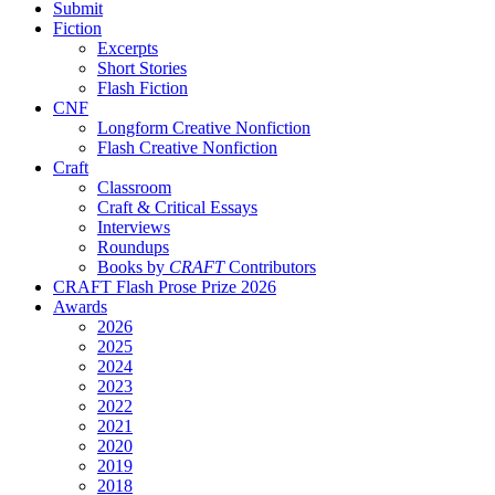
Submit
Fiction
Excerpts
Short Stories
Flash Fiction
CNF
Longform Creative Nonfiction
Flash Creative Nonfiction
Craft
Classroom
Craft & Critical Essays
Interviews
Roundups
Books by
CRAFT
Contributors
CRAFT Flash Prose Prize 2026
Awards
2026
2025
2024
2023
2022
2021
2020
2019
2018