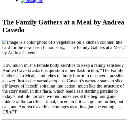
Instagram
The Family Gathers at a Meal by Andrea
Cavedo
How much must a female body sacrifice to keep a family satisfied?
Andrea Cavedo asks this question in her flash fiction, “The Family
Gathers at a Meal,” and relies on body horror to discover a possible
answer. Just as the narrative opens, Cavedo’s narrator starts to slice
off layers of herself, spiraling into action, much like the structure of
the story itself. In this flash, which reads as a startling parallel to
today’s real-life horrors, we find ourselves at the beginning and
middle of the sacrificial ritual, uncertain if it can go any further, but it
can, and Andrea Cavedo encourages us to imagine the ending. —
CRAFT