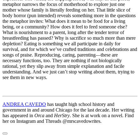
metaphor narrows the focus of motherhood to explore just one
mother whose family is literally feeding on her. That little slice of
body horror (pun intended) reveals something more in the questions
the metaphor invites: What does it mean to be food for a living
being, or a community? How does it feel to feed someone else?
What is nourishment to a parent, long after the tender terror of
breastfeeding has passed? Why is sacrifice so much more than mere
depletion? Eating is something we all participate in daily for
survival, and for which we’ve crafted traditions and celebrations and
songs of praise. Reproducing, caring, parenting—these are
necessary functions, too. They are nothing if not biologically
rational, yet they slip away from simple explanation and facile
understanding. And we just can’t stop writing about them, trying to
see them in new ways.
ANDREA CAVEDO
has taught high school history and
government in and around Chicago for the last decade. Her writing
has appeared in
Orca
and
HerStry
. She is at work on a novel. Find
her on Instagram and Threads @mrscavedowrites.