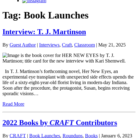
Instagram
Tag:
Book Launches
Interview: T. J. Martinson
By
Guest Author
|
Interviews
,
Craft
,
Classroom
| May 21, 2025
In T. J. Martinson’s forthcoming novel, Her New Eyes, an
experimental eye transplant with unexpected side effects upends the
life of a sixty-eight-year-old florist living in modern-day Indiana.
Soon after the procedure, the protagonist, Susan, begins receiving
sporadic visions…
Read More
2022 Books by
CRAFT
Contributors
By
CRAFT
|
Book Launches
,
Roundups
,
Books
| January 6, 2023