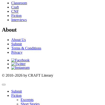
Classroom
Craft
CNF
Fiction
Interviews
About
About Us
Submit
Terms & Conditions
Privacy
Facebook
Twitter
Instagram
© 2010–2026 by CRAFT Literary
Submit
Fiction
Excerpts
Short Stories