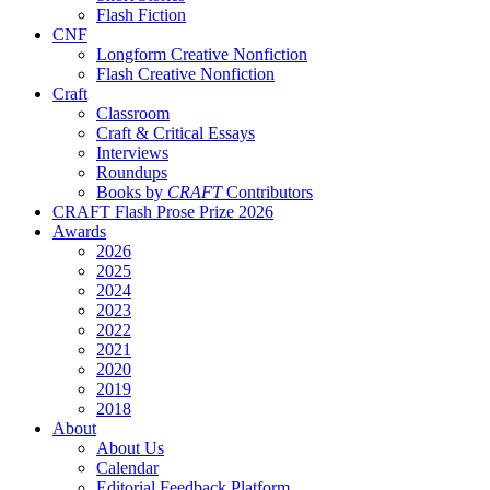
Flash Fiction
CNF
Longform Creative Nonfiction
Flash Creative Nonfiction
Craft
Classroom
Craft & Critical Essays
Interviews
Roundups
Books by
CRAFT
Contributors
CRAFT Flash Prose Prize 2026
Awards
2026
2025
2024
2023
2022
2021
2020
2019
2018
About
About Us
Calendar
Editorial Feedback Platform