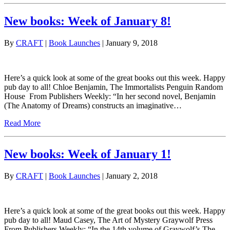
New books: Week of January 8!
By
CRAFT
|
Book Launches
| January 9, 2018
Here’s a quick look at some of the great books out this week. Happy
pub day to all! Chloe Benjamin, The Immortalists Penguin Random
House From Publishers Weekly: “In her second novel, Benjamin
(The Anatomy of Dreams) constructs an imaginative…
Read More
New books: Week of January 1!
By
CRAFT
|
Book Launches
| January 2, 2018
Here’s a quick look at some of the great books out this week. Happy
pub day to all! Maud Casey, The Art of Mystery Graywolf Press
From Publishers Weekly: “In the 14th volume of Graywolf’s The