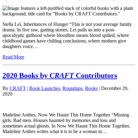
Stella Lei, Inheritances of Hunger “This is not your average family
drama. In five raw, gutting stories, Lei pulls us into a post-
apocalyptic girlhood where bloodline means blood spilled, where
childhood games have chilling conclusions, where mothers give
daughters voice…
Read More
2020 Books by
CRAFT
Contributors
By
CRAFT
|
Book Launches
,
Roundups
,
Books
| December 29,
2020
Madeline Anthes, Now We Haunt This Home Together “Missing
girls. Bad men. Houses haunted by memories and loss and
sometimes actual ghosts. In Now We Haunt This Home Together,
Madeline Anthes writes what it is to be a woman in…