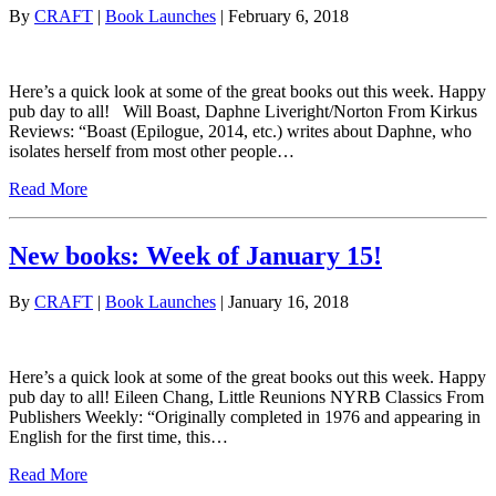
By
CRAFT
|
Book Launches
| February 6, 2018
Here’s a quick look at some of the great books out this week. Happy
pub day to all! Will Boast, Daphne Liveright/Norton From Kirkus
Reviews: “Boast (Epilogue, 2014, etc.) writes about Daphne, who
isolates herself from most other people…
Read More
New books: Week of January 15!
By
CRAFT
|
Book Launches
| January 16, 2018
Here’s a quick look at some of the great books out this week. Happy
pub day to all! Eileen Chang, Little Reunions NYRB Classics From
Publishers Weekly: “Originally completed in 1976 and appearing in
English for the first time, this…
Read More