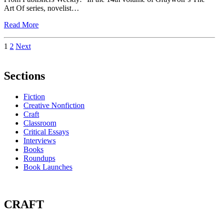
Art Of series, novelist…
Read More
Posts
1
2
Next
pagination
Sections
Fiction
Creative Nonfiction
Craft
Classroom
Critical Essays
Interviews
Books
Roundups
Book Launches
CRAFT