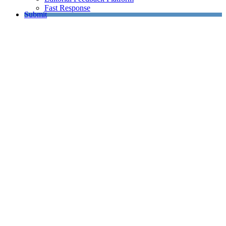
Fast Response
Submit