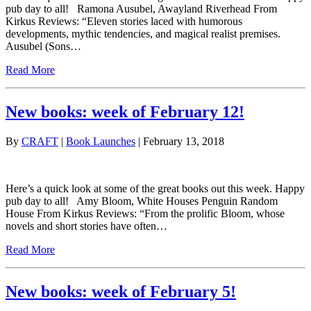
pub day to all! Ramona Ausubel, Awayland Riverhead From
Kirkus Reviews: “Eleven stories laced with humorous
developments, mythic tendencies, and magical realist premises.
Ausubel (Sons…
Read More
New books: week of February 12!
By
CRAFT
|
Book Launches
| February 13, 2018
Here’s a quick look at some of the great books out this week. Happy
pub day to all! Amy Bloom, White Houses Penguin Random
House From Kirkus Reviews: “From the prolific Bloom, whose
novels and short stories have often…
Read More
New books: week of February 5!