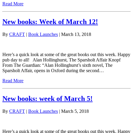
Read More
New books: Week of March 12!
By
CRAFT
|
Book Launches
| March 13, 2018
Here’s a quick look at some of the great books out this week. Happy
pub day to all! Alan Hollinghurst, The Sparsholt Affair Knopf
From The Guardian: “Alan Hollinghurst’s sixth novel, The
Sparsholt Affair, opens in Oxford during the second…
Read More
New books: week of March 5!
By
CRAFT
|
Book Launches
| March 5, 2018
Here’s a quick look at some of the great books out this week. Happy