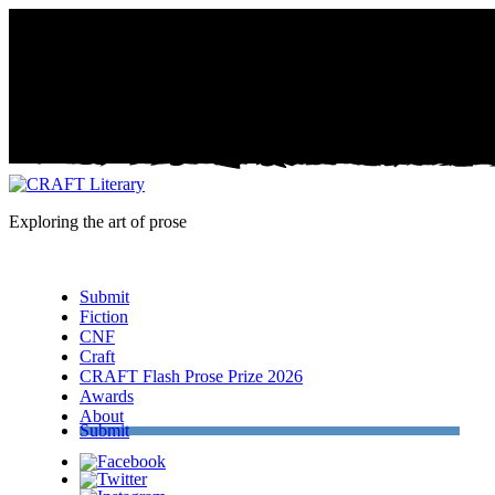
Exploring the art of prose
Menu
Submit
Fiction
CNF
Craft
CRAFT Flash Prose Prize 2026
Awards
About
Submit
Facebook
Twitter