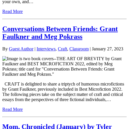
your own, and…
Read More
Conversations Between Friends: Grant
Faulkner and Meg Pokrass
By
Guest Author
|
Interviews
,
Craft
,
Classroom
| January 27, 2023
CRAFT is delighted to share a triptych of humorous microfictions
by Grant Faulkner, previously included in Best Microfiction 2022.
The following pieces take on the subject matter of craft and critical
essays from the perspectives of three fictional individuals,…
Read More
Mom, Chronicled (January) by Tyler