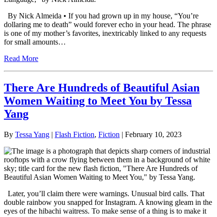
By Nick Almeida • If you had grown up in my house, “You’re
dollaring me to death” would forever echo in your head. The phrase
is one of my mother’s favorites, inextricably linked to any requests
for small amounts…
Read More
There Are Hundreds of Beautiful Asian
Women Waiting to Meet You by Tessa
Yang
By
Tessa Yang
|
Flash Fiction
,
Fiction
| February 10, 2023
Later, you’ll claim there were warnings. Unusual bird calls. That
double rainbow you snapped for Instagram. A knowing gleam in the
eyes of the hibachi waitress. To make sense of a thing is to make it