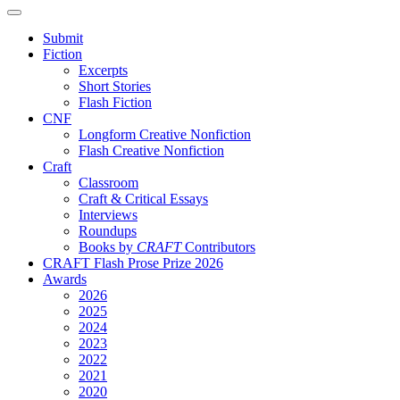
Submit
Fiction
Excerpts
Short Stories
Flash Fiction
CNF
Longform Creative Nonfiction
Flash Creative Nonfiction
Craft
Classroom
Craft & Critical Essays
Interviews
Roundups
Books by
CRAFT
Contributors
CRAFT Flash Prose Prize 2026
Awards
2026
2025
2024
2023
2022
2021
2020