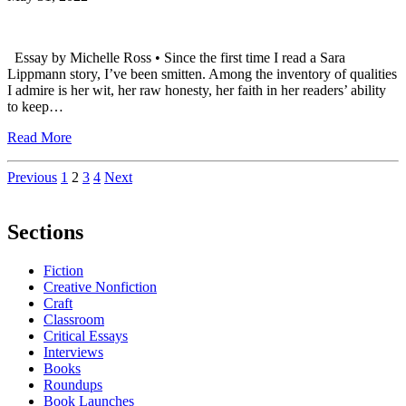
Essay by Michelle Ross • Since the first time I read a Sara
Lippmann story, I’ve been smitten. Among the inventory of qualities
I admire is her wit, her raw honesty, her faith in her readers’ ability
to keep…
Read More
Posts
Previous
1
2
3
4
Next
pagination
Sections
Fiction
Creative Nonfiction
Craft
Classroom
Critical Essays
Interviews
Books
Roundups
Book Launches