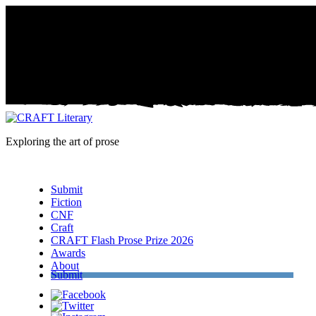
Exploring the art of prose
Menu
Submit
Fiction
CNF
Craft
CRAFT Flash Prose Prize 2026
Awards
About
Submit
Facebook
Twitter