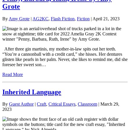
Grote
By
Amy Grote
|
AG2KC
,
Flash Fiction
,
Fiction
| April 21, 2023
After three gin martinis, my mother-in-law spits out her teeth.
“You’re a cannonball with a credit card,” she hisses. Her dentures
glisten like pearls in her palm. Never, she likes to remind me, did she
foresee her sweet son…
Read More
Inherited Language
By
Guest Author
|
Craft
,
Critical Essays
,
Classroom
| March 29,
2023