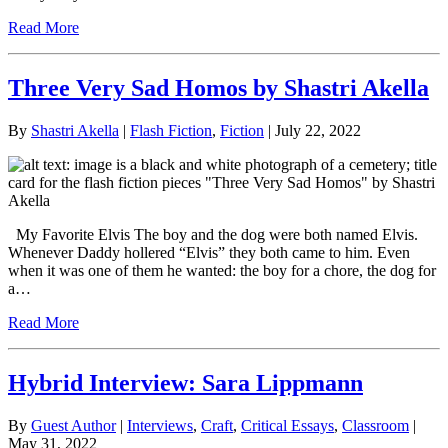
Read More
Three Very Sad Homos by Shastri Akella
By
Shastri Akella
|
Flash Fiction
,
Fiction
| July 22, 2022
My Favorite Elvis The boy and the dog were both named Elvis.
Whenever Daddy hollered “Elvis” they both came to him. Even
when it was one of them he wanted: the boy for a chore, the dog for
a…
Read More
Hybrid Interview: Sara Lippmann
By
Guest Author
|
Interviews
,
Craft
,
Critical Essays
,
Classroom
|
May 31, 2022