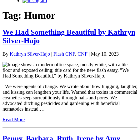
Instagram
Tag:
Humor
We Had Something Beautiful by Kathryn
Silver-Hajo
By
Kathryn Silver-Hajo
|
Flash CNF
,
CNF
| May 10, 2023
We were agents of change. We wrote about how hugging, laughter,
and kissing can lengthen your life. Warned that toxins in commercial
cosmetics seep surreptitiously through nails and pores. We
advocated ditching pesticides and gardening with beneficial
nematodes instead.…
Read More
Penny, Barbara, Ruth, Irene by Amy