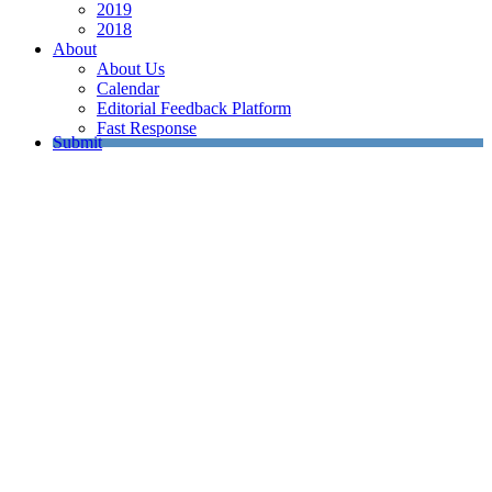
2019
2018
About
About Us
Calendar
Editorial Feedback Platform
Fast Response
Submit