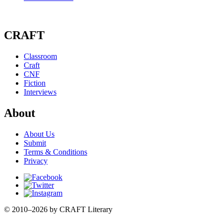
CRAFT
Classroom
Craft
CNF
Fiction
Interviews
About
About Us
Submit
Terms & Conditions
Privacy
Facebook
Twitter
Instagram
© 2010–2026 by CRAFT Literary