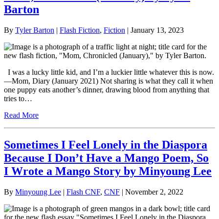
Barton
By
Tyler Barton
|
Flash Fiction
,
Fiction
| January 13, 2023
I was a lucky little kid, and I’m a luckier little whatever this is now.
—Mom, Diary (January 2021) Not sharing is what they call it when
one puppy eats another’s dinner, drawing blood from anything that
tries to…
Read More
Sometimes I Feel Lonely in the Diaspora
Because I Don’t Have a Mango Poem, So
I Wrote a Mango Story by Minyoung Lee
By
Minyoung Lee
|
Flash CNF
,
CNF
| November 2, 2022