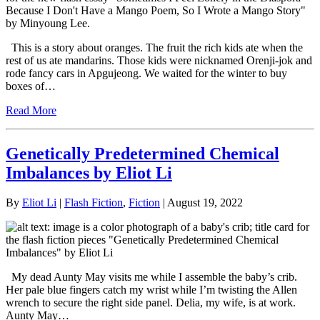
This is a story about oranges. The fruit the rich kids ate when the
rest of us ate mandarins. Those kids were nicknamed Orenji-jok and
rode fancy cars in Apgujeong. We waited for the winter to buy
boxes of…
Read More
Genetically Predetermined Chemical
Imbalances by Eliot Li
By
Eliot Li
|
Flash Fiction
,
Fiction
| August 19, 2022
My dead Aunty May visits me while I assemble the baby’s crib.
Her pale blue fingers catch my wrist while I’m twisting the Allen
wrench to secure the right side panel. Delia, my wife, is at work.
Aunty May…