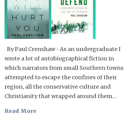
By Paul Crenshaw • As an undergraduate I
wrote a lot of autobiographical fiction in
which narrators from small Southern towns
attempted to escape the confines of their
region, all the conservative culture and
Christianity that wrapped around them…
Read More