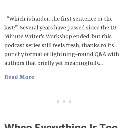
“Which is harder: the first sentence or the
last?” Several years have passed since the 10-
Minute Writer’s Workshop ended, but this
podcast series still feels fresh, thanks to its
punchy format of lightning-round Q&A with
authors that briefly yet meaningfully…
Read More
When Everything Is Too