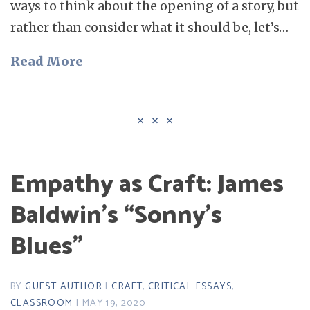
ways to think about the opening of a story, but
rather than consider what it should be, let’s…
Read More
Empathy as Craft: James
Baldwin’s “Sonny’s
Blues”
BY
GUEST AUTHOR
|
CRAFT
,
CRITICAL ESSAYS
,
CLASSROOM
| MAY 19, 2020