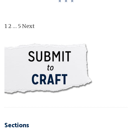
Posts pagination
1
2
…
5
Next
Sections