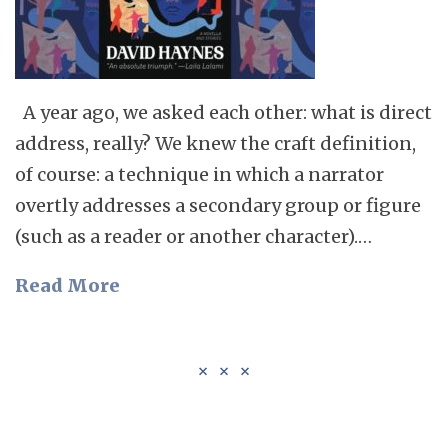
A year ago, we asked each other: what is direct
address, really? We knew the craft definition,
of course: a technique in which a narrator
overtly addresses a secondary group or figure
(such as a reader or another character).…
Read More