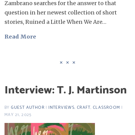
Zambrano searches for the answer to that
question in her newest collection of short
stories, Ruined a Little When We Are…
Read More
Interview: T. J. Martinson
BY
GUEST AUTHOR
|
INTERVIEWS
,
CRAFT
,
CLASSROOM
|
MAY 21, 2025