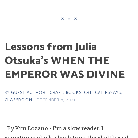
Lessons from Julia
Otsuka’s WHEN THE
EMPEROR WAS DIVINE
BY
GUEST AUTHOR
|
CRAFT
,
BOOKS
,
CRITICAL ESSAYS
,
CLASSROOM
| DECEMBER 8, 2020
By Kim Lozano • I’m a slow reader. I
sometimes pluck a book from the shelf based