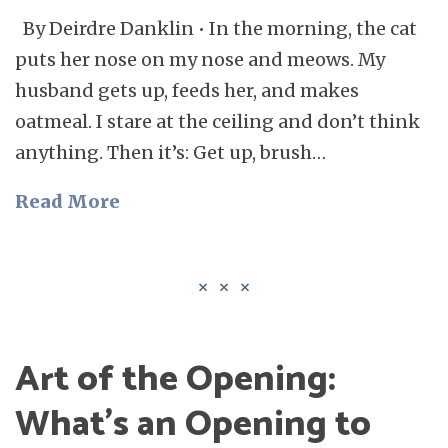
By Deirdre Danklin • In the morning, the cat
puts her nose on my nose and meows. My
husband gets up, feeds her, and makes
oatmeal. I stare at the ceiling and don’t think
anything. Then it’s: Get up, brush…
Read More
Art of the Opening:
What’s an Opening to