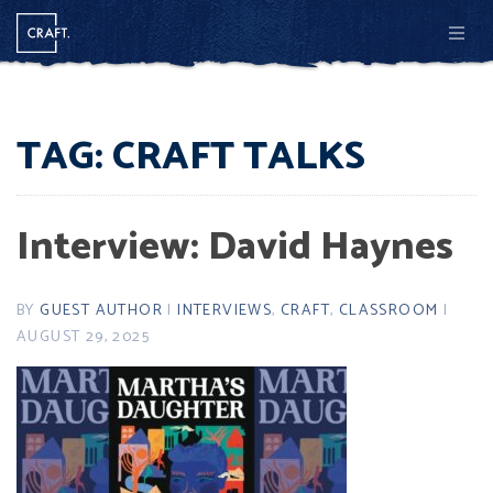
Men
TAG:
CRAFT TALKS
Interview: David Haynes
BY
GUEST AUTHOR
|
INTERVIEWS
,
CRAFT
,
CLASSROOM
|
AUGUST 29, 2025