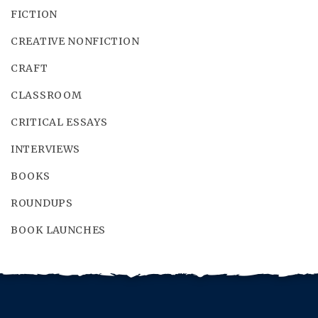
FICTION
CREATIVE NONFICTION
CRAFT
CLASSROOM
CRITICAL ESSAYS
INTERVIEWS
BOOKS
ROUNDUPS
BOOK LAUNCHES