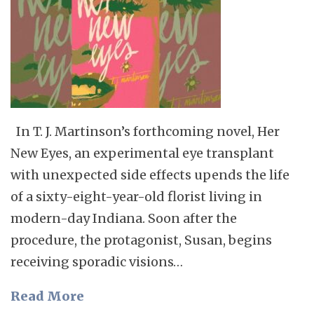
In T. J. Martinson’s forthcoming novel, Her
New Eyes, an experimental eye transplant
with unexpected side effects upends the life
of a sixty-eight-year-old florist living in
modern-day Indiana. Soon after the
procedure, the protagonist, Susan, begins
receiving sporadic visions…
Read More