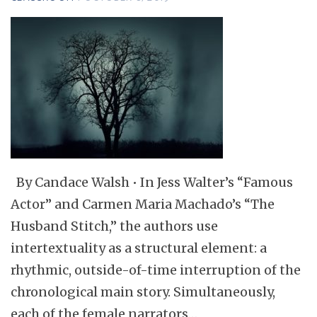
By Candace Walsh • In Jess Walter’s “Famous
Actor” and Carmen Maria Machado’s “The
Husband Stitch,” the authors use
intertextuality as a structural element: a
rhythmic, outside-of-time interruption of the
chronological main story. Simultaneously,
each of the female narrators…