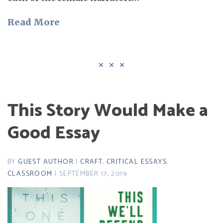
Read More
This Story Would Make a
Good Essay
BY
GUEST AUTHOR
|
CRAFT
,
CRITICAL ESSAYS
,
CLASSROOM
| SEPTEMBER 17, 2019