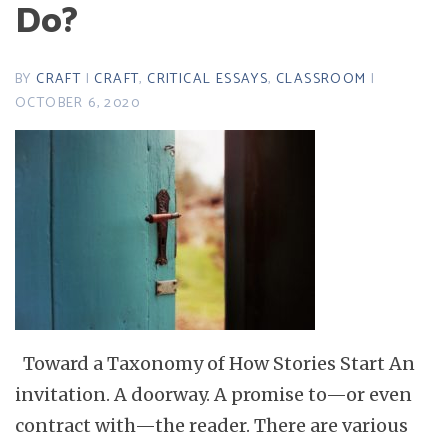
Do?
BY
CRAFT
|
CRAFT
,
CRITICAL ESSAYS
,
CLASSROOM
|
OCTOBER 6, 2020
Toward a Taxonomy of How Stories Start An
invitation. A doorway. A promise to—or even
contract with—the reader. There are various