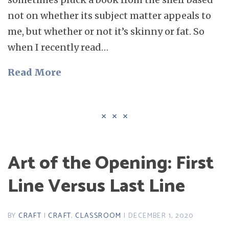
not on whether its subject matter appeals to
me, but whether or not it’s skinny or fat. So
when I recently read…
Read More
Art of the Opening: First
Line Versus Last Line
BY
CRAFT
|
CRAFT
,
CLASSROOM
| DECEMBER 1, 2020