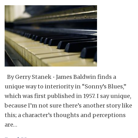
By Gerry Stanek • James Baldwin finds a
unique way to interiority in “Sonny’s Blues,”
which was first published in 1957. I say unique,
because I’m not sure there’s another story like
this; a character’s thoughts and perceptions
are…