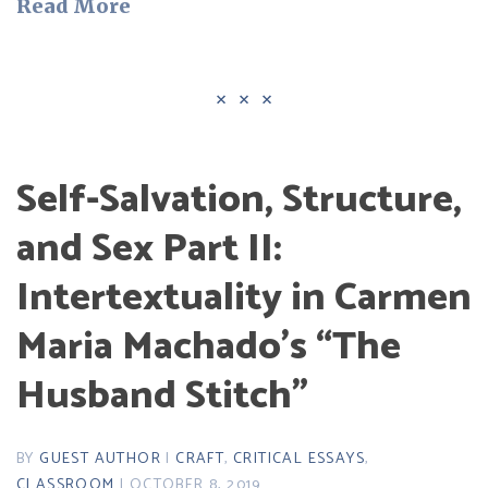
Read More
Self-Salvation, Structure,
and Sex Part II:
Intertextuality in Carmen
Maria Machado’s “The
Husband Stitch”
BY
GUEST AUTHOR
|
CRAFT
,
CRITICAL ESSAYS
,
CLASSROOM
| OCTOBER 8, 2019