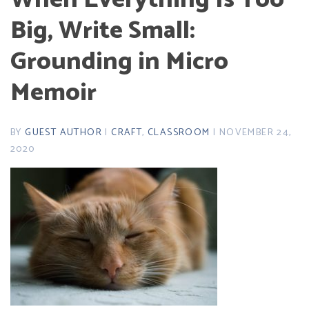
Big, Write Small:
Grounding in Micro
Memoir
BY
GUEST AUTHOR
|
CRAFT
,
CLASSROOM
| NOVEMBER 24,
2020