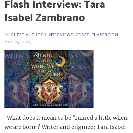
Flash Interview: Tara
Isabel Zambrano
BY
GUEST AUTHOR
|
INTERVIEWS
,
CRAFT
,
CLASSROOM
|
MAY 23, 2025
What does it mean to be “ruined a little when
we are born”? Writer and engineer Tara Isabel